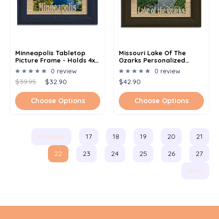
Minneapolis Tabletop
Missouri Lake Of The
Picture Frame - Holds 4x6
Ozarks Personalized
Photo - Multiple Color
Custom Lake Name
0 review
0 review
Options
Picture Frame 5x7
$39.95
$32.90
$42.90
Choose Options
Choose Options
Previous
17
18
19
20
21
22
23
24
25
26
27
Next