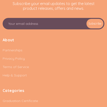
Subscribe your email updates to get the latest
product releases, offers and news.
E
Subscribe
m
a
i
About
l
A
Partnerships
d
d
Privacy Policy
r
e
Terms of Service
s
Help & Support
s
Categories
Graduation Certificate