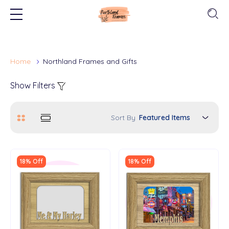
Home
Northland Frames and Gifts
Show Filters
Sort By
18% Off
18% Off