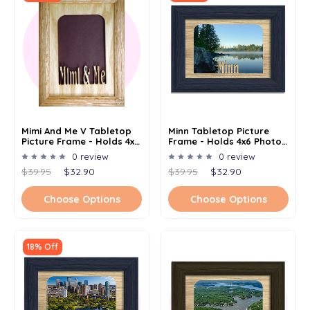
Mimi And Me V Tabletop
Minn Tabletop Picture
Picture Frame - Holds 4x6
Frame - Holds 4x6 Photo -
Photo - Multiple Color
Multiple Color Options
0 review
0 review
Options
$39.95
$32.90
$39.95
$32.90
Choose Options
Choose Options
18% Off