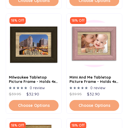
Choose Options
Choose Options
18% Off
18% Off
Milwaukee Tabletop
Mimi And Me Tabletop
Picture Frame - Holds 4x6
Picture Frame - Holds 4x6
Photo - Multiple Color
Photo - Multiple Color
0 review
0 review
Options
Option
$39.95
$32.90
$39.95
$32.90
Choose Options
Choose Options
18% Off
18% Off