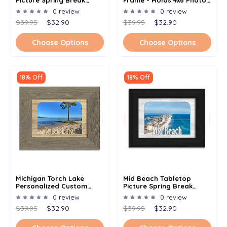
Picture Spring Break
Frame - Holds 4x6 Photo -
Frame - Holds 4x6 Photo -
Multiple Color Options
0 review
0 review
Multiple Color Options
$39.95
$32.90
$39.95
$32.90
Choose Options
Choose Options
18% Off
18% Off
Michigan Torch Lake
Mid Beach Tabletop
Personalized Custom
Picture Spring Break
Lake Name Picture Frame
Frame - Holds 4x6 Photo -
0 review
0 review
5x7
Multiple Color Options
$39.95
$32.90
$39.95
$32.90