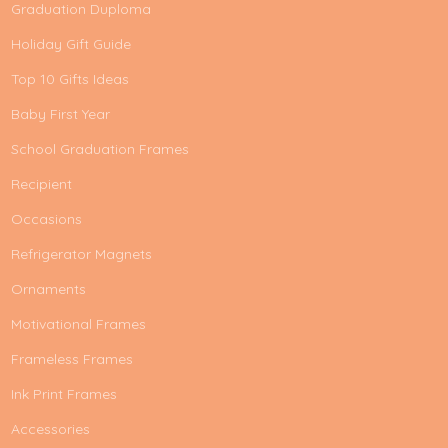
Graduation Duploma
Holiday Gift Guide
Top 10 Gifts Ideas
Baby First Year
School Graduation Frames
Recipient
Occasions
Refrigerator Magnets
Ornaments
Motivational Frames
Frameless Frames
Ink Print Frames
Accessories