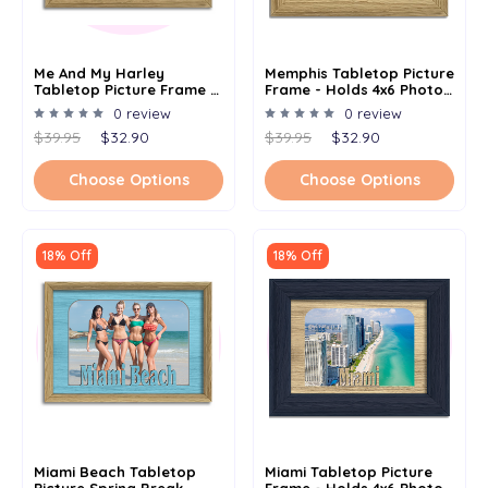
Me And My Harley
Memphis Tabletop Picture
Tabletop Picture Frame -
Frame - Holds 4x6 Photo -
Holds 4x6 Photo -
Multiple Color Options
0 review
0 review
Multiple Color Options
$39.95
$32.90
$39.95
$32.90
Choose Options
Choose Options
18% Off
18% Off
Miami Beach Tabletop
Miami Tabletop Picture