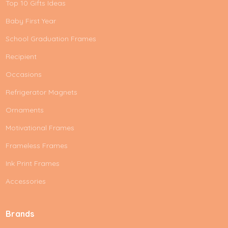
Top 10 Gifts Ideas
Baby First Year
School Graduation Frames
Recipient
Occasions
Refrigerator Magnets
Ornaments
Motivational Frames
Frameless Frames
Ink Print Frames
Accessories
Brands