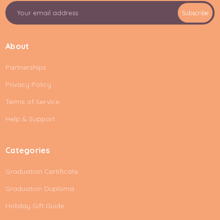
E
Subscribe
m
a
i
About
l
A
Partnerships
d
d
Privacy Policy
r
e
Terms of Service
s
Help & Support
s
Categories
Graduation Certificate
Graduation Duploma
Holiday Gift Guide