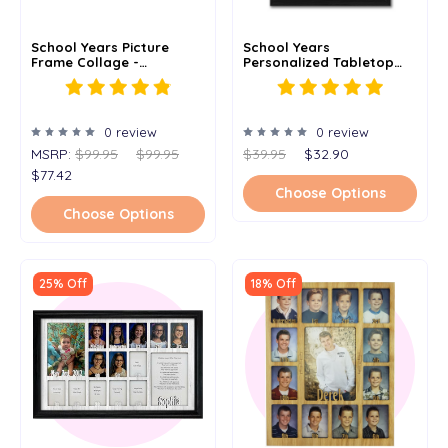
School Years Picture
School Years
Frame Collage -
Personalized Tabletop
Personalized -
Picture Frame - Holds 5x7
Kindergarten To
Photo - Multiple Color
Graduation - Clockwise -
Options
11x14
0 review
0 review
MSRP:
$99.95
$99.95
$39.95
$32.90
$77.42
Choose Options
Choose Options
25% Off
18% Off