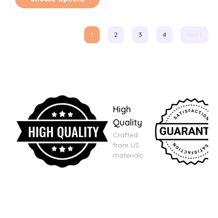
1
2
3
4
Next
High
Quality
Crafted
from US
materials