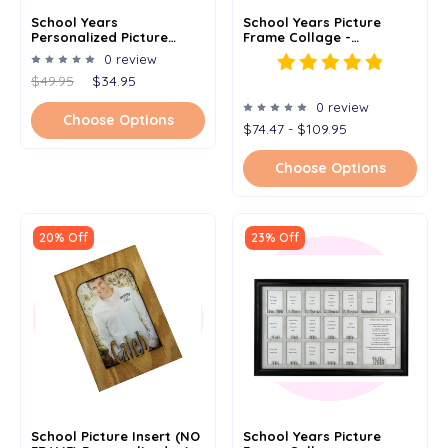
School Years
School Years Picture
Personalized Picture
Frame Collage -
Frame Collage - White
Personalized - Left To
0 review
Frameless Frame -
Right - 11x14
$49.95
$34.95
Kindergarten To
Graduation K-12 -
0 review
Clockwise - 11x14
Choose Options
$74.47 - $109.95
Choose Options
20% Off
23% Off
School Picture Insert (NO
School Years Picture