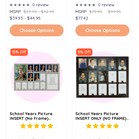
0 review
0 review
MSRP:
$53.95 - $62.95
MSRP:
$79.95
$99.95
$39.93 - $44.95
$77.42
Choose Options
Choose Options
15% Off
5% Off
School Years Picture
School Years Picture
INSERT (No Frame)
INSERT ONLY (NO FRAME)
Collage - Personalized -
Personalized - Preschool
12x20
- 11x14