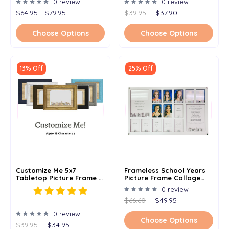
0 review
0 review
$64.95 - $79.95
$39.95
$37.90
Choose Options
Choose Options
13% Off
25% Off
Customize Me 5x7
Frameless School Years
Tabletop Picture Frame -
Picture Frame Collage
Holds 4x6 Photo -
Birth To 18 - Personalized
0 review
Multiple Color Options -
Birthday And Name -
$66.60
$49.95
Personalized Frame With
12x20
Any Word Or Phrase
0 review
Choose Options
$39.95
$34.95