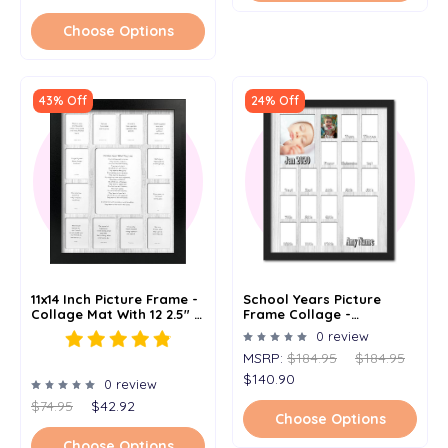
Choose Options
43% Off
24% Off
11x14 Inch Picture Frame -
School Years Picture
Collage Mat With 12 2.5" X
Frame Collage -
3.5" Picture Openings And
Personalized With Any
0 review
1 5" X 7" Opening -
Name And Date - 1 - 18
MSRP:
$184.95
$184.95
Multiple Color Options
Years - Holds 2.5" X 3.5"
And 5 X 7 Photos - 16x20
$140.90
0 review
$74.95
$42.92
Choose Options
Choose Options