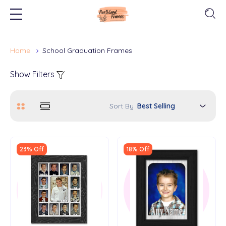
Home
School Graduation Frames
Show Filters
Sort By
23% Off
18% Off