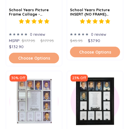
School Years Picture
School Years Picture
Frame Collage -
INSERT (NO FRAME)
Personalized - 12x20
Personalized - 11x14
0 review
0 review
MSRP:
$177.95
$177.95
$45.95
$37.90
$132.90
Choose Options
Choose Options
30% Off
23% Off