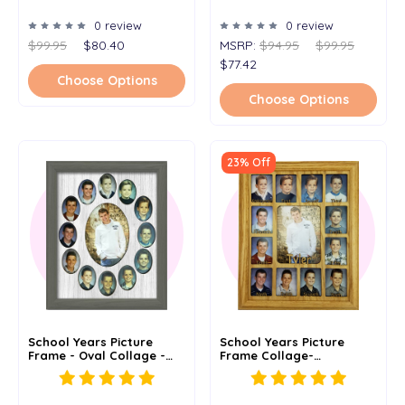
Graduation - 7x20
0 review
0 review
$99.95
$80.40
MSRP:
$94.95
$99.95
$77.42
Choose Options
Choose Options
23% Off
School Years Picture
School Years Picture
Frame - Oval Collage -
Frame Collage-
Holds 2x3 Wallet Photos -
Personalized - Spelled
K-12 School Days - 11x14
Out Grades - 11x14