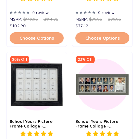
To Graduation - 7x25
- 11x14
0 review
0 review
MSRP:
$119.95
$114.95
MSRP:
$79.95
$99.95
$102.90
$77.42
Choose Options
Choose Options
20% Off
23% Off
School Years Picture
School Years Picture
Frame Collage -
Frame Collage -
Personalized - PreK 3
Personalized -
PreK 4 - 11x14
Kindergarten To