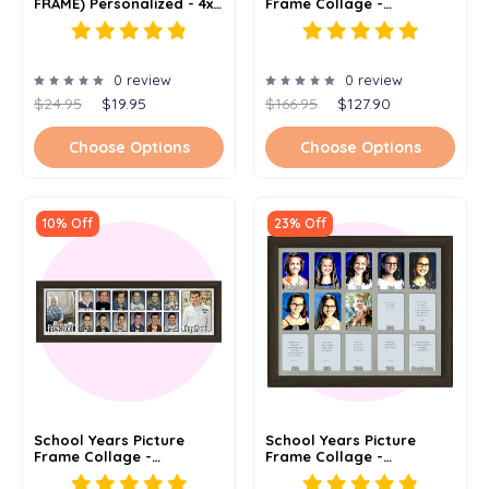
FRAME) Personalized - 4x6
Frame Collage -
Or 5x7
Personalized Name And
Date - Full 18 Years -
12x20
0 review
0 review
$24.95
$19.95
$166.95
$127.90
Choose Options
Choose Options
10% Off
23% Off
School Years Picture
School Years Picture
Frame Collage -
Frame Collage -
Personalized - Preschool
Personalized - Preschool