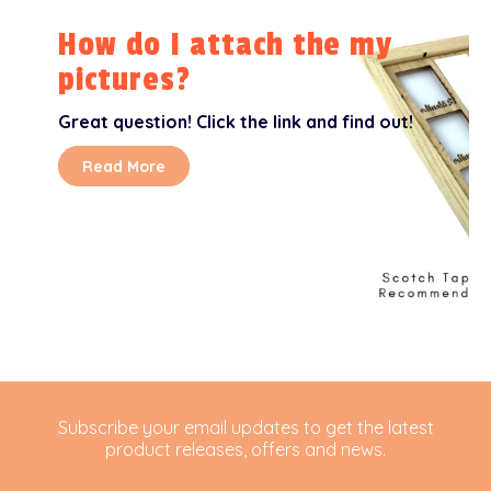
How do I attach the my
pictures?
Great question! Click the link and find out!
Read More
Subscribe your email updates to get the latest
product releases, offers and news.