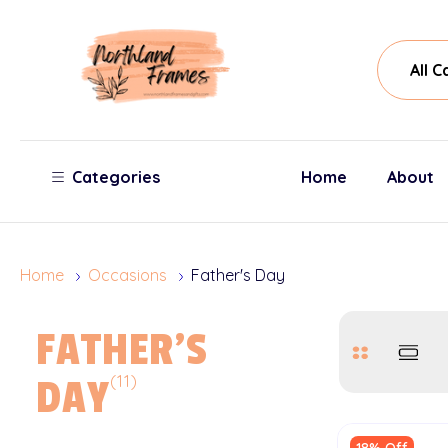
All
Sear
Cate
Categories
Home
About
Home
Occasions
Father's Day
FATHER'S
(11)
DAY