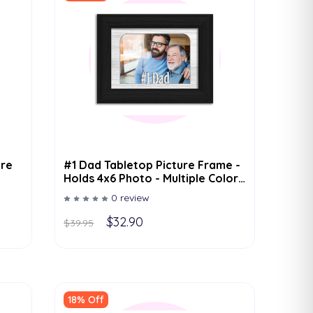
ure
#1 Dad Tabletop Picture Frame -
Holds 4x6 Photo - Multiple Color
Options
0 review
$32.90
$39.95
18% Off