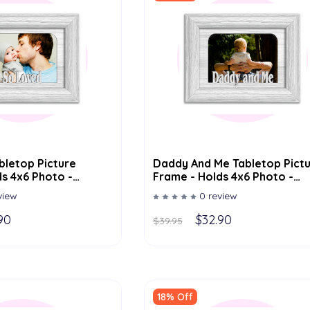
bletop Picture
Daddy And Me Tabletop Pict
s 4x6 Photo -
Frame - Holds 4x6 Photo -
or Options
Multiple Color Options
view
0 review
90
$32.90
$39.95
18% Off