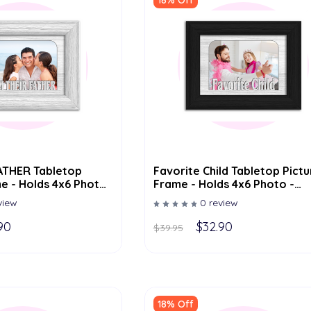
18% Off
Favorite Child Tabletop Pictu
e - Holds 4x6 Photo
Frame - Holds 4x6 Photo -
olor Options
Multiple Color Options
view
0 review
90
$32.90
$39.95
18% Off