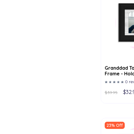
Granddad Ta
Frame - Hold
Multiple Col
0 re
$32.
$39.95
23% Off