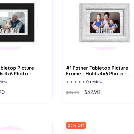
bletop Picture
#1 Father Tabletop Picture
s 4x6 Photo -
Frame - Holds 4x6 Photo -
or Options
Multiple Color Options
view
0 review
90
$32.90
$39.95
23% Off