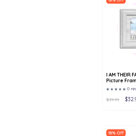
18% Off
I AM THEIR FATHER Tabletop
Picture Fram
- Multiple C
0 re
$32.
$39.95
18% Off