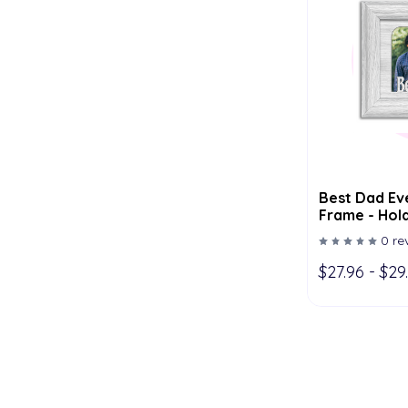
Best Dad Eve
Frame - Hold
Multiple Col
0 re
$27.96 - $29