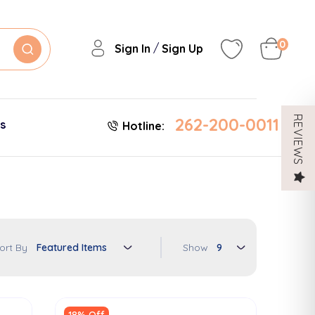
0
/
Sign In
Sign Up
262-200-0011
REVIEWS
es
Hotline:
Show
ort By