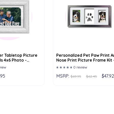
r Tabletop Picture
Personalized Pet Paw Print A
s 4x6 Photo -
Nose Print Picture Frame Kit 
or Options
Dog Cat Lover, In Loving
view
0 review
Memory Of - 8.5" X 16.5" - Ad
Pets Name
.95
MSRP:
$47.92
$69.95
$62.45