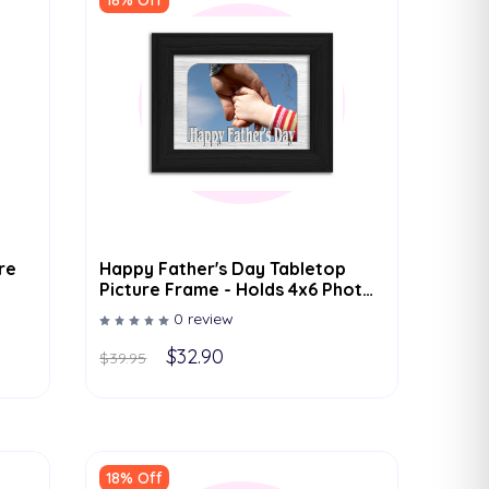
18% Off
re
Happy Father's Day Tabletop
Picture Frame - Holds 4x6 Photo
- Multiple Color Options
0 review
$32.90
$39.95
18% Off