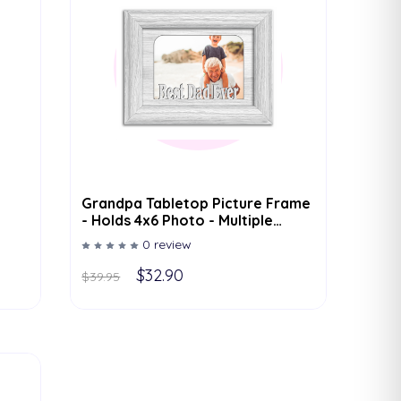
Grandpa Tabletop Picture Frame
- Holds 4x6 Photo - Multiple
Color Options
0 review
$32.90
$39.95