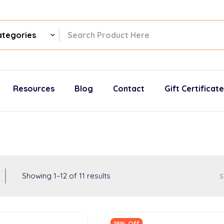
ch
gories
Resources
Blog
Contact
Gift Certificat
Showing
1
–
12
of
11
results
S