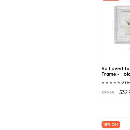
So Loved Ta
Frame - Hold
Multiple Col
0 re
$32.
$39.95
18% Off