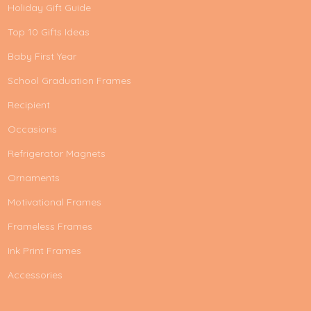
Holiday Gift Guide
Top 10 Gifts Ideas
Baby First Year
School Graduation Frames
Recipient
Occasions
Refrigerator Magnets
Ornaments
Motivational Frames
Frameless Frames
Ink Print Frames
Accessories