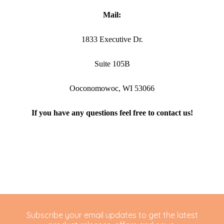
Mail:
1833 Executive Dr.
Suite 105B
Ooconomowoc, WI 53066
If you have any questions feel free to contact us!
Subscribe your email updates to get the latest