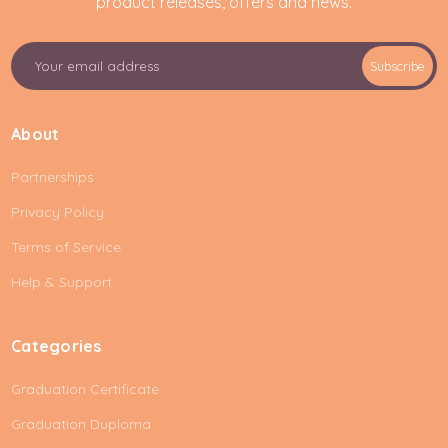
product releases, offers and news.
E
Subscribe
m
a
i
About
l
A
Partnerships
d
d
Privacy Policy
r
e
Terms of Service
s
Help & Support
s
Categories
Graduation Certificate
Graduation Duploma