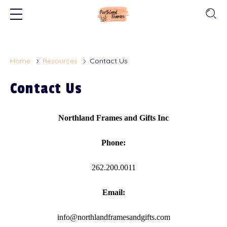
Home
Resources
Contact Us
Contact Us
Northland Frames and Gifts Inc
Phone:
262.200.0011
Email:
info@northlandframesandgifts.com