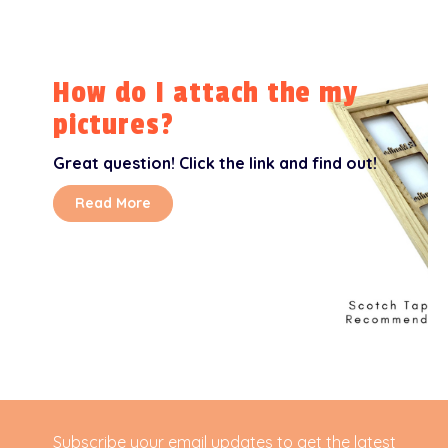
How do I attach the my
pictures?
Great question! Click the link and find out!
Read More
Subscribe your email updates to get the latest