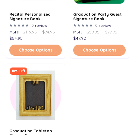
Recital Personalized
Graduation Party Guest
Signature Book
Signature Book
Alternative 11x 17 5x7 -
Alternative - Signature
0 review
0 review
Signature Picture Frame -
Picture Frame -
MSRP:
$119.95
$74.95
MSRP:
$59.95
$77.95
Personalized All Occasion
Personalized With Any
Name & Date - Holds 5x7
Name And Grad Year -
$54.95
$47.92
Photo - 11x14 Frame
Holds 5x7 Photo - 11x14
Frame
Choose Options
Choose Options
18% Off
Graduation Tabletop