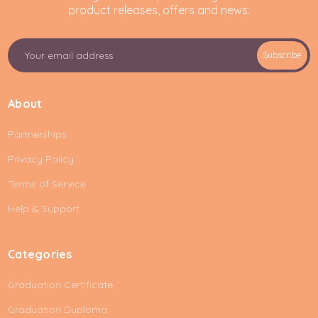
product releases, offers and news.
E
Subscribe
m
a
i
About
l
A
Partnerships
d
d
Privacy Policy
r
e
Terms of Service
s
Help & Support
s
Categories
Graduation Certificate
Graduation Duploma