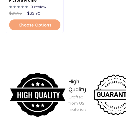
Picture Frame
0 review
$39.95
$32.90
Choose Options
High
Quality
Crafted
from US
materials