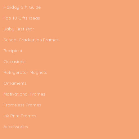
Holiday Gift Guide
Top 10 Gifts Ideas
Baby First Year
School Graduation Frames
Recipient
Occasions
Refrigerator Magnets
Ornaments
Motivational Frames
Frameless Frames
Ink Print Frames
Accessories