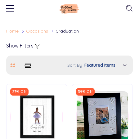
Home
Occasions
Graduation
Show Filters
Sort By
27% Off
39% Off