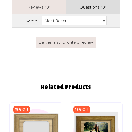
Reviews (0)
Questions (0)
Sort by:
Related Products
18% Off
18% Off