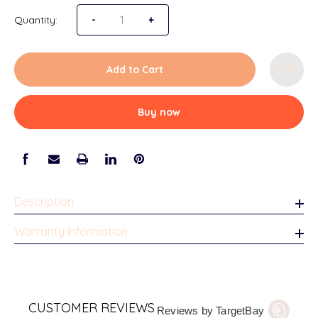
Quantity:
Decrease Quantity of Milwaukee Tabletop Pic
-
Increase Quantity of Milwaukee Ta
+
Add to Cart
Buy now
Description
Warranty Information
CUSTOMER REVIEWS
Reviews by TargetBay