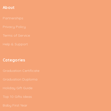
i
About
l
A
Partnerships
d
d
Privacy Policy
r
e
Terms of Service
s
Help & Support
s
Categories
Graduation Certificate
Graduation Duploma
Holiday Gift Guide
Top 10 Gifts Ideas
Baby First Year