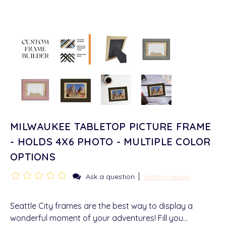
MILWAUKEE TABLETOP PICTURE FRAME
- HOLDS 4X6 PHOTO - MULTIPLE COLOR
OPTIONS
|
Ask a question
Write a review
Seattle City frames are the best way to display a
wonderful moment of your adventures! Fill you…