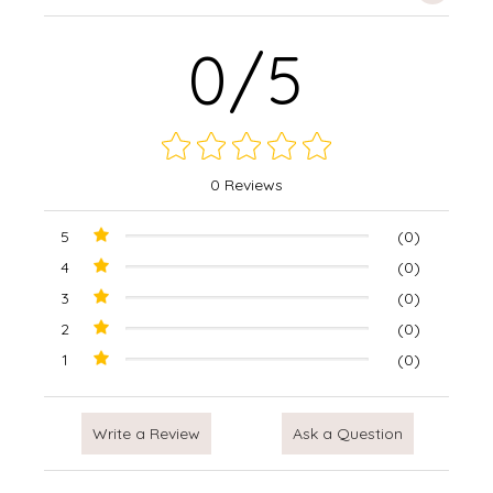
0/5
0 Reviews
5
(0)
4
(0)
3
(0)
2
(0)
1
(0)
Write a Review
Ask a Question