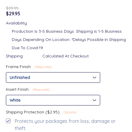
$39.95
$29.95
Availability:
Production Is 3-5 Business Days. Shipping Is 1-5 Business
Days Depending On Location. *Delays Possible In Shipping
Due To Covid-19
Shipping:
Calculated At Checkout
Frame Finish:
(Required)
Insert Finish:
(Required)
Shipping Protection ($2.95):
Optional
Protects your packages from loss, damage or
theft.