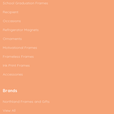
School Graduation Frames
Recipient
Occasions
Refrigerator Magnets
Ornaments
Motivational Frames
Frameless Frames
Ink Print Frames
Accessories
Brands
Northland Frames and Gifts
View All