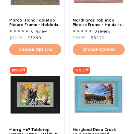
Marco Island Tabletop
Mardi Gras Tabletop
Picture Frame - Holds 4x6
Picture Frame - Holds 4x6
Photo - Multiple Color
Photo - Multiple Color
0 review
0 review
Options
Options
$39.95
$32.90
$39.95
$32.90
Choose Options
Choose Options
18% Off
18% Off
Marry Me? Tabletop
Maryland Deep Creek