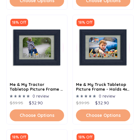
Choose Options
Choose Options
18% Off
18% Off
Me & My Tractor
Me & My Truck Tabletop
Tabletop Picture Frame -
Picture Frame - Holds 4x6
Holds 4x6 Photo -
Photo - Multiple Color
0 review
0 review
Multiple Color Options
Options
$39.95
$32.90
$39.95
$32.90
Choose Options
Choose Options
18% Off
18% Off