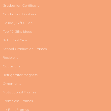
Graduation Certificate
Graduation Duploma
Holiday Gift Guide
Top 10 Gifts Ideas
Baby First Year
School Graduation Frames
Recipient
Occasions
Refrigerator Magnets
Ornaments
Motivational Frames
Frameless Frames
Ink Print Frames