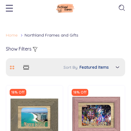
Home
Northland Frames and Gifts
Show Filters
Sort By
18% Off
18% Off