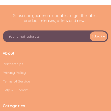
Subscribe your email updates to get the latest
product releases, offers and news.
E
Subscribe
m
a
i
About
l
A
Partnerships
d
d
Privacy Policy
r
e
Terms of Service
s
Help & Support
s
Categories