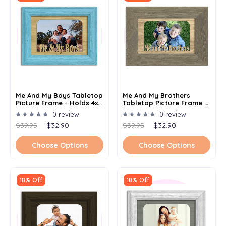
Me And My Boys Tabletop
Me And My Brothers
Picture Frame - Holds 4x6
Tabletop Picture Frame -
Photo - Multiple Color
Holds 4x6 Photo -
0 review
0 review
Options
Multiple Color Options
$39.95
$32.90
$39.95
$32.90
Choose Options
Choose Options
18% Off
18% Off