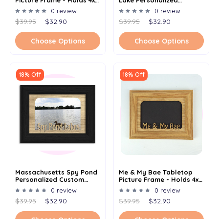
Picture Frame - Holds 4x6
Lake Personalized
Photo - Multiple Color
Custom Lake Name
0 review
0 review
Options
Picture Frame 5x7
$39.95
$32.90
$39.95
$32.90
Choose Options
Choose Options
18% Off
18% Off
Massachusetts Spy Pond
Me & My Bae Tabletop
Personalized Custom
Picture Frame - Holds 4x6
Lake Name Picture Frame
Photo - Multiple Color
0 review
0 review
5x7
Options
$39.95
$32.90
$39.95
$32.90