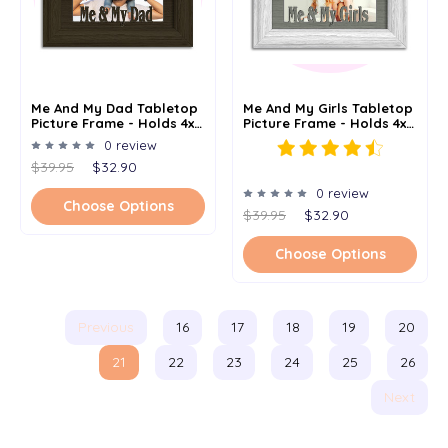
Me And My Dad Tabletop
Me And My Girls Tabletop
Picture Frame - Holds 4x6
Picture Frame - Holds 4x6
Photo - Multiple Color
Photo - Multiple Color
0 review
Options
Options
$39.95
$32.90
0 review
Choose Options
$39.95
$32.90
Choose Options
Previous
16
17
18
19
20
21
22
23
24
25
26
Next