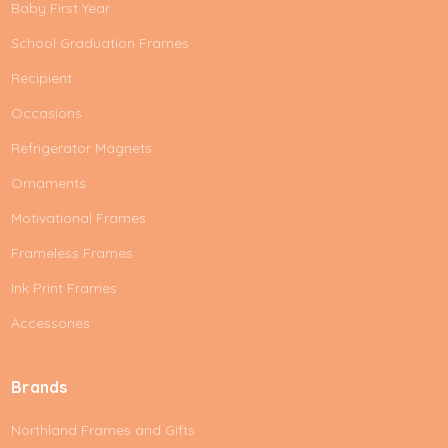
Baby First Year
School Graduation Frames
Recipient
Occasions
Refrigerator Magnets
Ornaments
Motivational Frames
Frameless Frames
Ink Print Frames
Accessories
Brands
Northland Frames and Gifts