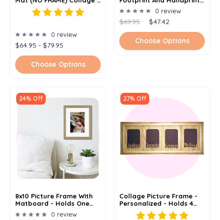
Personalized - 12x20
Picture Frame Kit - Baby
0 review
Shower Gift For Newborn
$69.95
$47.42
& Mom - 8.5" X 16.5" - Add
Baby's Name
0 review
Choose Options
$64.95 - $79.95
Choose Options
24% Off
27% Off
8x10 Picture Frame With
Collage Picture Frame -
Matboard - Holds One
Personalized - Holds 4
5x7 Image
4"x 6" Or 5" X 7" Photos
0 review