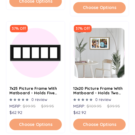
Choose Options
Choose Options
37% Off
37% Off
7x25 Picture Frame With
12x20 Picture Frame With
Matboard - Holds Five
Matboard - Holds Two
4x6 Images
8x10 Images
0 review
0 review
MSRP:
$99.95
$99.95
MSRP:
$109.95
$99.95
$62.92
$62.92
Choose Options
Choose Options