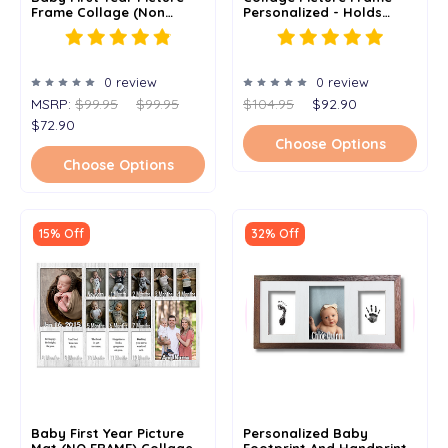
Frame Collage (Non
Personalized - Holds
Personalized) - 11x14
Three 4"x 6" Or 5" X 7"
Photos
0 review
0 review
MSRP:
$99.95
$99.95
$104.95
$92.90
$72.90
Choose Options
Choose Options
15% Off
32% Off
Baby First Year Picture
Personalized Baby
Mat (NO FRAME) Collage -
Footprint And Handprint