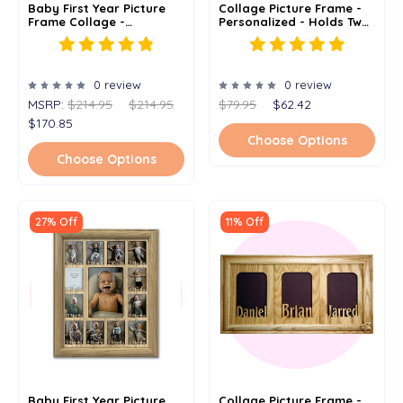
Baby First Year Picture
Collage Picture Frame -
Frame Collage -
Personalized - Holds Two
Personalized - Horizontal
4"x 6" Or 5" X 7" Photos
- 19x27
0 review
0 review
MSRP:
$214.95
$214.95
$79.95
$62.42
$170.85
Choose Options
Choose Options
27% Off
11% Off
Baby First Year Picture
Collage Picture Frame -