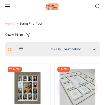
Home
Baby First Year
Show Filters
Sort By
23% Off
5% Off