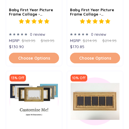
Baby First Year Picture
Baby First Year Picture
Frame Collage -
Frame Collage -
Personalized - 12x20
Personalized - 19x27
0 review
0 review
MSRP:
$169.95
$169.95
MSRP:
$214.95
$214.95
$130.90
$170.85
Choose Options
Choose Options
13% Off
10% Off