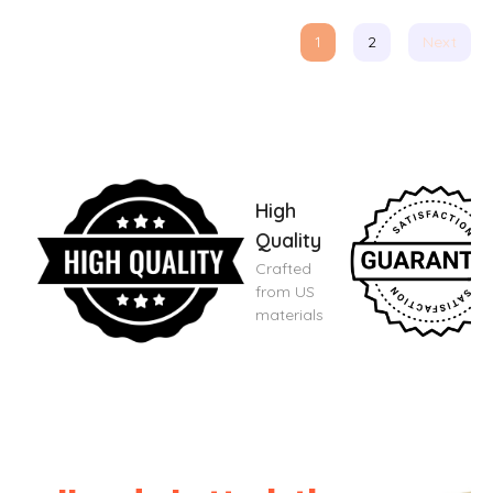
1
2
Next
High
Quality
Crafted
from US
materials