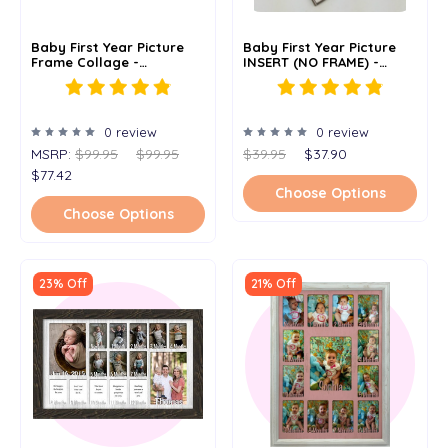
Baby First Year Picture
Baby First Year Picture
Frame Collage -
INSERT (NO FRAME) -
Personalized - 11x14
Personalized - 11x14
0 review
0 review
MSRP:
$99.95
$99.95
$39.95
$37.90
$77.42
Choose Options
Choose Options
23% Off
21% Off