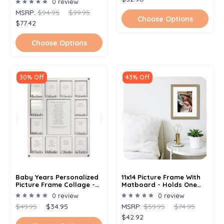
0 review
MSRP:
$94.95
$99.95
Choose Options
$77.42
Choose Options
30% Off
43% Off
Baby Years Personalized
11x14 Picture Frame With
Picture Frame Collage -
Matboard - Holds One
Frameless Frame -
8x10 Image
0 review
0 review
Newborn Baby Months -
$49.95
$34.95
MSRP:
$59.95
$74.95
Clockwise - 11x14
$42.92