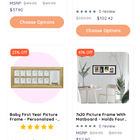
MSRP:
$49.95
$49.95
$37.90
0 review
$139.95
$102.42
Choose Options
Choose Options
23% Off
41% Off
Baby First Year Picture
7x20 Picture Frame With
Frame - Personalized -
Matboard - Holds Four
7x20
4x6 Images
0 review
MSRP:
$89.95
$89.95
$52.90