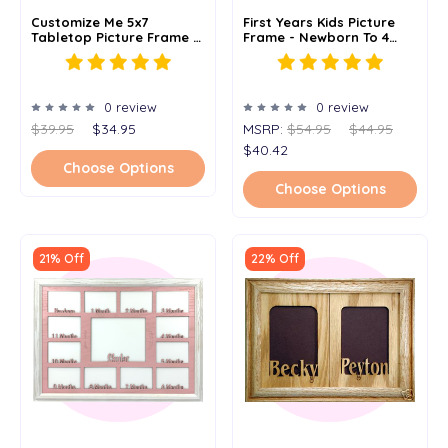
Customize Me 5x7
First Years Kids Picture
Tabletop Picture Frame -
Frame - Newborn To 4
Holds 4x6 Photo -
Years - 10 Color Options
Multiple Color Options -
(Oak) - 5x14 Frame
Personalized Frame With
Any Word Or Phrase
0 review
0 review
$39.95
$34.95
MSRP:
$54.95
$44.95
$40.42
Choose Options
Choose Options
21% Off
22% Off