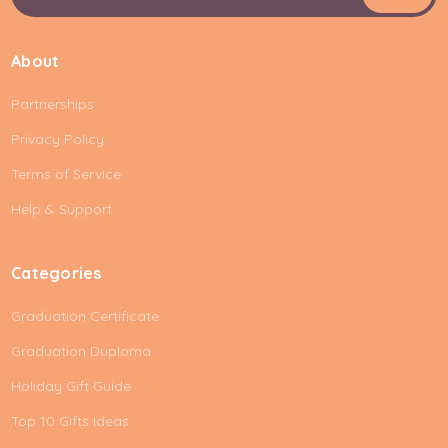
m
a
i
About
l
A
Partnerships
d
d
Privacy Policy
r
e
Terms of Service
s
Help & Support
s
Categories
Graduation Certificate
Graduation Duploma
Holiday Gift Guide
Top 10 Gifts Ideas