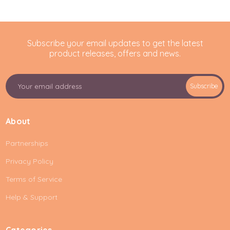
Subscribe your email updates to get the latest
product releases, offers and news.
E
Subscribe
m
a
i
About
l
A
Partnerships
d
d
Privacy Policy
r
e
Terms of Service
s
Help & Support
s
Categories