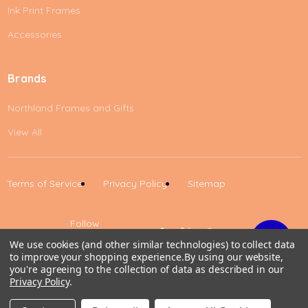
Ink Print Frames
Accessories
Brands
Northland Frames and Gifts
View All
Terms of Service
Privacy Policy
Sitemap
Follow
Us
We use cookies (and other similar technologies) to collect data
to improve your shopping experience.
By using our website,
Up
you're agreeing to the collection of data as described in our
Privacy Policy
.
0