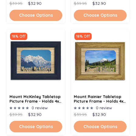
$39.95
$32.90
$39.95
$32.90
Choose Options
Choose Options
18% Off
18% Off
Mount McKinley Tabletop
Mount Rainier Tabletop
Picture Frame - Holds 4x6
Picture Frame - Holds 4x6
Photo - Multiple Color
Photo - Multiple Color
0 review
0 review
Options
Options
$39.95
$32.90
$39.95
$32.90
Choose Options
Choose Options