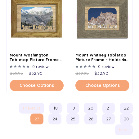
Mount Washington
Mount Whitney Tabletop
Tabletop Picture Frame -
Picture Frame - Holds 4x6
Holds 4x6 Photo -
Photo - Multiple Color
0 review
0 review
Multiple Color Options
Options
$39.95
$32.90
$39.95
$32.90
Choose Options
Choose Options
Previous
18
19
20
21
22
23
24
25
26
27
28
Next