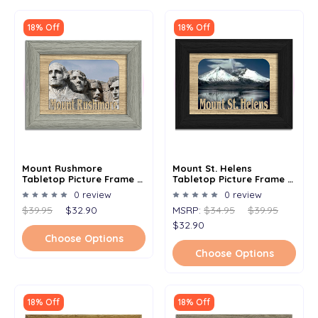
18% Off
18% Off
Mount Rushmore
Mount St. Helens
Tabletop Picture Frame -
Tabletop Picture Frame -
Holds 4x6 Photo -
Holds 4x6 Photo -
0 review
0 review
Multiple Color Options
Multiple Color Options
$39.95
$32.90
MSRP:
$34.95
$39.95
$32.90
Choose Options
Choose Options
18% Off
18% Off