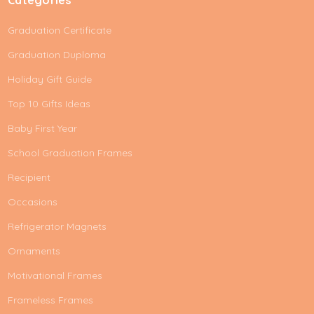
Graduation Certificate
Graduation Duploma
Holiday Gift Guide
Top 10 Gifts Ideas
Baby First Year
School Graduation Frames
Recipient
Occasions
Refrigerator Magnets
Ornaments
Motivational Frames
Frameless Frames