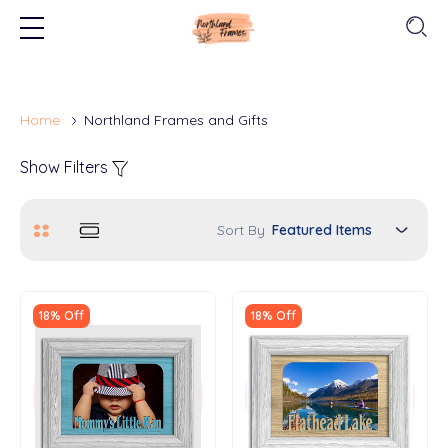
Home
Northland Frames and Gifts
Show Filters
Sort By
18% Off
18% Off