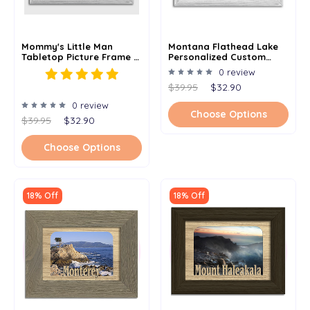
Mommy's Little Man
Montana Flathead Lake
Tabletop Picture Frame -
Personalized Custom
Holds 4x6 Photo -
Lake Name Picture Frame
0 review
Multiple Color Options
5x7
$39.95
$32.90
0 review
Choose Options
$39.95
$32.90
Choose Options
18% Off
18% Off