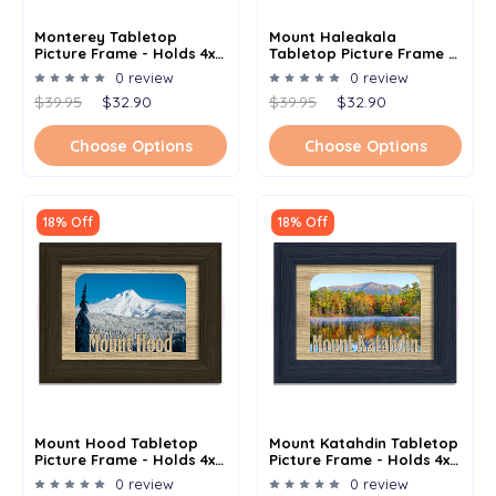
Monterey Tabletop
Mount Haleakala
Picture Frame - Holds 4x6
Tabletop Picture Frame -
Photo - Multiple Color
Holds 4x6 Photo -
0 review
0 review
Options
Multiple Color Options
$39.95
$32.90
$39.95
$32.90
Choose Options
Choose Options
18% Off
18% Off
Mount Hood Tabletop
Mount Katahdin Tabletop
Picture Frame - Holds 4x6
Picture Frame - Holds 4x6
Photo - Multiple Color
Photo - Multiple Color
0 review
0 review
Options
Options