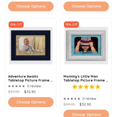
Choose Options
Choose Options
18% Off
18% Off
Adventure Awaits
Mommy's Little Man
Tabletop Picture Frame -
Tabletop Picture Frame -
Holds 4x6 Photo -
Holds 4x6 Photo -
0 review
Multiple Color Options
Multiple Color Options
$39.95
$32.90
0 review
Choose Options
$39.95
$32.90
Choose Options