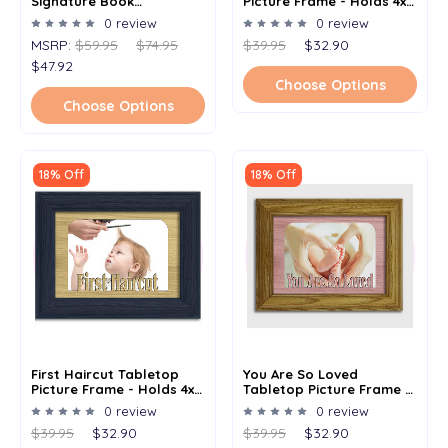
Signature Book
Picture Frame - Holds 4x6
Alternative - Signature
Photo - Multiple Color
0 review
0 review
Picture Frame -
Options
MSRP:
$59.95
$74.95
$39.95
$32.90
Personalized With Any
Name And Date - Holds
$47.92
5x7 Photo - 11x14 Frame
Choose Options
Choose Options
18% Off
18% Off
First Haircut Tabletop
You Are So Loved
Picture Frame - Holds 4x6
Tabletop Picture Frame -
Photo - Multiple Color
Holds 4x6 Photo -
0 review
0 review
Options
Multiple Color Options
$39.95
$32.90
$39.95
$32.90