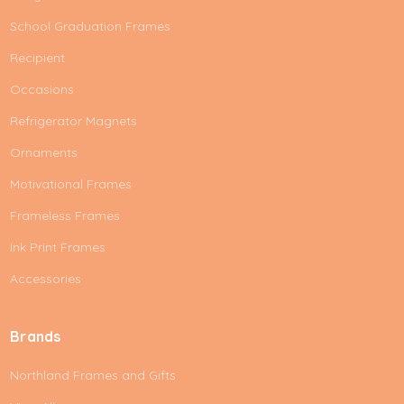
School Graduation Frames
Recipient
Occasions
Refrigerator Magnets
Ornaments
Motivational Frames
Frameless Frames
Ink Print Frames
Accessories
Brands
Northland Frames and Gifts