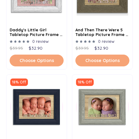
Daddy's Little Girl
And Then There Were 5
Tabletop Picture Frame -
Tabletop Picture Frame -
Holds 4x6 Photo -
Holds 4x6 Photo -
0 review
0 review
Multiple Color Options
Multiple Color Options
$39.95
$32.90
$39.95
$32.90
Choose Options
Choose Options
18% Off
18% Off