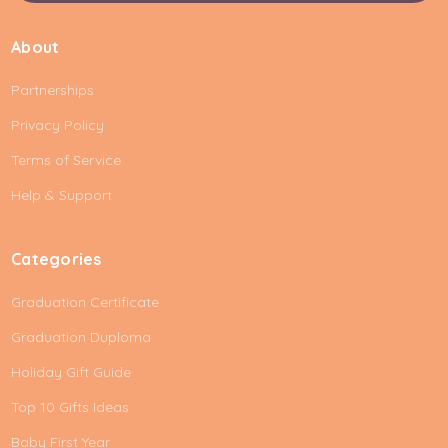
a
i
About
l
A
Partnerships
d
d
Privacy Policy
r
e
Terms of Service
s
Help & Support
s
Categories
Graduation Certificate
Graduation Duploma
Holiday Gift Guide
Top 10 Gifts Ideas
Baby First Year