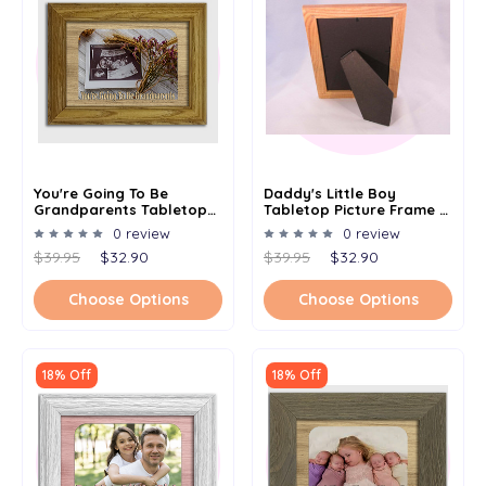
You're Going To Be
Daddy's Little Boy
Grandparents Tabletop
Tabletop Picture Frame -
Picture Frame - Holds 4x6
Holds 4x6 Photo -
0 review
0 review
Photo - Multiple Color
Multiple Color Options
$39.95
$32.90
$39.95
$32.90
Options
Choose Options
Choose Options
18% Off
18% Off