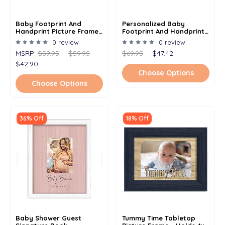
Baby Footprint And
Personalized Baby
Handprint Picture Frame
Footprint And Handprint
Kit - Baby Shower Gift For
Picture Frame Kit - Baby
0 review
0 review
Newborn & Mom - 8.5" X
Shower Gift For Newborn
MSRP:
$59.95
$59.95
$69.95
$47.42
16.5"
& Mom - 8.5" X 16.5" - Add
Baby's Name
$42.90
Choose Options
Choose Options
36% Off
18% Off
Baby Shower Guest
Tummy Time Tabletop