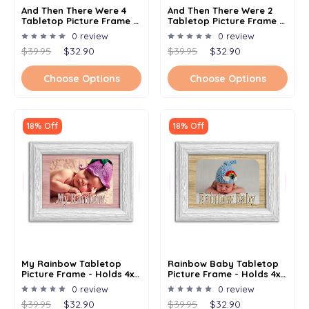
And Then There Were 4
And Then There Were 2
Tabletop Picture Frame -
Tabletop Picture Frame -
Holds 4x6 Photo -
Holds 4x6 Photo -
0 review
0 review
Multiple Color Options
Multiple Color Options
$39.95
$32.90
$39.95
$32.90
Choose Options
Choose Options
18% Off
18% Off
My Rainbow Tabletop
Rainbow Baby Tabletop
Picture Frame - Holds 4x6
Picture Frame - Holds 4x6
Photo - Multiple Color
Photo - Multiple Color
0 review
0 review
Options
Options
$39.95
$32.90
$39.95
$32.90