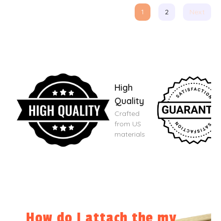
1
2
Next
High
Quality
Crafted
from US
materials
How do I attach the my