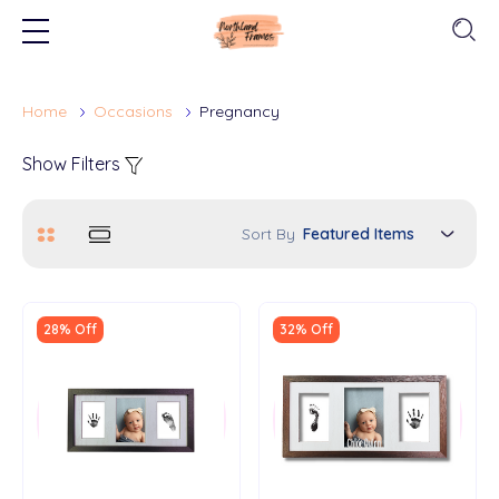
Home
Occasions
Pregnancy
Show Filters
Sort By
28% Off
32% Off