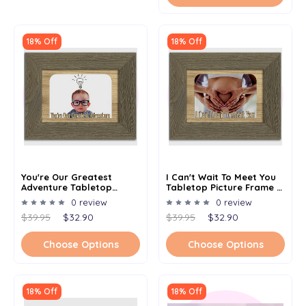
18% Off
18% Off
You're Our Greatest
I Can't Wait To Meet You
Adventure Tabletop
Tabletop Picture Frame -
Picture Frame - Holds 4x6
Holds 4x6 Photo -
0 review
0 review
Photo - Multiple Color
Multiple Color Options
$39.95
$32.90
$39.95
$32.90
Options
Choose Options
Choose Options
18% Off
18% Off