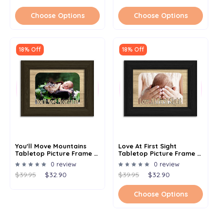
Choose Options
Choose Options
18% Off
18% Off
You'll Move Mountains
Love At First Sight
Tabletop Picture Frame -
Tabletop Picture Frame -
Holds 4x6 Photo -
Holds 4x6 Photo -
0 review
0 review
Multiple Color Options
Multiple Color Options
$39.95
$32.90
$39.95
$32.90
Choose Options