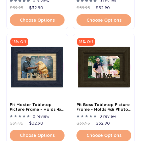
0 review
0 review
Options
Options
$39.95
$32.90
$39.95
$32.90
Choose Options
Choose Options
18% Off
18% Off
Pit Master Tabletop
Pit Boss Tabletop Picture
Picture Frame - Holds 4x6
Frame - Holds 4x6 Photo -
Photo - Multiple Color
Multiple Color Options
0 review
0 review
Options
$39.95
$32.90
$39.95
$32.90
Choose Options
Choose Options