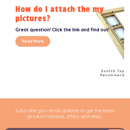
How do I attach the my
pictures?
Great question! Click the link and find out!
Read More
Subscribe your email updates to get the latest
product releases, offers and news.