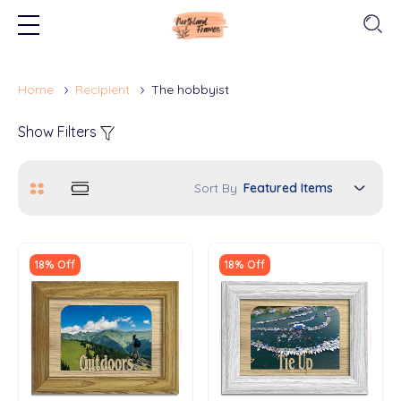
Home
Recipient
The hobbyist
Show Filters
Sort By
18% Off
18% Off