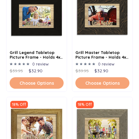
Grill Legend Tabletop
Grill Master Tabletop
Picture Frame - Holds 4x6
Picture Frame - Holds 4x6
Photo - Multiple Color
Photo - Multiple Color
0 review
0 review
Options
Options
$39.95
$32.90
$39.95
$32.90
Choose Options
Choose Options
18% Off
18% Off