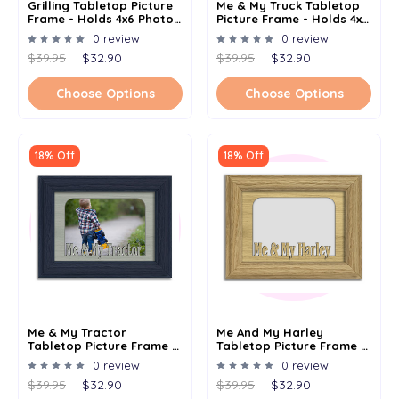
Grilling Tabletop Picture
Me & My Truck Tabletop
Frame - Holds 4x6 Photo -
Picture Frame - Holds 4x6
Multiple Color Options
Photo - Multiple Color
0 review
0 review
Options
$39.95
$32.90
$39.95
$32.90
Choose Options
Choose Options
18% Off
18% Off
Me & My Tractor
Me And My Harley
Tabletop Picture Frame -
Tabletop Picture Frame -
Holds 4x6 Photo -
Holds 4x6 Photo -
0 review
0 review
Multiple Color Options
Multiple Color Options
$39.95
$32.90
$39.95
$32.90