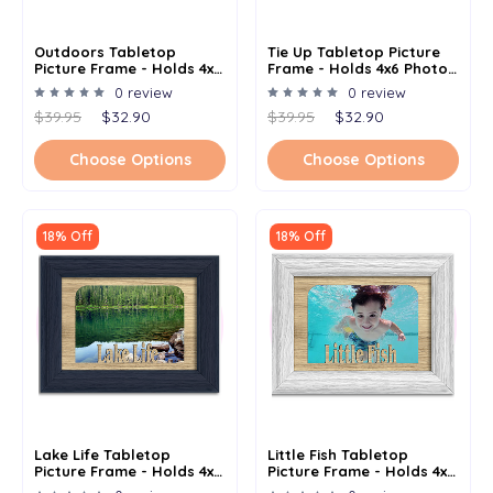
Outdoors Tabletop
Tie Up Tabletop Picture
Picture Frame - Holds 4x6
Frame - Holds 4x6 Photo -
Photo - Multiple Color
Multiple Color Options
0 review
0 review
Options
$39.95
$32.90
$39.95
$32.90
Choose Options
Choose Options
18% Off
18% Off
Lake Life Tabletop
Little Fish Tabletop
Picture Frame - Holds 4x6
Picture Frame - Holds 4x6
Photo - Multiple Color
Photo - Multiple Color