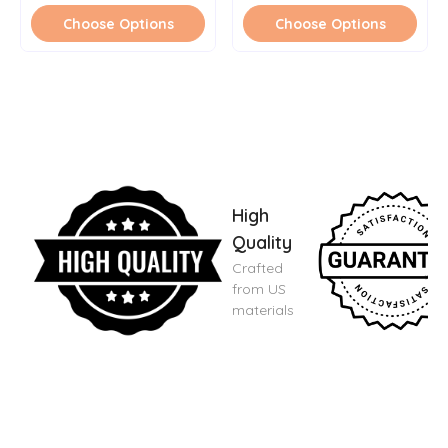
Choose Options
Choose Options
High
Quality
Crafted
from US
materials