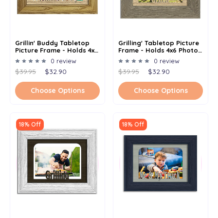
Grillin' Buddy Tabletop
Grilling' Tabletop Picture
Picture Frame - Holds 4x6
Frame - Holds 4x6 Photo -
Photo - Multiple Color
Multiple Color Options
0 review
0 review
Options
$39.95
$32.90
$39.95
$32.90
Choose Options
Choose Options
18% Off
18% Off