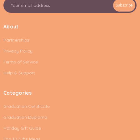
E
Subscribe
m
a
i
About
l
A
Partnerships
d
d
Privacy Policy
r
e
Terms of Service
s
Help & Support
s
Categories
Graduation Certificate
Graduation Duploma
Holiday Gift Guide
Top 10 Gifts Ideas