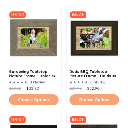
18% Off
18% Off
Gardening Tabletop
Dads BBQ Tabletop
Picture Frame - Holds 4x6
Picture Frame - Holds 4x6
Photo - Multiple Color
Photo - Multiple Color
0 review
0 review
Options
Options
$39.95
$32.90
$39.95
$32.90
Choose Options
Choose Options
18% Off
18% Off