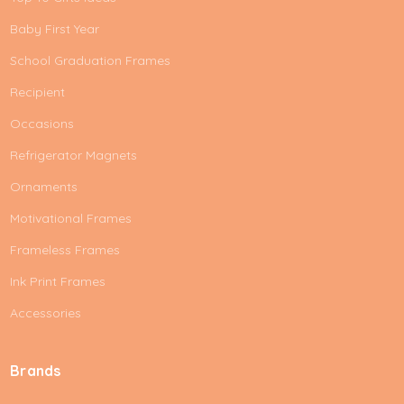
Baby First Year
School Graduation Frames
Recipient
Occasions
Refrigerator Magnets
Ornaments
Motivational Frames
Frameless Frames
Ink Print Frames
Accessories
Brands