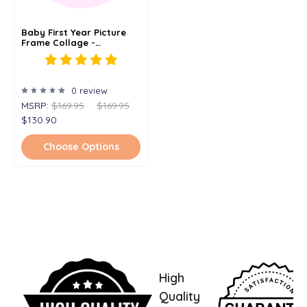
Baby First Year Picture
Frame Collage -
Personalized - 12x20
0 review
MSRP:
$169.95
$169.95
$130.90
Choose Options
High
Quality