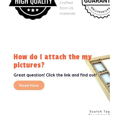
Crafted
from US
materials
How do I attach the my
pictures?
Great question! Click the link and find out!
Read More