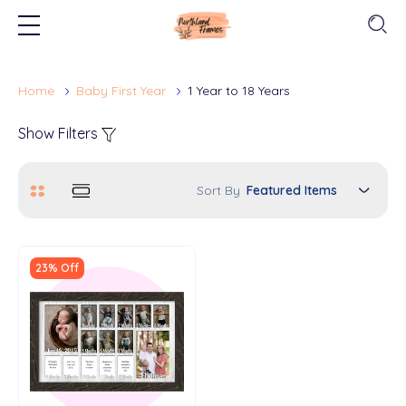
Home
Baby First Year
1 Year to 18 Years
Show Filters
Sort By
23% Off