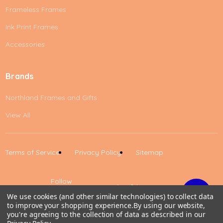
Frameless Frames
Ink Print Frames
Accessories
Brands
Northland Frames and Gifts
View All
Terms of Service
Privacy Policy
Sitemap
Follow
Us
We use cookies (and other similar technologies) to collect data
to improve your shopping experience.
By using our website,
Up
you're agreeing to the collection of data as described in our