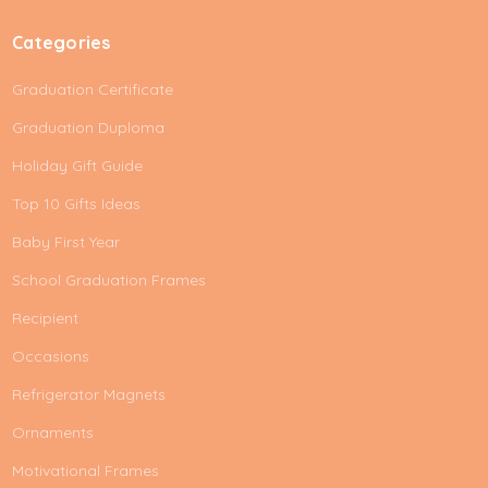
Categories
Graduation Certificate
Graduation Duploma
Holiday Gift Guide
Top 10 Gifts Ideas
Baby First Year
School Graduation Frames
Recipient
Occasions
Refrigerator Magnets
Ornaments
Motivational Frames