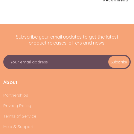
Subscribe your email updates to get the latest
product releases, offers and news.
E
Subscribe
m
a
i
About
l
A
Partnerships
d
d
Privacy Policy
r
e
Terms of Service
s
Help & Support
s