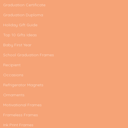
Graduation Certificate
Graduation Duploma
Holiday Gift Guide
Top 10 Gifts Ideas
Baby First Year
School Graduation Frames
Recipient
Occasions
Refrigerator Magnets
Ornaments
Motivational Frames
Frameless Frames
Ink Print Frames