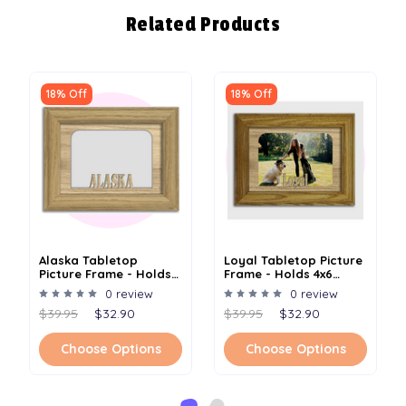
Related Products
18% Off
18% Off
Alaska Tabletop
Loyal Tabletop Picture
Picture Frame - Holds
Frame - Holds 4x6
4x6 Photo - Multiple
Photo - Multiple Color
0 review
0 review
Color Options
Options
$39.95
$32.90
$39.95
$32.90
Choose Options
Choose Options