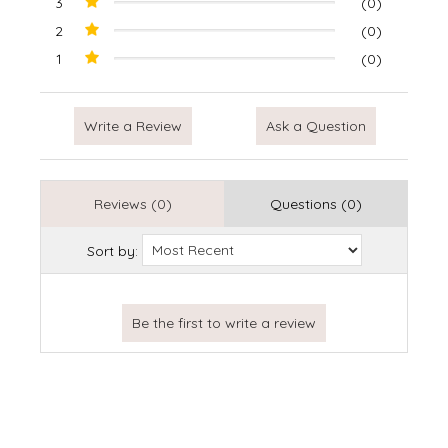
3
(0)
2
(0)
1
(0)
Write a Review
Ask a Question
Reviews (0)
Questions (0)
Sort by: