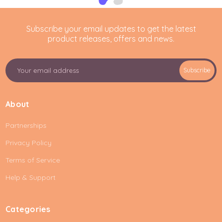
Subscribe your email updates to get the latest
product releases, offers and news.
E
Subscribe
m
a
i
About
l
A
Partnerships
d
d
Privacy Policy
r
e
Terms of Service
s
Help & Support
s
Categories