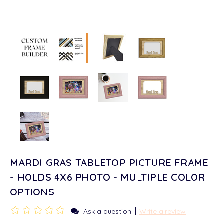
MARDI GRAS TABLETOP PICTURE FRAME
- HOLDS 4X6 PHOTO - MULTIPLE COLOR
OPTIONS
|
Ask a question
Write a review