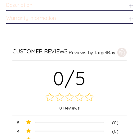
Description
Warranty Information
CUSTOMER REVIEWS
Reviews by TargetBay
0/5
0 Reviews
5
(0)
4
(0)