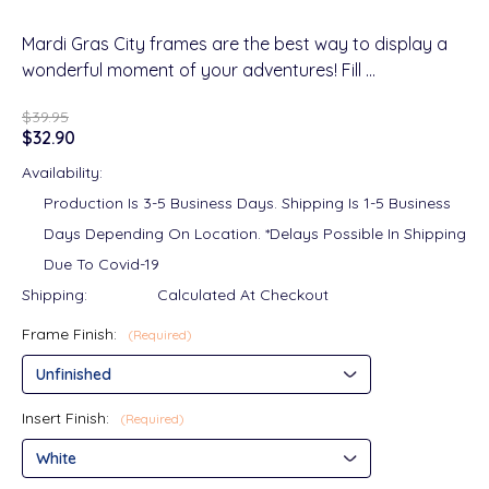
Mardi Gras City frames are the best way to display a
wonderful moment of your adventures! Fill …
$39.95
$32.90
Availability:
Production Is 3-5 Business Days. Shipping Is 1-5 Business
Days Depending On Location. *Delays Possible In Shipping
Due To Covid-19
Shipping:
Calculated At Checkout
Frame Finish:
(Required)
Insert Finish:
(Required)