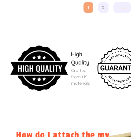
1
2
Next
High
Quality
Crafted
from US
materials
How do I attach the my