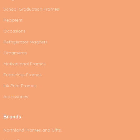
School Graduation Frames
Recipient
Occasions
Refrigerator Magnets
Ornaments
Motivational Frames
Frameless Frames
Ink Print Frames
Accessories
Brands
Northland Frames and Gifts