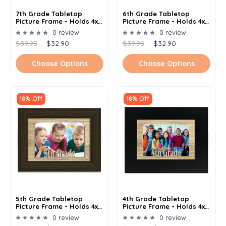
7th Grade Tabletop
6th Grade Tabletop
Picture Frame - Holds 4x6
Picture Frame - Holds 4x6
Photo - Multiple Color
Photo - Multiple Color
0 review
0 review
Options
Options
$39.95
$32.90
$39.95
$32.90
Choose Options
Choose Options
18% Off
18% Off
5th Grade Tabletop
4th Grade Tabletop
Picture Frame - Holds 4x6
Picture Frame - Holds 4x6
Photo - Multiple Color
Photo - Multiple Color
0 review
0 review
Options
Options