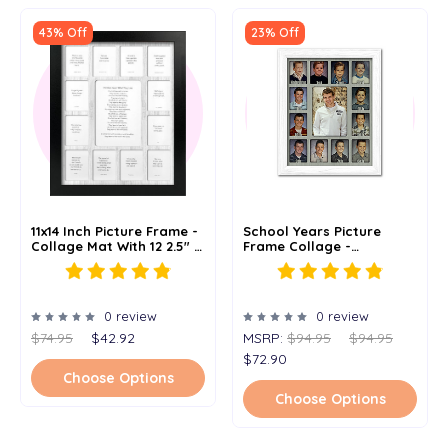
43% Off
23% Off
11x14 Inch Picture Frame -
School Years Picture
Collage Mat With 12 2.5" X
Frame Collage -
3.5" Picture Openings And
Clockwise - 11x14
1 5" X 7" Opening -
Multiple Color Options
0 review
0 review
$74.95
$42.92
MSRP:
$94.95
$94.95
$72.90
Choose Options
Choose Options