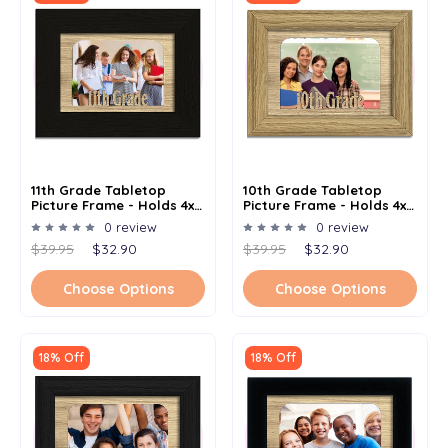
11th Grade Tabletop
10th Grade Tabletop
Picture Frame - Holds 4x6
Picture Frame - Holds 4x6
Photo - Multiple Color
Photo - Multiple Color
0 review
0 review
Options
Options
$39.95
$32.90
$39.95
$32.90
Choose Options
Choose Options
18% Off
18% Off