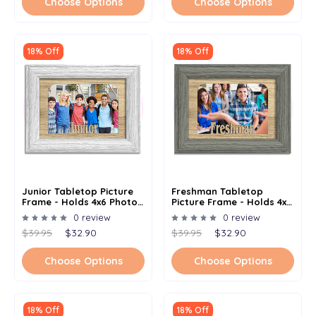
Choose Options
Choose Options
18% Off
18% Off
Junior Tabletop Picture
Freshman Tabletop
Frame - Holds 4x6 Photo -
Picture Frame - Holds 4x6
Multiple Color Options
Photo - Multiple Color
0 review
0 review
Options
$39.95
$32.90
$39.95
$32.90
Choose Options
Choose Options
18% Off
18% Off