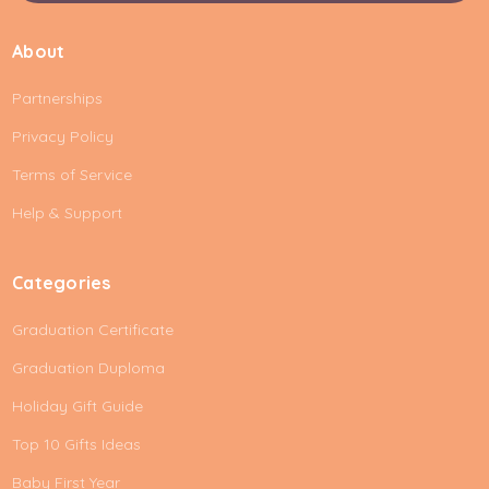
a
i
About
l
A
Partnerships
d
d
Privacy Policy
r
e
Terms of Service
s
Help & Support
s
Categories
Graduation Certificate
Graduation Duploma
Holiday Gift Guide
Top 10 Gifts Ideas
Baby First Year