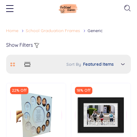
Home
School Graduation Frames
Generic
Show Filters
Sort By
22% Off
18% Off