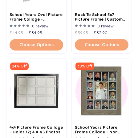
School Years Oval Picture
Back To School 5x7
Frame Collage -
Picture Frame | Custom
Frameless Frame -
Elementary School
0 review
0 review
Kindergarten To
Student Gift |
$44.95
$34.95
$39.95
$32.90
Graduation K-12 - 11x14
Kindergarten | Preschool |
First Day Of School
Choose Options
Choose Options
24% Off
30% Off
4x4 Picture Frame Collage
School Years Picture
- Holds 12( 4 X 4 ) Photos
Frame Collage - Non
Personalized -