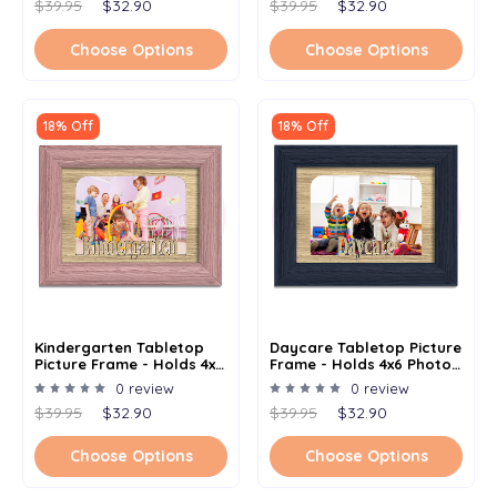
$39.95
$32.90
$39.95
$32.90
Choose Options
Choose Options
18% Off
18% Off
Kindergarten Tabletop
Daycare Tabletop Picture
Picture Frame - Holds 4x6
Frame - Holds 4x6 Photo -
Photo - Multiple Color
Multiple Color Options
0 review
0 review
Options
$39.95
$32.90
$39.95
$32.90
Choose Options
Choose Options