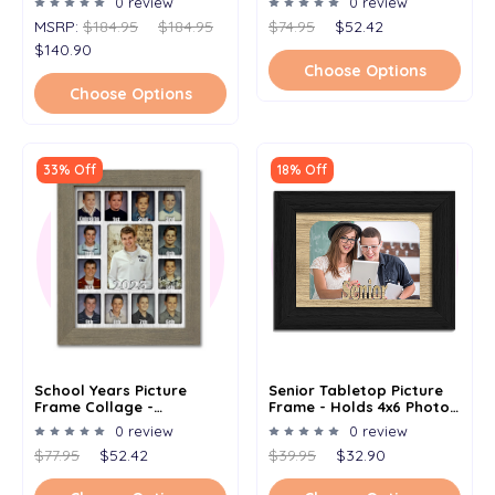
0 review
0 review
Kindergarten To
MSRP:
$184.95
$184.95
$74.95
$52.42
Graduation - Clockwise -
11x14
$140.90
Choose Options
Choose Options
33% Off
18% Off
School Years Picture
Senior Tabletop Picture
Frame Collage -
Frame - Holds 4x6 Photo -
Personalized Graduation
Multiple Color Options
0 review
0 review
Year (2023) - Clockwise -
$77.95
$52.42
$39.95
$32.90
11x14