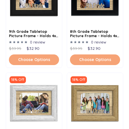
9th Grade Tabletop
8th Grade Tabletop
Picture Frame - Holds 4x6
Picture Frame - Holds 4x6
Photo - Multiple Color
Photo - Multiple Color
0 review
0 review
Options
Options
$39.95
$32.90
$39.95
$32.90
Choose Options
Choose Options
18% Off
18% Off