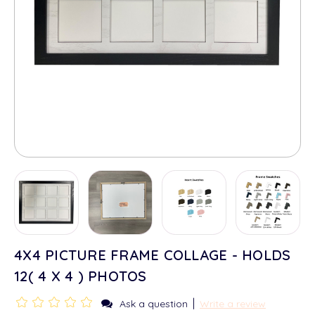
4X4 PICTURE FRAME COLLAGE - HOLDS
12( 4 X 4 ) PHOTOS
|
Ask a question
Write a review