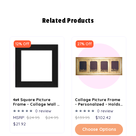
Related Products
12% Off
27% Off
4x4 Square Picture
Collage Picture Frame
Frame - Collage Wall -
- Personalized - Holds
Holds One 4 X 4 Photo
4 4"x 6" Or 5" X 7"
0 review
0 review
Photos
MSRP:
$24.95
$24.95
$139.95
$102.42
$21.92
Choose Options