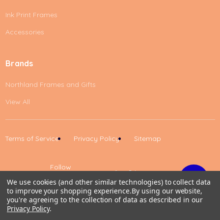
Ink Print Frames
Accessories
Brands
Northland Frames and Gifts
View All
Terms of Service
Privacy Policy
Sitemap
Follow
Us
We use cookies (and other similar technologies) to collect data
to improve your shopping experience.
By using our website,
Up
you're agreeing to the collection of data as described in our
Privacy Policy
.