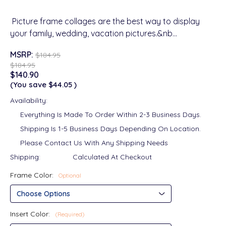
Picture frame collages are the best way to display
your family, wedding, vacation pictures.&nb…
MSRP:
$184.95
$184.95
$140.90
(You save
$44.05
)
Availability:
Everything Is Made To Order Within 2-3 Business Days.
Shipping Is 1-5 Business Days Depending On Location.
Please Contact Us With Any Shipping Needs
Shipping:
Calculated At Checkout
Frame Color:
Optional
Insert Color:
(Required)