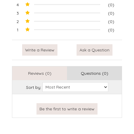
4
(0)
3
(0)
2
(0)
1
(0)
Write a Review
Ask a Question
Reviews (0)
Questions (0)
Sort by: