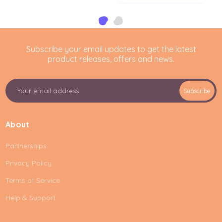
Subscribe your email updates to get the latest
product releases, offers and news.
E
Subscribe
m
a
i
About
l
A
Partnerships
d
d
Privacy Policy
r
e
Terms of Service
s
Help & Support
s