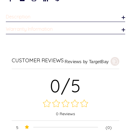
Description
Warranty Information
CUSTOMER REVIEWS
Reviews by TargetBay
0/5
0 Reviews
5
(0)