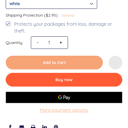
Shipping Protection ($2.95):
Optional
Protects your packages from loss, damage or
theft.
Quantity:
-
+
Decrease Quantity of 4x4 Pic
Increase Qua
Add to Cart
Buy now
More payment options