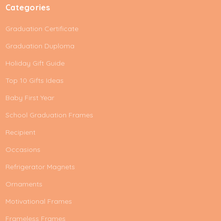
Categories
Graduation Certificate
Graduation Duploma
Holiday Gift Guide
Top 10 Gifts Ideas
Baby First Year
School Graduation Frames
Recipient
Occasions
Refrigerator Magnets
Ornaments
Motivational Frames
Frameless Frames