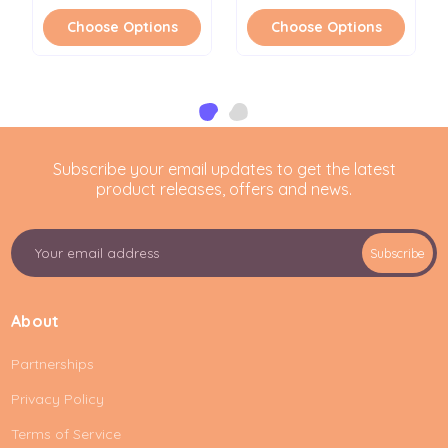
Choose Options
Choose Options
Subscribe your email updates to get the latest
product releases, offers and news.
E
Subscribe
m
a
i
About
l
A
Partnerships
d
d
Privacy Policy
r
e
Terms of Service