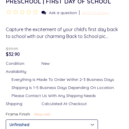
PRESCHOOL | FIRST DAY OF SCHOOL
|
Ask a question
Write a review
Capture the excitement of your child's first day back
to school with our charming Back to School pic…
$39.95
$32.90
Condition:
New
Availability:
Everything Is Made To Order Within 2-3 Business Days.
Shipping Is 1-5 Business Days Depending On Location.
Please Contact Us With Any Shipping Needs
Shipping:
Calculated At Checkout
Frame Finish:
(Required)