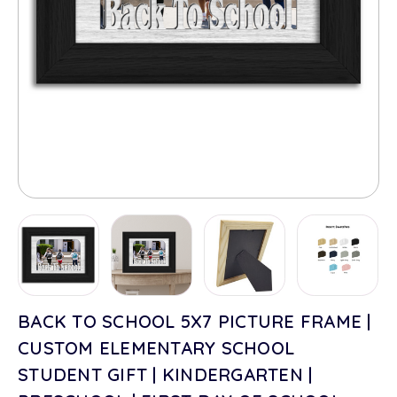
BACK TO SCHOOL 5X7 PICTURE FRAME |
CUSTOM ELEMENTARY SCHOOL
STUDENT GIFT | KINDERGARTEN |