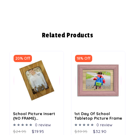
Related Products
20% Off
18% Off
School Picture Insert
1st Day Of School
(NO FRAME)
Tabletop Picture Frame
Personalized - 4x6 Or
0 review
0 review
5x7
$24.95
$19.95
$39.95
$32.90