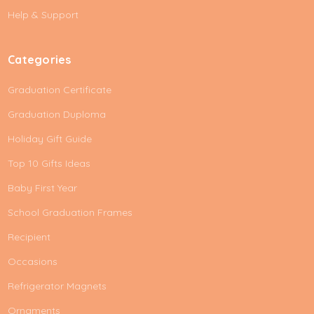
s
Help & Support
s
Categories
Graduation Certificate
Graduation Duploma
Holiday Gift Guide
Top 10 Gifts Ideas
Baby First Year
School Graduation Frames
Recipient
Occasions
Refrigerator Magnets
Ornaments