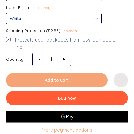
Insert Finish:
(Required)
Shipping Protection ($2.95):
Optional
Protects your packages from loss, damage or
theft.
Quantity:
Decrease Quantity of Back to School 5x7 Pict
-
Increase Quantity of Back to Scho
+
Add to Cart
Buy now
More payment options