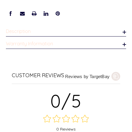
Description
Warranty Information
CUSTOMER REVIEWS
Reviews by TargetBay
0/5
0 Reviews