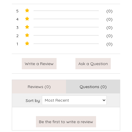
5
(0)
4
(0)
3
(0)
2
(0)
1
(0)
Write a Review
Ask a Question
Reviews (0)
Questions (0)
Sort by: