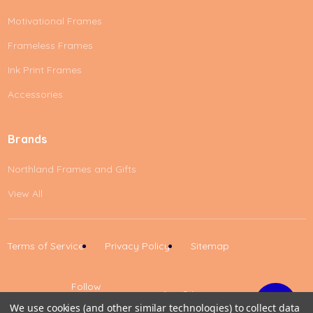
Motivational Frames
Frameless Frames
Ink Print Frames
Accessories
Brands
Northland Frames and Gifts
View All
Terms of Service
Privacy Policy
Sitemap
Follow
Us
We use cookies (and other similar technologies) to collect data