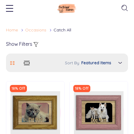
Home
Occasions
Catch All
Show Filters
Sort By
18% Off
18% Off