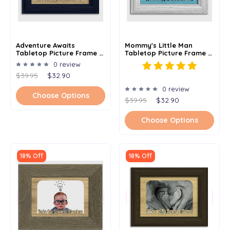
Adventure Awaits
Mommy's Little Man
Tabletop Picture Frame -
Tabletop Picture Frame -
Holds 4x6 Photo -
Holds 4x6 Photo -
0 review
Multiple Color Options
Multiple Color Options
$39.95
$32.90
0 review
Choose Options
$39.95
$32.90
Choose Options
18% Off
18% Off