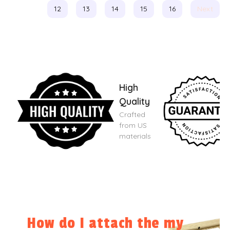
12
13
14
15
16
Next
High
Quality
Crafted
from US
materials
How do I attach the my