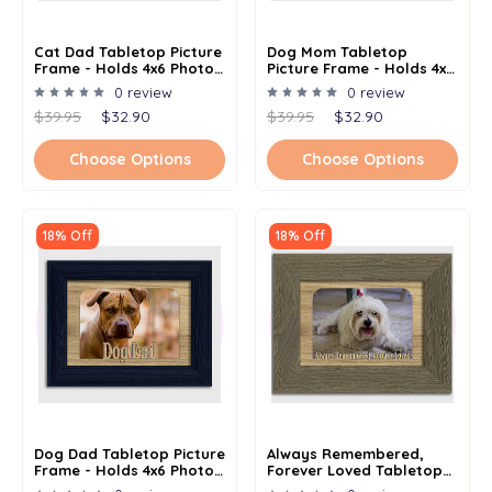
Cat Dad Tabletop Picture
Dog Mom Tabletop
Frame - Holds 4x6 Photo -
Picture Frame - Holds 4x6
Multiple Color Options
Photo - Multiple Color
0 review
0 review
Options
$39.95
$32.90
$39.95
$32.90
Choose Options
Choose Options
18% Off
18% Off
Dog Dad Tabletop Picture
Always Remembered,
Frame - Holds 4x6 Photo -
Forever Loved Tabletop
Multiple Color Options
Picture Frame - Holds 4x6