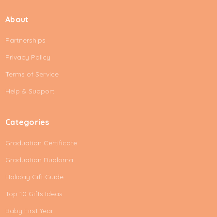
a
i
About
l
A
Partnerships
d
d
Privacy Policy
r
e
Terms of Service
s
Help & Support
s
Categories
Graduation Certificate
Graduation Duploma
Holiday Gift Guide
Top 10 Gifts Ideas
Baby First Year