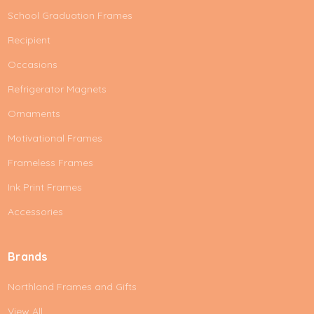
School Graduation Frames
Recipient
Occasions
Refrigerator Magnets
Ornaments
Motivational Frames
Frameless Frames
Ink Print Frames
Accessories
Brands
Northland Frames and Gifts
View All