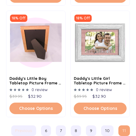
18% Off
18% Off
Daddy's Little Boy
Daddy's Little Girl
Tabletop Picture Frame -
Tabletop Picture Frame -
Holds 4x6 Photo -
Holds 4x6 Photo -
0 review
0 review
Multiple Color Options
Multiple Color Options
$39.95
$32.90
$39.95
$32.90
Choose Options
Choose Options
Previous
6
7
8
9
10
11