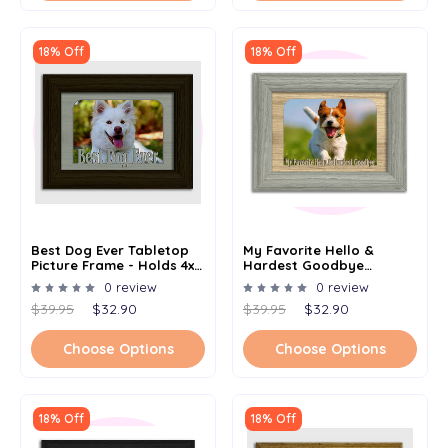
18% Off
18% Off
Best Dog Ever Tabletop
My Favorite Hello &
Picture Frame - Holds 4x6
Hardest Goodbye
Photo - Multiple Color
Tabletop Picture Frame -
0 review
0 review
Options
Holds 4x6 Photo -
$39.95
$32.90
$39.95
$32.90
Multiple Color Options
Choose Options
Choose Options
18% Off
18% Off