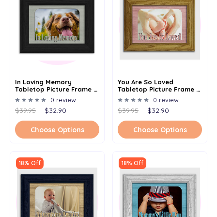
In Loving Memory
You Are So Loved
Tabletop Picture Frame -
Tabletop Picture Frame -
Holds 4x6 Photo -
Holds 4x6 Photo -
0 review
0 review
Multiple Color Options
Multiple Color Options
$39.95
$32.90
$39.95
$32.90
Choose Options
Choose Options
18% Off
18% Off