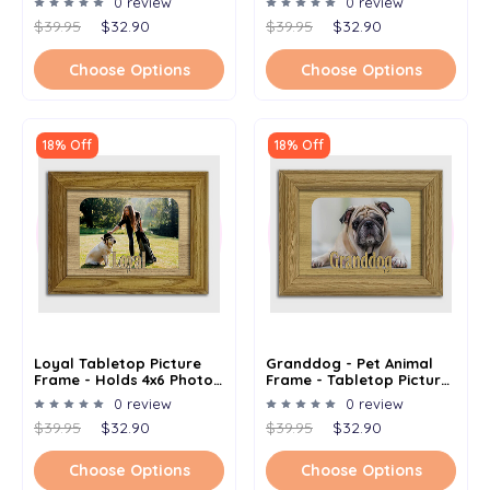
0 review
0 review
Photo - Multiple Color
$39.95
$32.90
$39.95
$32.90
Options
Choose Options
Choose Options
18% Off
18% Off
Loyal Tabletop Picture
Granddog - Pet Animal
Frame - Holds 4x6 Photo -
Frame - Tabletop Picture
Multiple Color Options
Frame - Holds 4x6 Photo -
0 review
0 review
Multiple Color Options
$39.95
$32.90
$39.95
$32.90
Choose Options
Choose Options