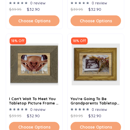
Photo - Multiple Color
Photo - Multiple Color
0 review
0 review
Options
Options
$39.95
$32.90
$39.95
$32.90
Choose Options
Choose Options
18% Off
18% Off
I Can't Wait To Meet You
You're Going To Be
Tabletop Picture Frame -
Grandparents Tabletop
Holds 4x6 Photo -
Picture Frame - Holds 4x6
0 review
0 review
Multiple Color Options
Photo - Multiple Color
$39.95
$32.90
$39.95
$32.90
Options
Choose Options
Choose Options