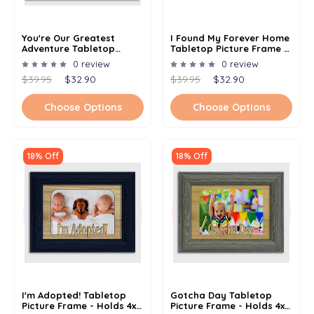
You're Our Greatest
I Found My Forever Home
Adventure Tabletop
Tabletop Picture Frame -
Picture Frame - Holds 4x6
Holds 4x6 Photo -
0 review
0 review
Photo - Multiple Color
Multiple Color Options
$39.95
$32.90
$39.95
$32.90
Options
Choose Options
Choose Options
18% Off
18% Off
I'm Adopted! Tabletop
Gotcha Day Tabletop
Picture Frame - Holds 4x6
Picture Frame - Holds 4x6