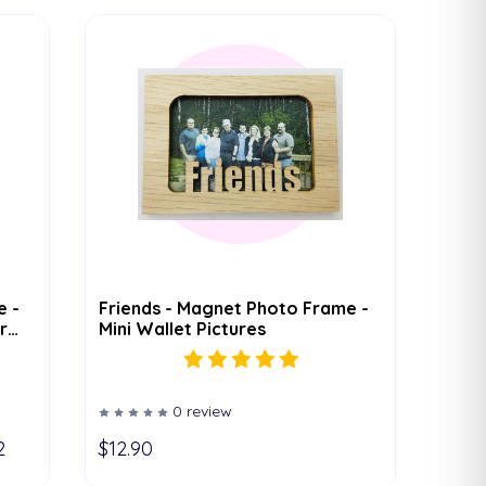
e -
Friends - Magnet Photo Frame -
r
Mini Wallet Pictures
0 review
2
$12.90