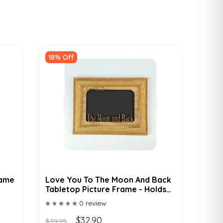
18% Off
rame
Love You To The Moon And Back
Tabletop Picture Frame - Holds
4x6 Photo - Multiple Color
0 review
Options
$32.90
$39.95