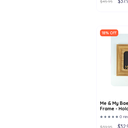
$37.
$45.95
18% Off
Me & My Bae
Frame - Hold
Multiple Col
0 re
$32.
$39.95