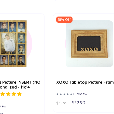
18% Off
s Picture INSERT (NO
XOXO Tabletop Picture Fram
nalized - 11x14
0 review
$32.90
$39.95
view