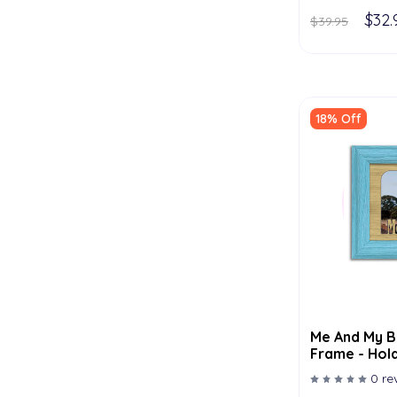
$32.
$39.95
18% Off
Me And My B
Frame - Hold
Multiple Col
0 re