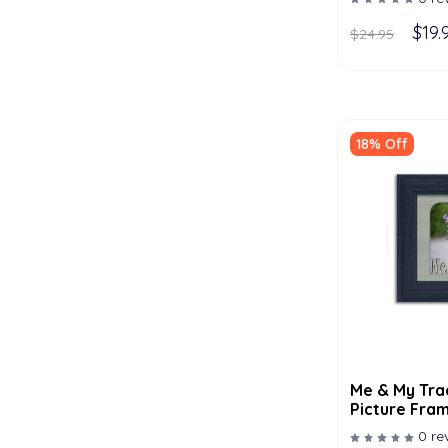
$19.
$24.95
18% Off
Me & My Tra
Picture Fram
- Multiple C
0 re