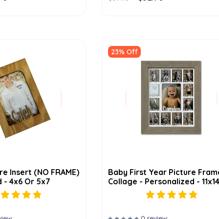
23% Off
re Insert (NO FRAME)
Baby First Year Picture Fram
 - 4x6 Or 5x7
Collage - Personalized - 11x1
view
0 review