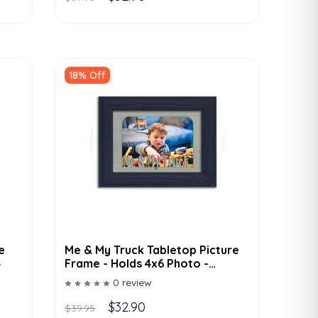
18% Off
e
Me & My Truck Tabletop Picture
4
Frame - Holds 4x6 Photo -
Multiple Color Options
0 review
$32.90
$39.95