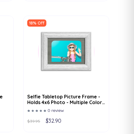
18% Off
e
Selfie Tabletop Picture Frame -
Holds 4x6 Photo - Multiple Color
Options
0 review
$32.90
$39.95