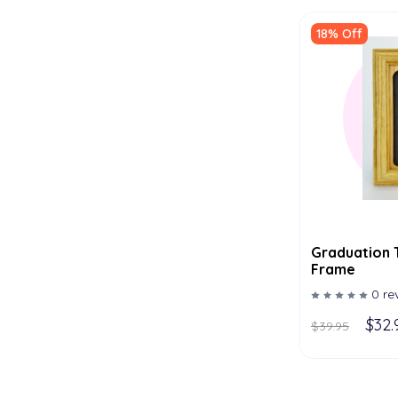
18% Off
Graduation 
Frame
0 re
$32.
$39.95