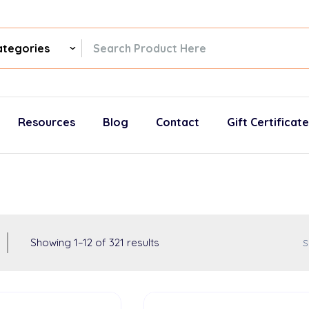
ch
gories
Resources
Blog
Contact
Gift Certificat
Showing
1
–
12
of
321
results
S