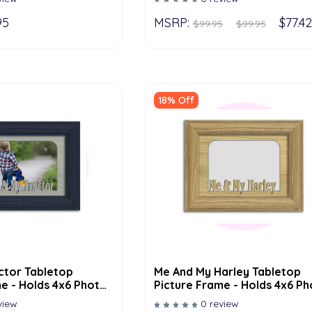
95
MSRP:
$77.42
$99.95
$99.95
18% Off
ctor Tabletop
Me And My Harley Tabletop
e - Holds 4x6 Photo
Picture Frame - Holds 4x6 P
olor Options
- Multiple Color Options
view
0 review