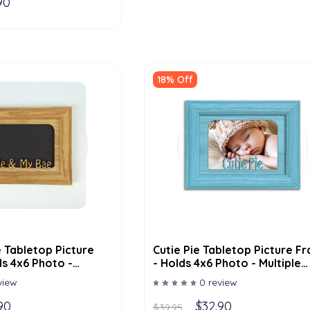
90
18% Off
 Tabletop Picture
Cutie Pie Tabletop Picture F
s 4x6 Photo -
- Holds 4x6 Photo - Multiple
or Options
Color Options
view
0 review
90
$32.90
$39.95