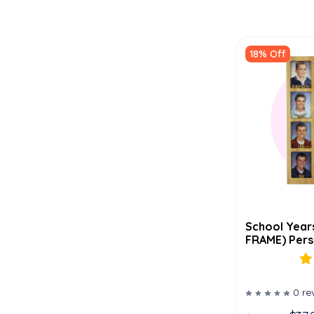
18% Off
School Year
FRAME) Perso
0 re