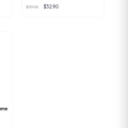
$32.90
$39.95
rame