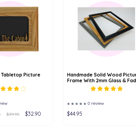
 Tabletop Picture
Handmade Solid Wood Pictu
Frame With 2mm Glass & Fad
Resistant Backing – Easel Fo
5x7 & 8x10, Hanger Included 
Larger Sizes – Available In 5
19x27
view
0 review
$32.90
$44.95
5
$39.95