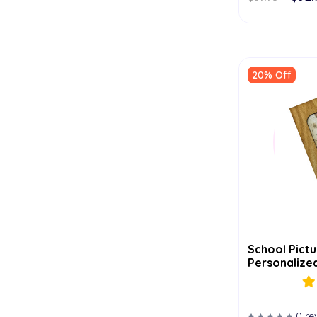
20% Off
School Pictu
Personalized
0 re