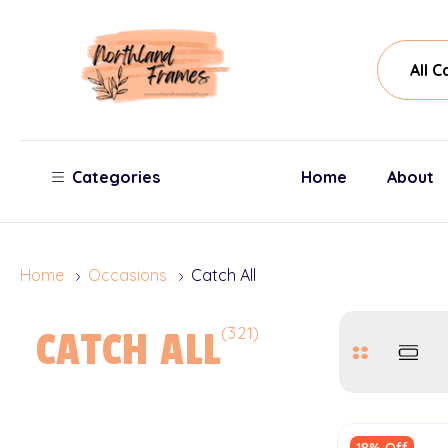
All
Sear
Cate
Categories
Home
About
Home
Occasions
Catch All
(321)
CATCH ALL