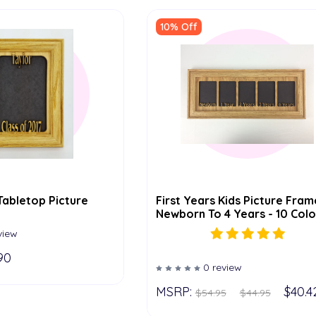
10% Off
Tabletop Picture
First Years Kids Picture Fram
Newborn To 4 Years - 10 Colo
Options (Oak) - 5x14 Frame
view
90
0 review
MSRP:
$40.4
$54.95
$44.95