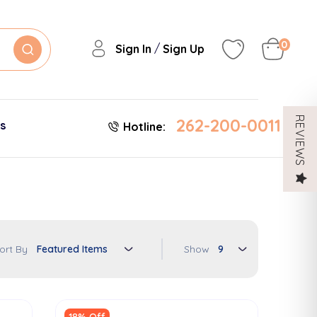
0
/
Sign In
Sign Up
262-200-0011
REVIEWS
es
Hotline:
Show
ort By