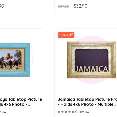
90
$32.90
$39.95
18% Off
oys Tabletop Picture
Jamaica Tabletop Picture F
s 4x6 Photo -
- Holds 4x6 Photo - Multiple
or Options
Color Options
view
0 review