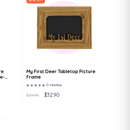
18% Off
re
My First Deer Tabletop Picture
e-
Frame
r
0 review
For
x7 To
$32.90
$39.95