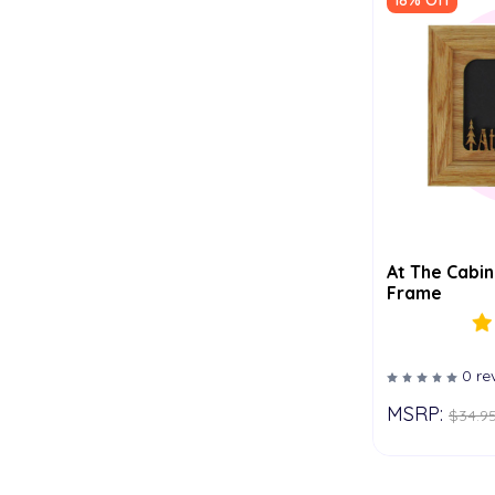
18% Off
At The Cabin
Frame
0 re
MSRP:
$34.9