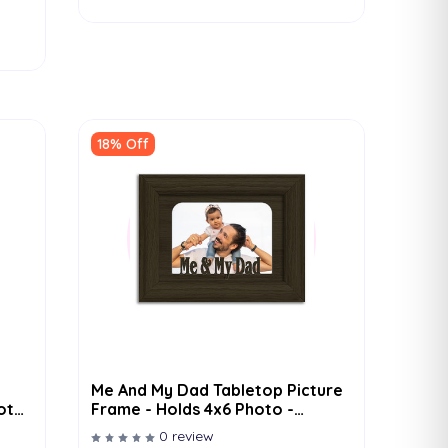
18% Off
Me And My Dad Tabletop Picture
hoto
Frame - Holds 4x6 Photo -
Multiple Color Options
0 review