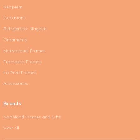
Recipient
Occasions
Refrigerator Magnets
Ornaments
Motivational Frames
Frameless Frames
Ink Print Frames
Accessories
Brands
Northland Frames and Gifts
View All