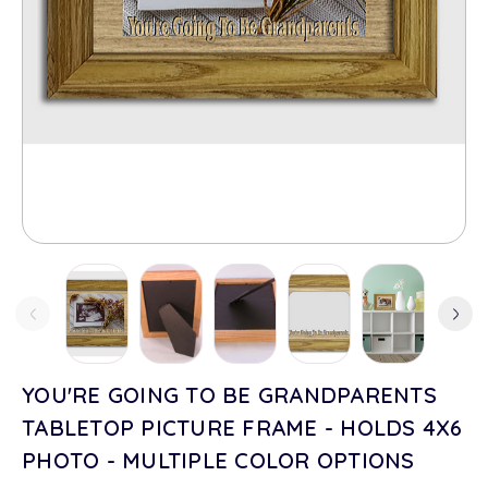
YOU'RE GOING TO BE GRANDPARENTS
TABLETOP PICTURE FRAME - HOLDS 4X6
PHOTO - MULTIPLE COLOR OPTIONS