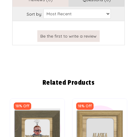
Sort by:
Related Products
18% Off
18% Off