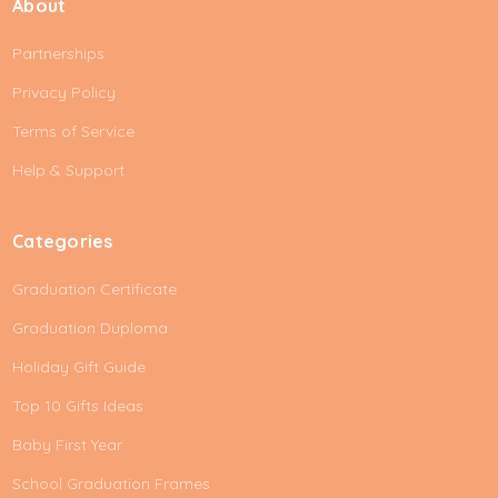
About
l
A
Partnerships
d
d
Privacy Policy
r
e
Terms of Service
s
Help & Support
s
Categories
Graduation Certificate
Graduation Duploma
Holiday Gift Guide
Top 10 Gifts Ideas
Baby First Year
School Graduation Frames