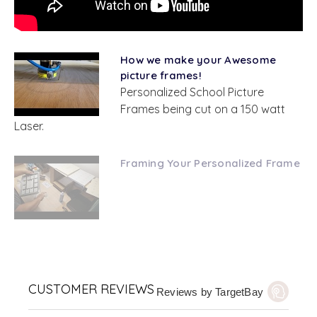
How we make your Awesome
picture frames!
Personalized School Picture
Frames being cut on a 150 watt
Laser.
Framing Your Personalized Frame
CUSTOMER REVIEWS
Reviews by TargetBay