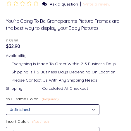
|
Ask a question
Write a review
You're Going To Be Grandparents Picture Frames are
the best way to display your Baby Pictures! …
$39.95
$32.90
Availability:
Everything Is Made To Order Within 2-3 Business Days.
Shipping Is 1-5 Business Days Depending On Location.
Please Contact Us With Any Shipping Needs
Shipping:
Calculated At Checkout
5x7 Frame Color:
(Required)
Insert Color:
(Required)