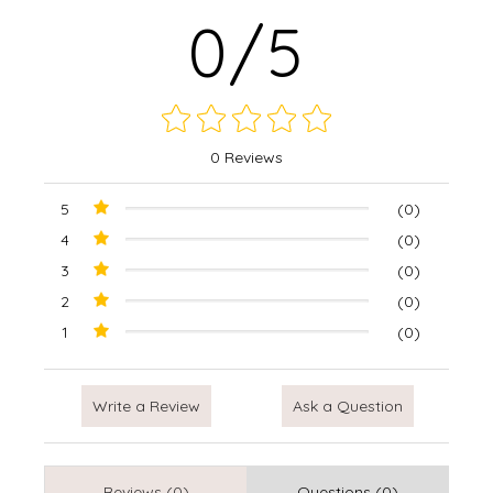
0/5
0 Reviews
5
(0)
4
(0)
3
(0)
2
(0)
1
(0)
Write a Review
Ask a Question
Reviews (0)
Questions (0)