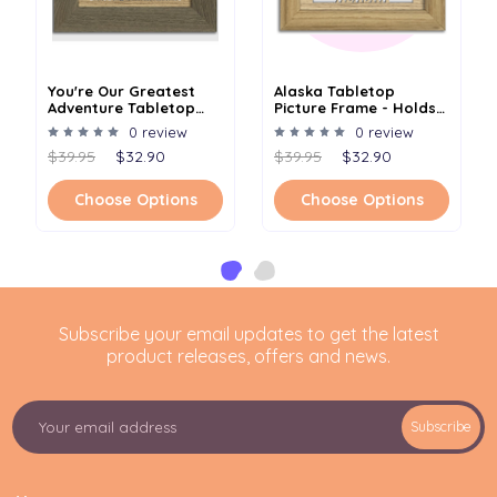
You're Our Greatest
Alaska Tabletop
Adventure Tabletop
Picture Frame - Holds
Picture Frame - Holds
4x6 Photo - Multiple
0 review
0 review
4x6 Photo - Multiple
Color Options
$39.95
$32.90
$39.95
$32.90
Color Options
Choose Options
Choose Options
Subscribe your email updates to get the latest
product releases, offers and news.
E
Subscribe
m
a
i