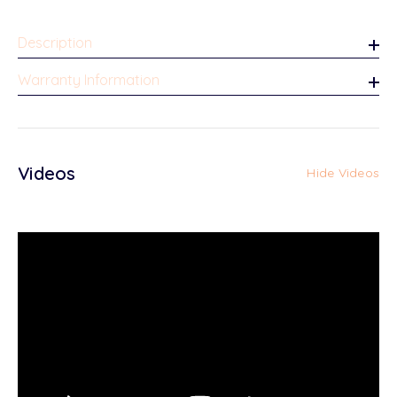
Description
Warranty Information
Videos
Hide Videos