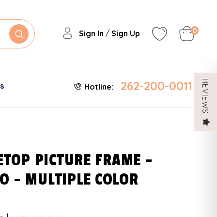
0
/
Sign In
Sign Up
262-200-0011
REVIEWS
es
Hotline:
LETOP PICTURE FRAME -
O - MULTIPLE COLOR