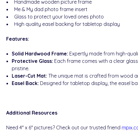
Handmade wooden picture frame
Me & My dad photo frame insert
Glass to protect your loved ones photo
High quality easel backing for tabletop display
Features:
Solid Hardwood Frame:
Expertly made from high-quali
Protective Glass:
Each frame comes with a clear glass
pristine.
Laser-Cut Mat:
The unique mat is crafted from wood and
Easel Back:
Designed for tabletop display, the easel bac
Additional Resources
Need 4" x 6" pictures? Check out our trusted friend
mpix.