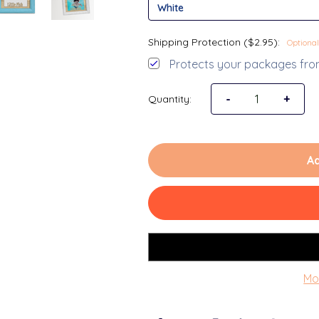
Shipping Protection ($2.95):
Optional
Protects your packages from
Decrease Quantit
-
Increa
+
Quantity:
Ad
Mo