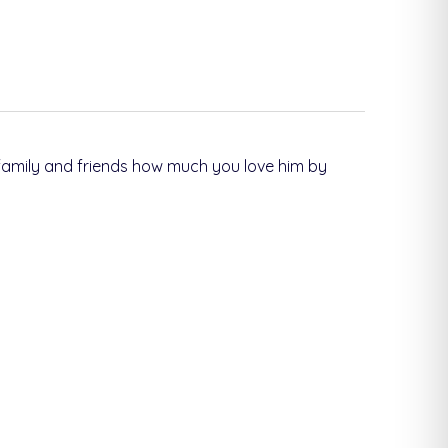
 family and friends how much you love him by