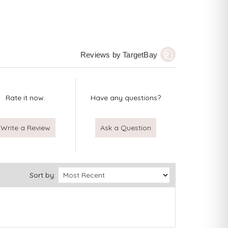
Reviews by TargetBay
Rate it now.
Have any questions?
Write a Review
Ask a Question
Sort by: