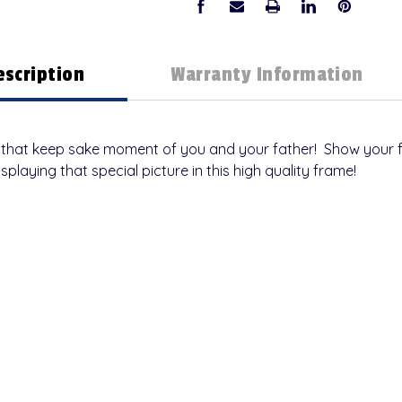
escription
Warranty Information
lay that keep sake moment of you and your father! Show your
isplaying that special picture in this high quality frame!