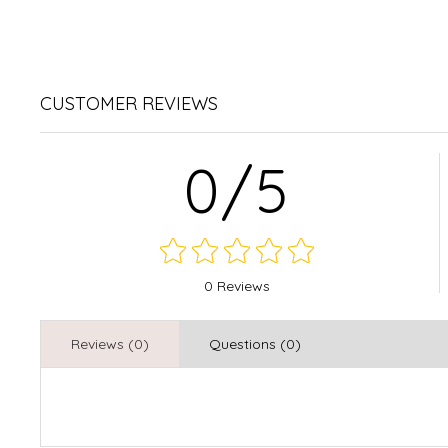
CUSTOMER REVIEWS
0/5
0 Reviews
Reviews (0)
Questions (0)