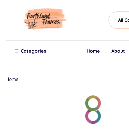
All
Sear
Cate
Categories
Home
About
Home