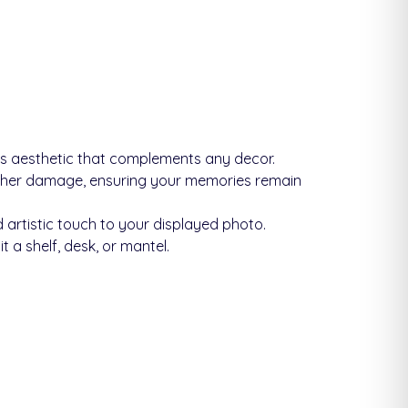
ss aesthetic that complements any decor.
other damage, ensuring your memories remain
 artistic touch to your displayed photo.
 a shelf, desk, or mantel.