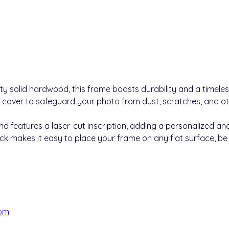
ty solid hardwood, this frame boasts durability and a timele
 cover to safeguard your photo from dust, scratches, and 
 features a laser-cut inscription, adding a personalized and
k makes it easy to place your frame on any flat surface, be it
com