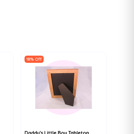
18% Off
Daddy's Little Boy Tabletop