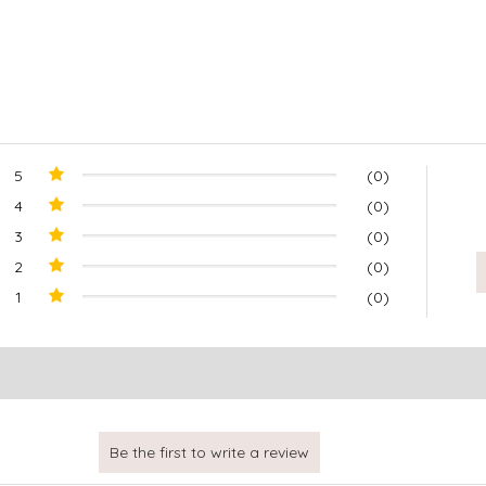
5
(0)
4
(0)
3
(0)
2
(0)
1
(0)