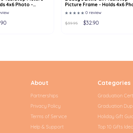
ds 4x6 Photo -
Picture Frame - Holds 4x6 Ph
lor Options
- Multiple Color Options
eview
0 review
.90
$32.90
$39.95
About
Categories
Partnerships
Graduation Cert
Privacy Policy
Graduation Du
Terms of Service
Holiday Gift Gui
Help & Support
Top 10 Gifts Ide