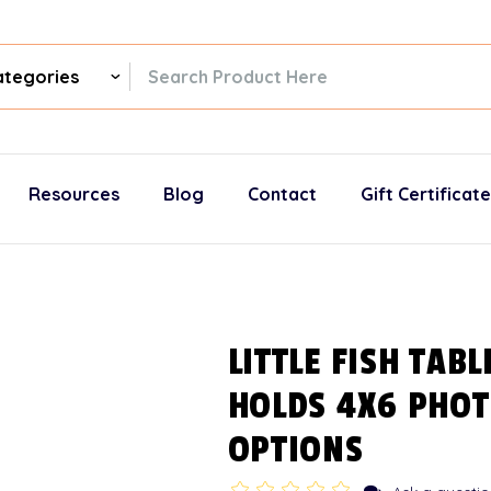
ch
gories
Resources
Blog
Contact
Gift Certificat
LITTLE FISH TAB
HOLDS 4X6 PHOT
OPTIONS