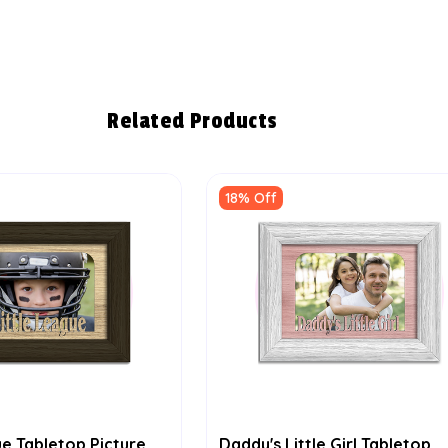
Related Products
18% Off
ue Tabletop Picture
Daddy's Little Girl Tabletop