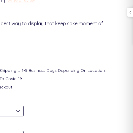
|
n
Write a review
he best way to display that keep sake moment of
 Shipping Is 1-5 Business Days Depending On Location.
To Covid-19
eckout