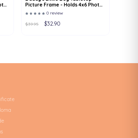
oto
Picture Frame - Holds 4x6 Photo
- Multiple Color Options
0 review
$32.90
$39.95
ificate
ploma
de
as