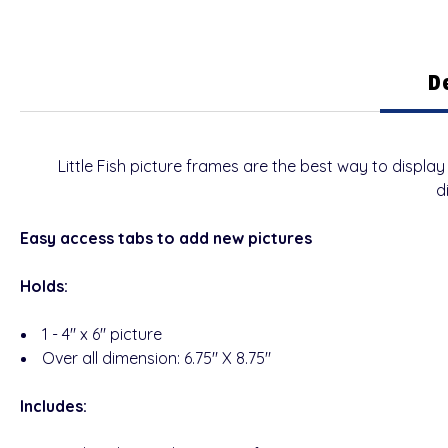
D
Little Fish picture frames are the best way to disp
d
Easy access tabs to add new pictures
Holds:
1 - 4" x 6" picture
Over all dimension: 6.75" X 8.75"
Includes: