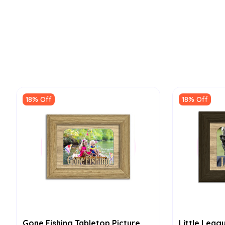
18% Off
18% Off
Gone Fishing Tabletop Picture
Little Leag