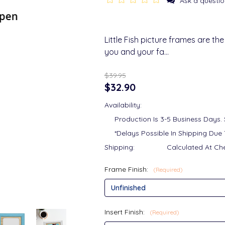
Ask a questio
Little Fish picture frames are t
you and your fa…
$39.95
$32.90
Availability:
Production Is 3-5 Business Days.
*Delays Possible In Shipping Due 
Shipping:
Calculated At Ch
Frame Finish:
(Required)
Insert Finish:
(Required)