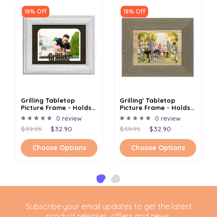
18% Off
18% Off
Grilling Tabletop
Grilling' Tabletop
Picture Frame - Holds
Picture Frame - Holds
4x6 Photo - Multiple
4x6 Photo - Multiple
0 review
0 review
Color Options
Color Options
$39.95
$32.90
$39.95
$32.90
Choose Options
Choose Options
Subscribe your email updates to get the latest
product releases, offers and news.