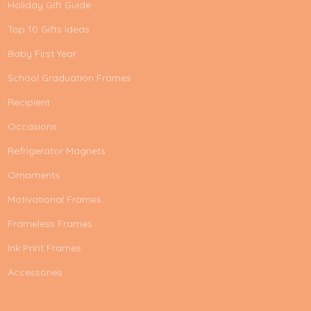
Holiday Gift Guide
Top 10 Gifts Ideas
Baby First Year
School Graduation Frames
Recipient
Occasions
Refrigerator Magnets
Ornaments
Motivational Frames
Frameless Frames
Ink Print Frames
Accessories