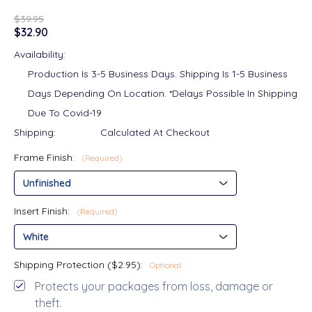
$39.95
$32.90
Availability:
Production Is 3-5 Business Days. Shipping Is 1-5 Business
Days Depending On Location. *Delays Possible In Shipping
Due To Covid-19
Shipping:
Calculated At Checkout
Frame Finish:
(Required)
Insert Finish:
(Required)
Shipping Protection ($2.95):
Optional
Protects your packages from loss, damage or
theft.