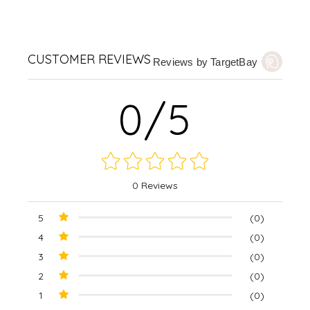
CUSTOMER REVIEWS
Reviews by TargetBay
0/5
0 Reviews
5
(0)
4
(0)
3
(0)
2
(0)
1
(0)