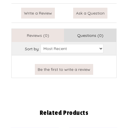
Write a Review
Ask a Question
Reviews (0)
Questions (0)
Sort by:
Related Products