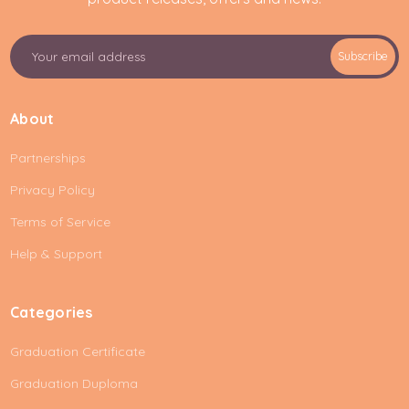
E
Subscribe
m
a
i
About
l
A
Partnerships
d
d
Privacy Policy
r
e
Terms of Service
s
Help & Support
s
Categories
Graduation Certificate
Graduation Duploma