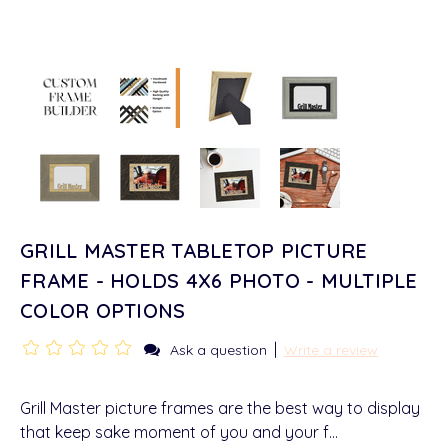
GRILL MASTER TABLETOP PICTURE
FRAME - HOLDS 4X6 PHOTO - MULTIPLE
COLOR OPTIONS
|
Ask a question
Write a review
Grill Master picture frames are the best way to display
that keep sake moment of you and your f…