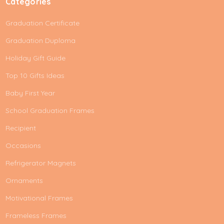
Categories
Graduation Certificate
Graduation Duploma
Holiday Gift Guide
Top 10 Gifts Ideas
Baby First Year
School Graduation Frames
Recipient
Occasions
Refrigerator Magnets
Ornaments
Motivational Frames
Frameless Frames