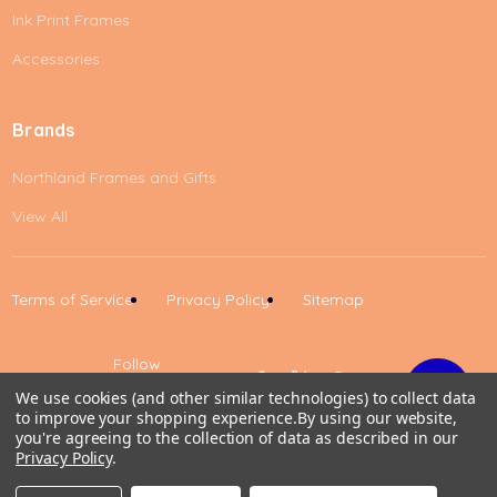
Ink Print Frames
Accessories
Brands
Northland Frames and Gifts
View All
Terms of Service
Privacy Policy
Sitemap
Follow
Us
We use cookies (and other similar technologies) to collect data
to improve your shopping experience.
By using our website,
Up
you're agreeing to the collection of data as described in our
Privacy Policy
.
0