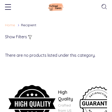
Home
Recipient
Show Filters
There are no products listed under this category.
High
Quality
Crafted
from US