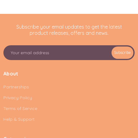
Subscribe your email updates to get the latest
product releases, offers and news.
E
Subscribe
m
a
i
About
l
A
Partnerships
d
d
Privacy Policy
r
e
Terms of Service
s
Help & Support
s