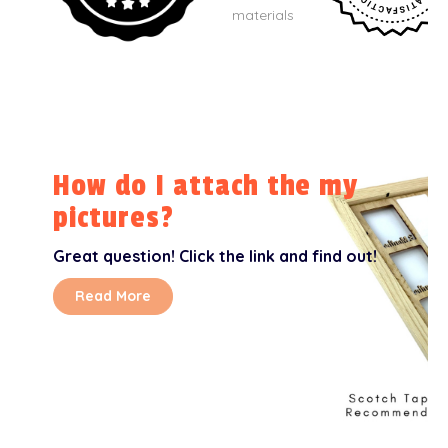
materials
How do I attach the my
pictures?
Great question! Click the link and find out!
Read More