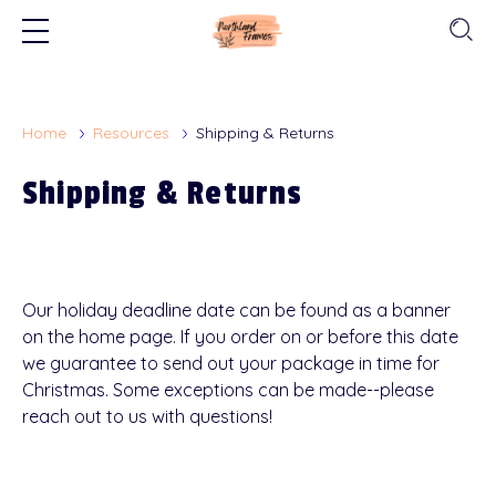
Home
Resources
Shipping & Returns
Shipping & Returns
Our holiday deadline date can be found as a banner
on the home page. If you order on or before this date
we guarantee to send out your package in time for
Christmas. Some exceptions can be made--please
reach out to us with questions!