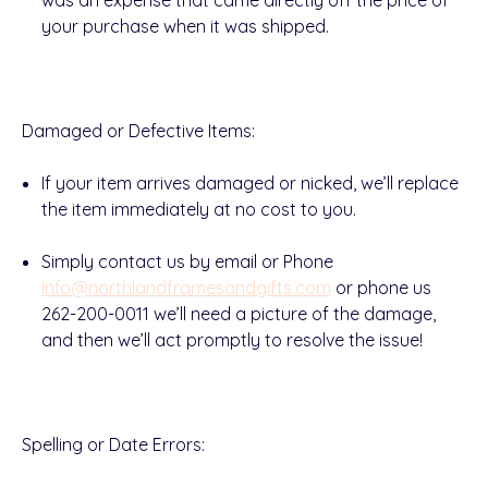
was an expense that came directly off the price of
your purchase when it was shipped.
Damaged or Defective Items
:
If your item arrives
damaged
or
nicked
, we’ll replace
the item
immediately at no cost
to you.
Simply
contact us
by
email or Phone
info@northlandframesandgifts.com
or phone us
262-200-0011
we’ll need a picture of the damage,
and then we’ll act promptly to resolve the issue!
Spelling or Date Errors
: