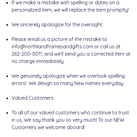
If we make a mistake with
spelling or dates
on a
personalized item, we will replace the item promptly!
We sincerely apologize for the oversight.
Please
email us a picture
of the mistake to
info@northlandframesandgifts.com
or call us at
262-200-0011
, and we’ll send you a
corrected item at
no charge
immediately.
We genuinely apologize when we overlook spelling
errors! We design so many New names everyday
Valued Customers
To all of our valued customers who continue to trust
in us, We say thank you so very much! To our
NEW
Customers we welcome aboard!