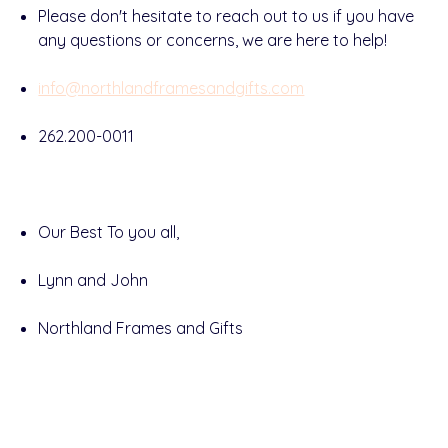
Please don't hesitate to reach out to us if you have
any questions or concerns, we are here to help!
info@northlandframesandgifts.com
262.200-0011
Our Best To you all,
Lynn and John
Northland Frames and Gifts