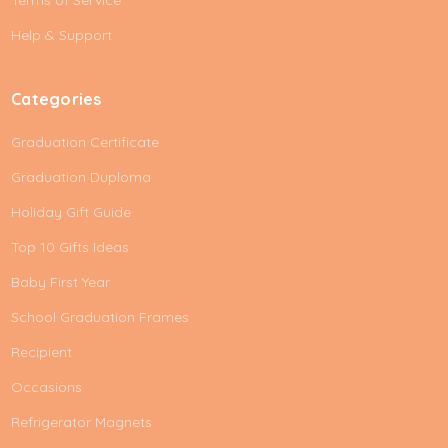
Terms of Service
s
Help & Support
s
Categories
Graduation Certificate
Graduation Duploma
Holiday Gift Guide
Top 10 Gifts Ideas
Baby First Year
School Graduation Frames
Recipient
Occasions
Refrigerator Magnets