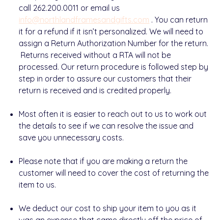
call 262.200.0011 or email us
info@northlandframesandgifts.com
.
You can return
it for a refund if it isn’t personalized
. We will need to
assign a
Return Authorization Number
for the return.
Returns received without a RTA will not be
processed.
Our return procedure is followed step by
step in order to assure our customers that their
return is received and is credited properly.
Most often
it is easier to reach out to us to work out
the details
to see if we can resolve the issue and
save you unnecessary costs.
Please note
that if you are making a return the
customer will need to
cover the cost
of returning the
item to us.
We deduct our cost to ship your item to you as it