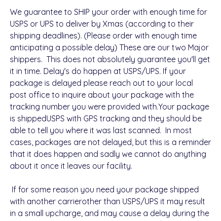
We guarantee to SHIP your order with enough time for
USPS or UPS to deliver by Xmas (according to their
shipping deadlines).
(Please order with enough time
anticipating a possible delay)
These are our two Major
shippers. This does not absolutely guarantee you'll get
it in time. Delay's do happen at USPS/UPS.
If your
package is delayed please reach out to your local
post office to inquire about your package with the
tracking number you were provided with.
Your package
is shipped
USPS
with
GPS tracking and they should be
able to tell you where it was last scanned.
In most
cases, packages are not delayed, but this is a reminder
that it does happen and sadly we cannot do anything
about it once it leaves our facility.
If for some reason you need your package shipped
with
another carrier
other than USPS/UPS it may result
in a small upcharge, and may cause a delay during the