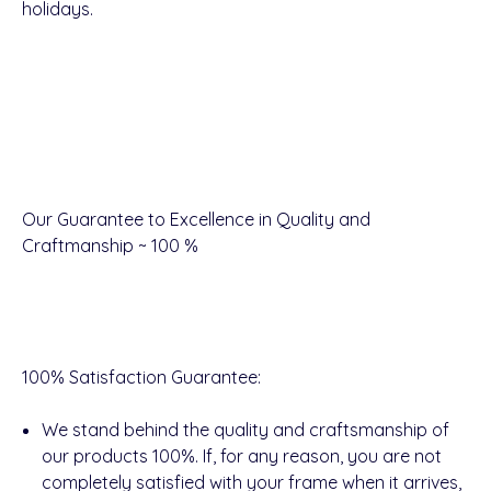
holidays.
Our Guarantee to Excellence in Quality and
Craftmanship ~ 100 %
100% Satisfaction Guarantee
:
We stand behind the quality and craftsmanship of
our products 100%. If, for any reason, you are not
completely satisfied with your frame when it arrives,