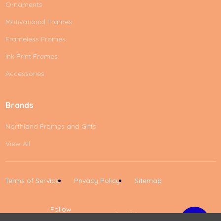
Ornaments
Motivational Frames
Frameless Frames
Ink Print Frames
Accessories
Brands
Northland Frames and Gifts
View All
Terms of Service
Privacy Policy
Sitemap
Follow