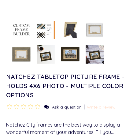
NATCHEZ TABLETOP PICTURE FRAME -
HOLDS 4X6 PHOTO - MULTIPLE COLOR
OPTIONS
|
Ask a question
Write a review
Natchez City frames are the best way to display a
wonderful moment of your adventures! Fill you…