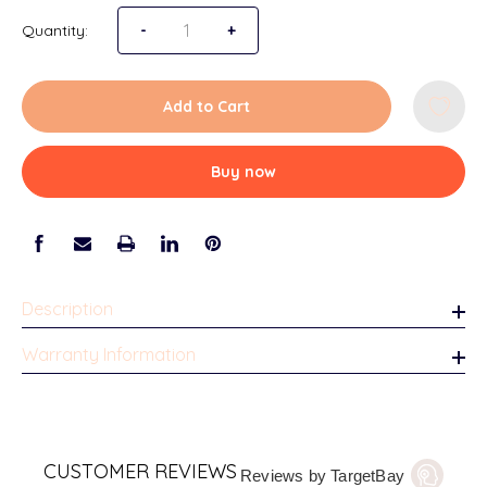
Quantity:
Decrease Quantity of Natchez Tabletop Pictu
-
Increase Quantity of Natchez Tabl
+
Add to Cart
Buy now
Description
Warranty Information
CUSTOMER REVIEWS
Reviews by TargetBay