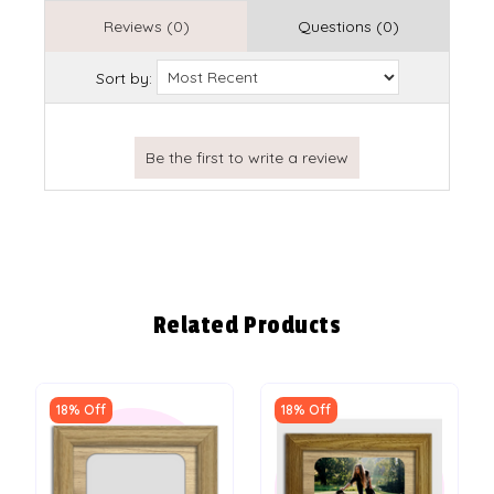
Reviews (0)
Questions (0)
Sort by:
Related Products
18% Off
18% Off