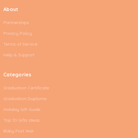
i
About
l
A
Partnerships
d
d
Privacy Policy
r
e
Terms of Service
s
Help & Support
s
Categories
Graduation Certificate
Graduation Duploma
Holiday Gift Guide
Top 10 Gifts Ideas
Baby First Year