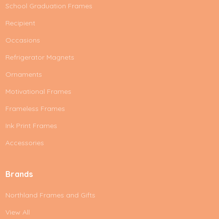
School Graduation Frames
Recipient
Occasions
Refrigerator Magnets
Ornaments
Motivational Frames
Frameless Frames
Ink Print Frames
Accessories
Brands
Northland Frames and Gifts
View All