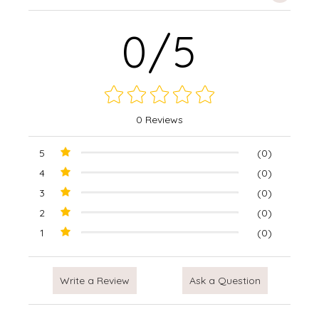
0/5
0 Reviews
5
(0)
4
(0)
3
(0)
2
(0)
1
(0)
Write a Review
Ask a Question