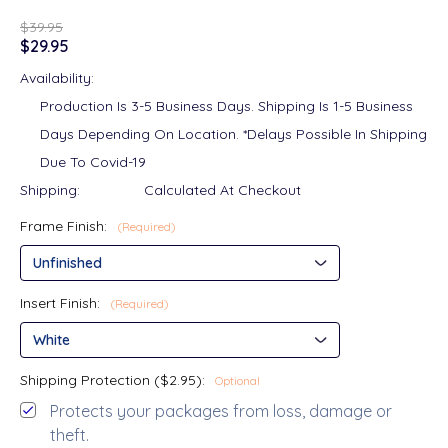
$39.95
$29.95
Availability:
Production Is 3-5 Business Days. Shipping Is 1-5 Business
Days Depending On Location. *Delays Possible In Shipping
Due To Covid-19
Shipping:
Calculated At Checkout
Frame Finish:
(Required)
Insert Finish:
(Required)
Shipping Protection ($2.95):
Optional
Protects your packages from loss, damage or
theft.