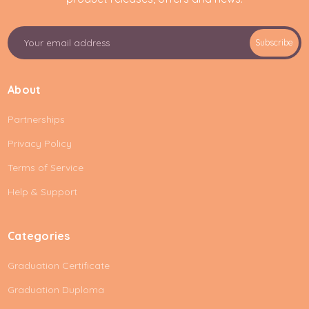
E
Subscribe
m
a
i
About
l
A
Partnerships
d
d
Privacy Policy
r
e
Terms of Service
s
Help & Support
s
Categories
Graduation Certificate
Graduation Duploma