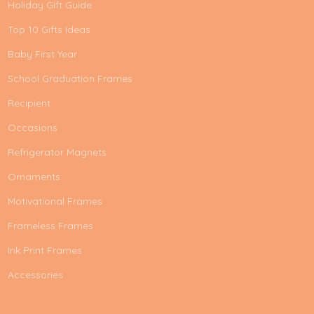
Holiday Gift Guide
Top 10 Gifts Ideas
Baby First Year
School Graduation Frames
Recipient
Occasions
Refrigerator Magnets
Ornaments
Motivational Frames
Frameless Frames
Ink Print Frames
Accessories