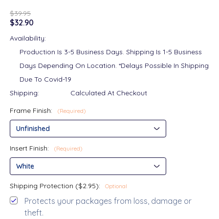
$39.95
$32.90
Availability:
Production Is 3-5 Business Days. Shipping Is 1-5 Business
Days Depending On Location. *Delays Possible In Shipping
Due To Covid-19
Shipping:
Calculated At Checkout
Frame Finish:
(Required)
Insert Finish:
(Required)
Shipping Protection ($2.95):
Optional
Protects your packages from loss, damage or
theft.