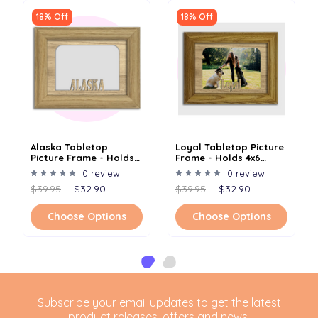
18% Off
18% Off
Alaska Tabletop
Loyal Tabletop Picture
Picture Frame - Holds
Frame - Holds 4x6
4x6 Photo - Multiple
Photo - Multiple Color
0 review
0 review
Color Options
Options
$39.95
$32.90
$39.95
$32.90
Choose Options
Choose Options
Subscribe your email updates to get the latest
product releases, offers and news.