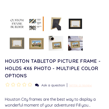
HOUSTON TABLETOP PICTURE FRAME -
HOLDS 4X6 PHOTO - MULTIPLE COLOR
OPTIONS
|
Ask a question
Write a review
Houston City frames are the best way to display a
wonderful moment of your adventures! Fill you…