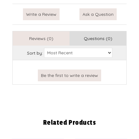
Write a Review
Ask a Question
Reviews (0)
Questions (0)
Sort by:
Related Products