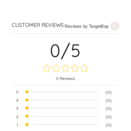
CUSTOMER REVIEWS
Reviews by TargetBay
0/5
0 Reviews
5
(0)
4
(0)
3
(0)
2
(0)
1
(0)