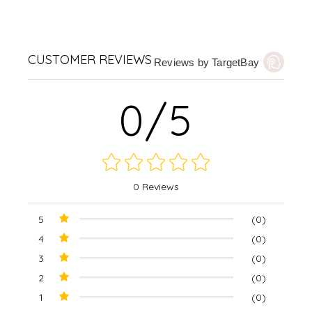
CUSTOMER REVIEWS
Reviews by TargetBay
0/5
0 Reviews
5
(0)
4
(0)
3
(0)
2
(0)
1
(0)