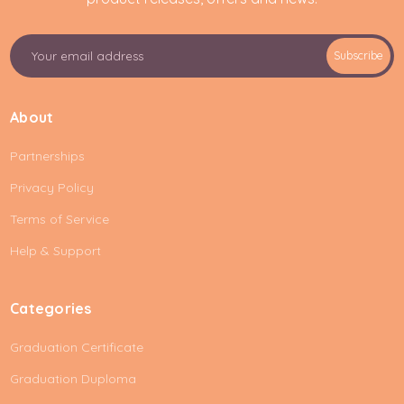
E
Subscribe
m
a
i
About
l
A
Partnerships
d
d
Privacy Policy
r
e
Terms of Service
s
Help & Support
s
Categories
Graduation Certificate
Graduation Duploma