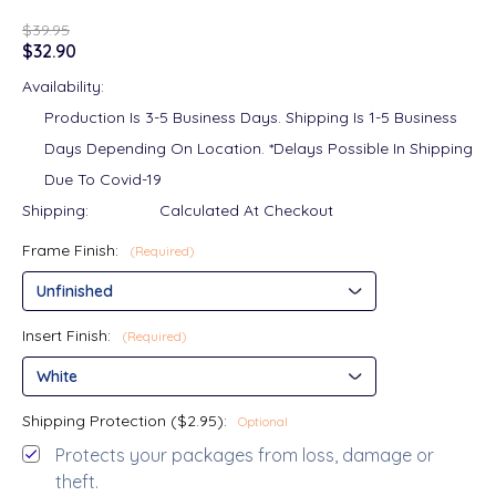
$39.95
$32.90
Availability:
Production Is 3-5 Business Days. Shipping Is 1-5 Business
Days Depending On Location. *Delays Possible In Shipping
Due To Covid-19
Shipping:
Calculated At Checkout
Frame Finish:
(Required)
Insert Finish:
(Required)
Shipping Protection ($2.95):
Optional
Protects your packages from loss, damage or
theft.