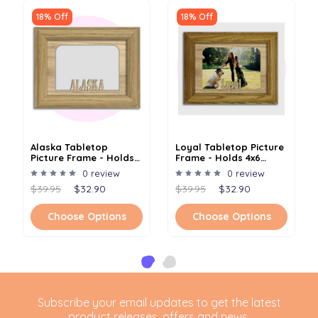
18% Off
18% Off
Alaska Tabletop
Loyal Tabletop Picture
Picture Frame - Holds
Frame - Holds 4x6
4x6 Photo - Multiple
Photo - Multiple Color
0 review
0 review
Color Options
Options
$39.95
$32.90
$39.95
$32.90
Choose Options
Choose Options
Subscribe your email updates to get the latest
product releases, offers and news.