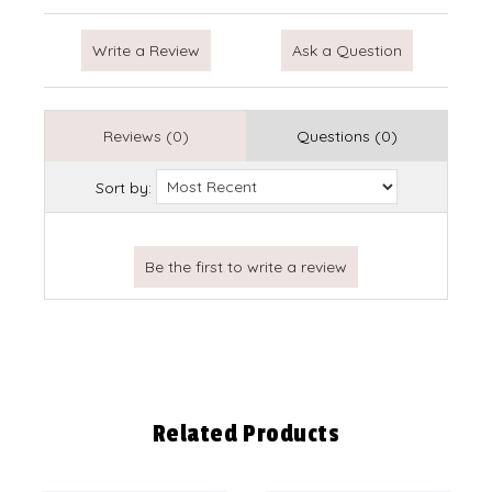
Write a Review
Ask a Question
Reviews (0)
Questions (0)
Sort by:
Related Products