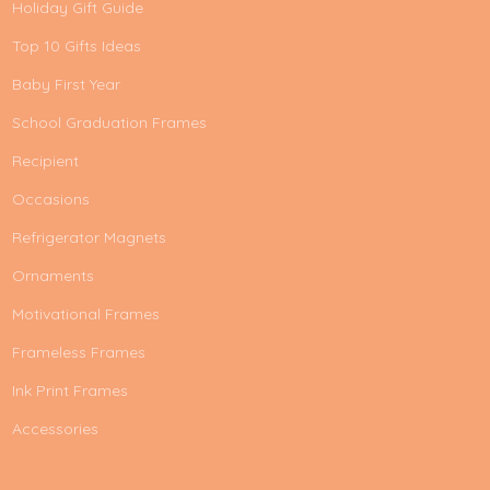
Holiday Gift Guide
Top 10 Gifts Ideas
Baby First Year
School Graduation Frames
Recipient
Occasions
Refrigerator Magnets
Ornaments
Motivational Frames
Frameless Frames
Ink Print Frames
Accessories