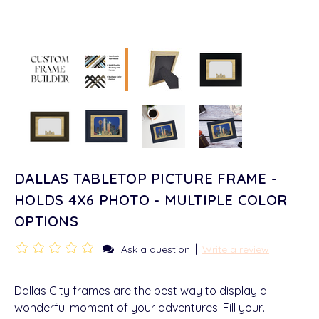
DALLAS TABLETOP PICTURE FRAME -
HOLDS 4X6 PHOTO - MULTIPLE COLOR
OPTIONS
|
Ask a question
Write a review
Dallas City frames are the best way to display a
wonderful moment of your adventures! Fill your…