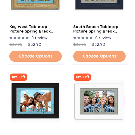
Key West Tabletop
South Beach Tabletop
Picture Spring Break
Picture Spring Break
Frame - Holds 4x6 Photo -
Frame - Holds 4x6 Photo -
0 review
0 review
Multiple Color Options
Multiple Color Options
$39.95
$32.90
$39.95
$32.90
Choose Options
Choose Options
18% Off
18% Off