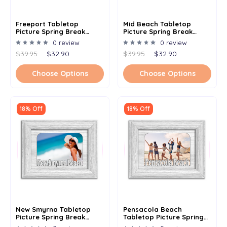
Freeport Tabletop
Mid Beach Tabletop
Picture Spring Break
Picture Spring Break
Frame - Holds 4x6 Photo -
Frame - Holds 4x6 Photo -
0 review
0 review
Multiple Color Options
Multiple Color Options
$39.95
$32.90
$39.95
$32.90
Choose Options
Choose Options
18% Off
18% Off
New Smyrna Tabletop
Pensacola Beach
Picture Spring Break
Tabletop Picture Spring
Frame - Holds 4x6 Photo -
Break Frame - Holds 4x6