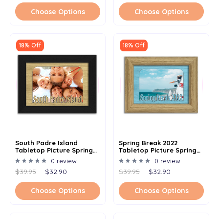
Choose Options
Choose Options
18% Off
18% Off
South Padre Island
Spring Break 2022
Tabletop Picture Spring
Tabletop Picture Spring
Break Frame - Holds 4x6
Break Frame - Holds 4x6
0 review
0 review
Photo - Multiple Color
Photo - Multiple Color
$39.95
$32.90
$39.95
$32.90
Options
Options
Choose Options
Choose Options