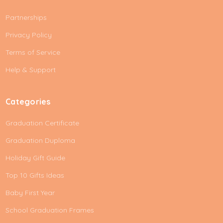
A
Partnerships
d
d
Privacy Policy
r
e
Terms of Service
s
Help & Support
s
Categories
Graduation Certificate
Graduation Duploma
Holiday Gift Guide
Top 10 Gifts Ideas
Baby First Year
School Graduation Frames