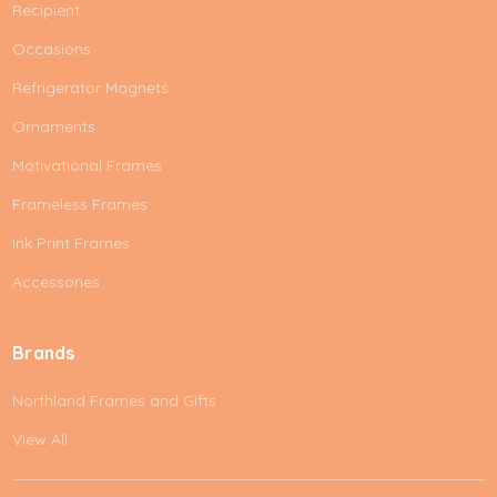
Recipient
Occasions
Refrigerator Magnets
Ornaments
Motivational Frames
Frameless Frames
Ink Print Frames
Accessories
Brands
Northland Frames and Gifts
View All