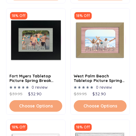
18% Off
18% Off
Fort Myers Tabletop
West Palm Beach
Picture Spring Break
Tabletop Picture Spring
Frame - Holds 4x6 Photo -
Break Frame - Holds 4x6
0 review
0 review
Multiple Color Options
Photo - Multiple Color
$39.95
$32.90
$39.95
$32.90
Options
Choose Options
Choose Options
18% Off
18% Off