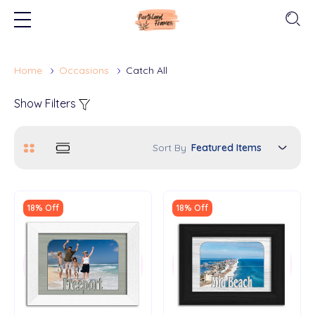
Home
Occasions
Catch All
Show Filters
Sort By
18% Off
18% Off