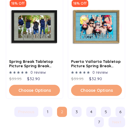
18% Off
18% Off
Spring Break Tabletop
Puerto Vallarta Tabletop
Picture Spring Break
Picture Spring Break
Frame - Holds 4x6 Photo -
Frame - Holds 4x6 Photo -
0 review
0 review
Multiple Color Options
Multiple Color Options
$39.95
$32.90
$39.95
$32.90
Choose Options
Choose Options
Previous
1
2
3
4
5
6
7
Next