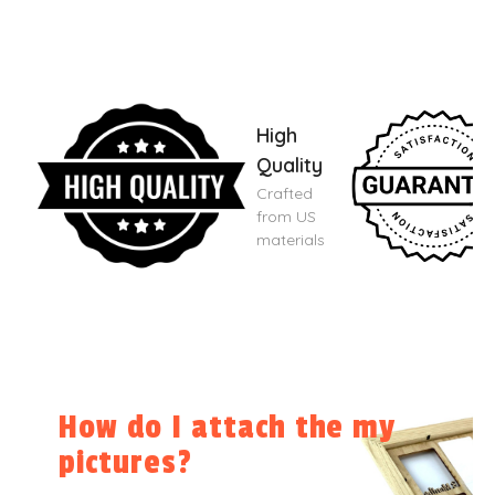
High
Quality
Crafted
from US
materials
How do I attach the my
pictures?