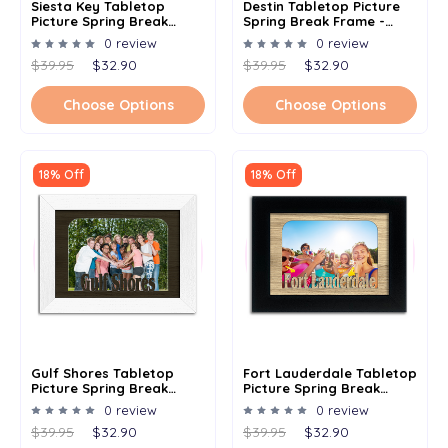
Siesta Key Tabletop
Destin Tabletop Picture
Picture Spring Break
Spring Break Frame -
Frame - Holds 4x6 Photo -
Holds 4x6 Photo -
0 review
0 review
Multiple Color Options
Multiple Color Options
$39.95
$32.90
$39.95
$32.90
Choose Options
Choose Options
18% Off
18% Off
Gulf Shores Tabletop
Fort Lauderdale Tabletop
Picture Spring Break
Picture Spring Break
Frame - Holds 4x6 Photo -
Frame - Holds 4x6 Photo -
0 review
0 review
Multiple Color Options
Multiple Color Options
$39.95
$32.90
$39.95
$32.90