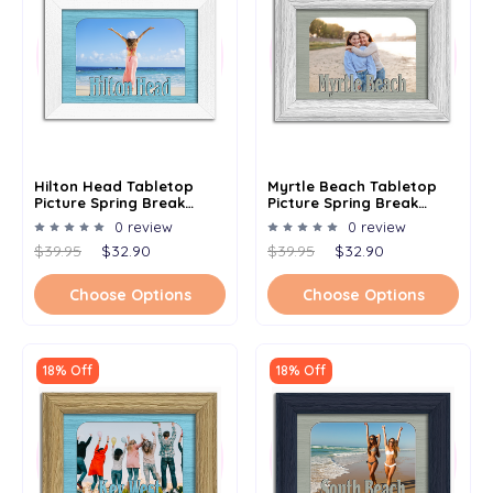
Hilton Head Tabletop
Myrtle Beach Tabletop
Picture Spring Break
Picture Spring Break
Frame - Holds 4x6 Photo -
Frame - Holds 4x6 Photo -
0 review
0 review
Multiple Color Options
Multiple Color Options
$39.95
$32.90
$39.95
$32.90
Choose Options
Choose Options
18% Off
18% Off