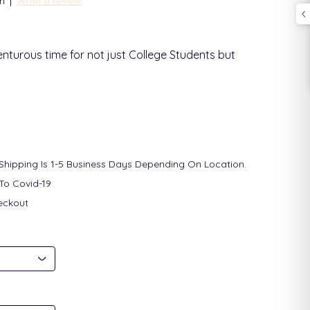
|
n
Write a review
enturous time for not just College Students but
 Shipping Is 1-5 Business Days Depending On Location.
To Covid-19
eckout