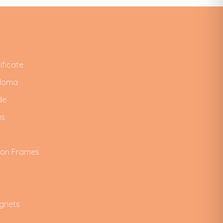
ificate
ploma
de
as
ion Frames
gnets