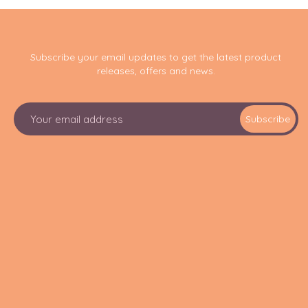
Subscribe your email updates to get the latest product
releases, offers and news.
E
Subscribe
m
a
i
l
A
d
d
r
e
s
s