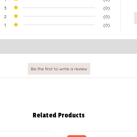
3
(0)
2
(0)
1
(0)
Related Products