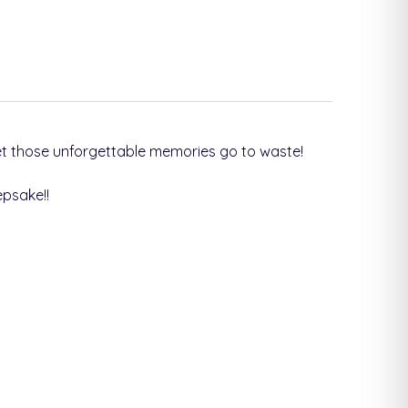
et those unforgettable memories go to waste!
epsake!
!