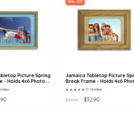
18% Off
bletop Picture Spring
Jamaica Tabletop Picture Sp
 - Holds 4x6 Photo -
Break Frame - Holds 4x6 Pho
lor Options
Multiple Color Options
eview
0 review
.90
$32.90
$39.95