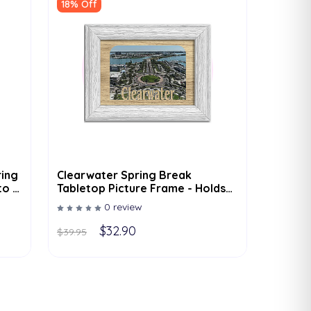
18% Off
ring
Clearwater Spring Break
to -
Tabletop Picture Frame - Holds
4x6 Photo - Multiple Color
0 review
Options
$32.90
$39.95