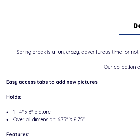
D
Spring Break is a fun, crazy, adventurous time for not
Our collection 
Easy access tabs to add new pictures
Holds:
1 - 4" x 6" picture
Over all dimension: 6.75" X 8.75"
Features: