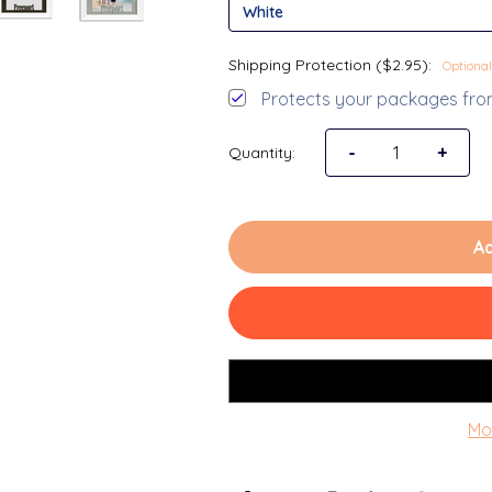
Shipping Protection ($2.95):
Optional
Protects your packages from
Decrease Quantit
-
Increa
+
Quantity:
Ad
Mo