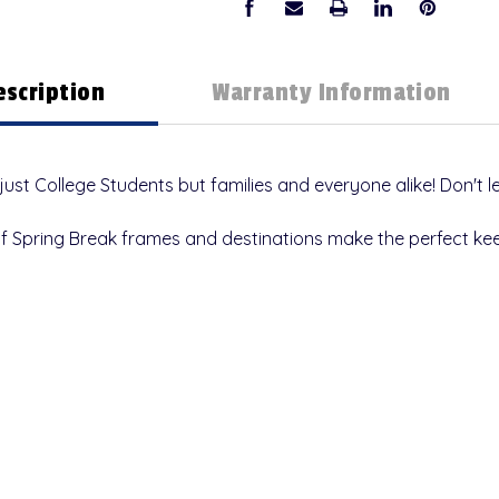
escription
Warranty Information
 just College Students but families and everyone alike!
Don't l
of Spring Break frames and destinations make the perfect ke