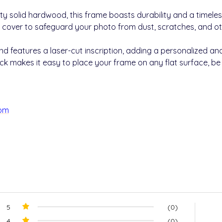
ty solid hardwood, this frame boasts durability and a timele
 cover to safeguard your photo from dust, scratches, and 
 features a laser-cut inscription, adding a personalized and
k makes it easy to place your frame on any flat surface, be it
com
5
(0)
4
(0)