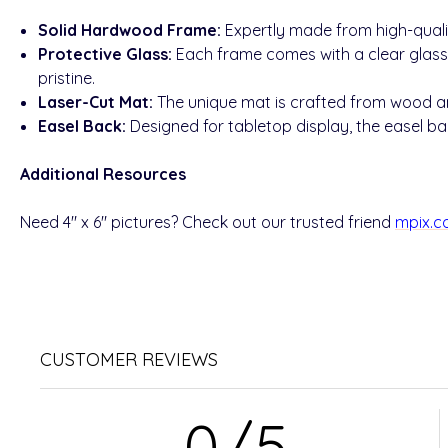
Solid Hardwood Frame:
Expertly made from high-quali
Protective Glass:
Each frame comes with a clear glass
pristine.
Laser-Cut Mat:
The unique mat is crafted from wood and
Easel Back:
Designed for tabletop display, the easel bac
Additional Resources
Need 4" x 6" pictures? Check out our trusted friend
mpix.
CUSTOMER REVIEWS
0/5