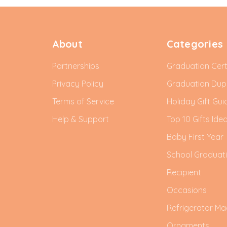
About
Categories
Partnerships
Graduation Cert
Privacy Policy
Graduation Du
Terms of Service
Holiday Gift Gui
Help & Support
Top 10 Gifts Ide
Baby First Year
School Graduat
Recipient
Occasions
Refrigerator Ma
Ornaments