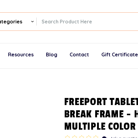
ch
gories
Resources
Blog
Contact
Gift Certificat
FREEPORT TABLE
BREAK FRAME - 
MULTIPLE COLOR