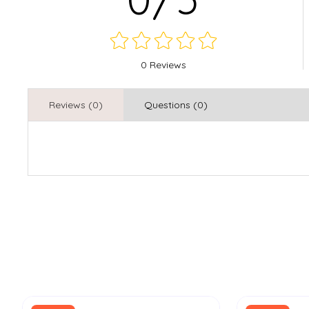
0 Reviews
Reviews (0)
Questions (0)