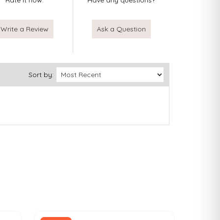
Rate it now.
Have any questions?
Write a Review
Ask a Question
Sort by: