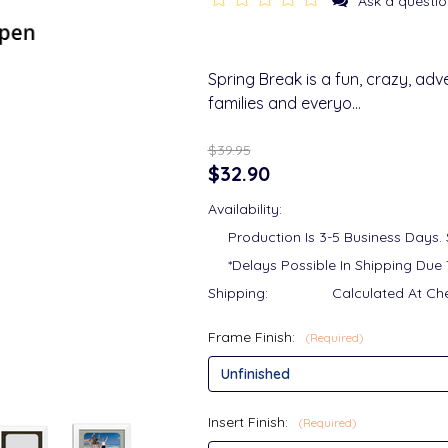
Ask a questio
Spring Break is a fun, crazy, adv
families and everyo…
$39.95
$32.90
Availability:
Production Is 3-5 Business Days.
*Delays Possible In Shipping Due 
Shipping:
Calculated At Ch
Frame Finish:
(Required)
Insert Finish:
(Required)