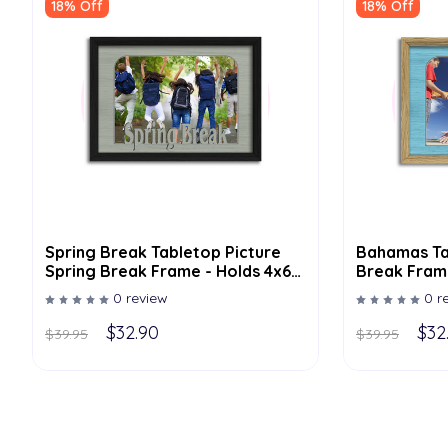
18% Off
18% Off
Spring Break Tabletop Picture
Bahamas Ta
Spring Break Frame - Holds 4x6
Break Frame
Photo - Multiple Color Options
Multiple Co
0 review
0 r
$32.90
$32
$39.95
$39.95