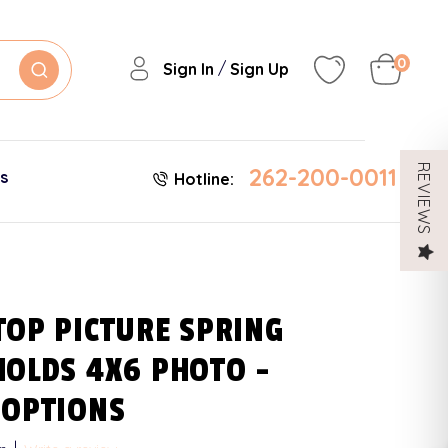
0
/
Sign In
Sign Up
262-200-0011
REVIEWS
es
Hotline:
TOP PICTURE SPRING
HOLDS 4X6 PHOTO -
 OPTIONS