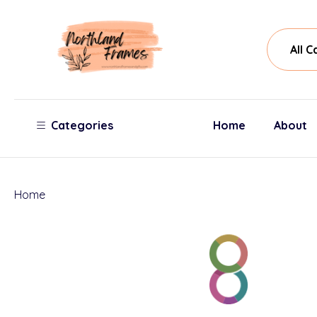
All
Sear
Cate
Categories
Home
About
Home