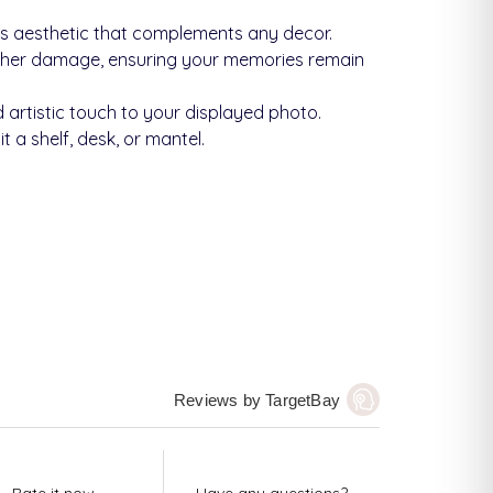
ss aesthetic that complements any decor.
other damage, ensuring your memories remain
 artistic touch to your displayed photo.
 a shelf, desk, or mantel.
Reviews by TargetBay