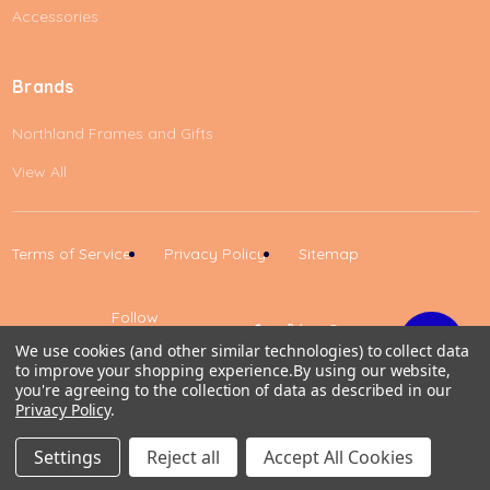
Accessories
Brands
Northland Frames and Gifts
View All
Terms of Service
Privacy Policy
Sitemap
Follow
Us
We use cookies (and other similar technologies) to collect data
to improve your shopping experience.
By using our website,
Up
you're agreeing to the collection of data as described in our
Privacy Policy
.
0
Settings
Reject all
Accept All Cookies
Home
Cart
Wishlist
Account