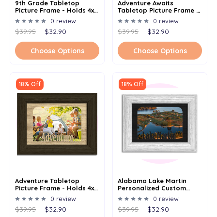
9th Grade Tabletop
Adventure Awaits
Picture Frame - Holds 4x6
Tabletop Picture Frame -
Photo - Multiple Color
Holds 4x6 Photo -
0 review
0 review
Options
Multiple Color Options
$39.95
$32.90
$39.95
$32.90
Choose Options
Choose Options
18% Off
18% Off
Adventure Tabletop
Alabama Lake Martin
Picture Frame - Holds 4x6
Personalized Custom
Photo - Multiple Color
Lake Name Picture Frame
0 review
0 review
Options
5x7
$39.95
$32.90
$39.95
$32.90