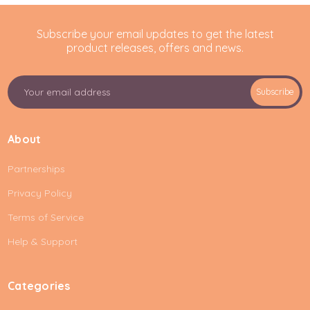
Subscribe your email updates to get the latest
product releases, offers and news.
E
Subscribe
m
a
i
About
l
A
Partnerships
d
d
Privacy Policy
r
e
Terms of Service
s
Help & Support
s
Categories