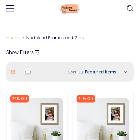
Home
Northland Frames and Gifts
Show Filters
Sort By
24% Off
34% Off