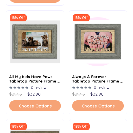
18% Off
18% Off
All My Kids Have Paws
Always & Forever
Tabletop Picture Frame -
Tabletop Picture Frame -
Holds 4x6 Photo -
Holds 4x6 Photo -
0 review
0 review
Multiple Color Options
Multiple Color Options
$39.95
$32.90
$39.95
$32.90
Choose Options
Choose Options
18% Off
18% Off