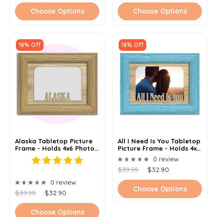
Choose Options
Choose Options
18% Off
18% Off
Alaska Tabletop Picture
All I Need Is You Tabletop
Frame - Holds 4x6 Photo -
Picture Frame - Holds 4x6
Multiple Color Options
Photo - Multiple Color
0 review
Options
$39.95
$32.90
0 review
Choose Options
$39.95
$32.90
Choose Options