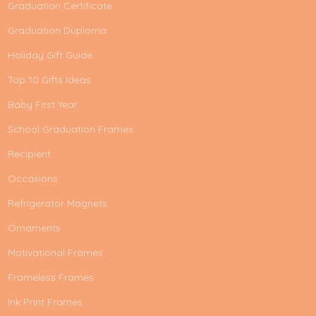
Graduation Certificate
Graduation Duploma
Holiday Gift Guide
Top 10 Gifts Ideas
Baby First Year
School Graduation Frames
Recipient
Occasions
Refrigerator Magnets
Ornaments
Motivational Frames
Frameless Frames
Ink Print Frames