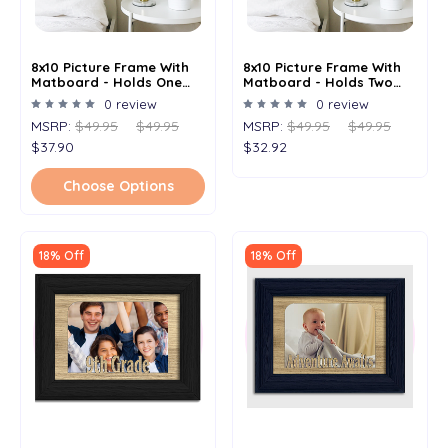
8x10 Picture Frame With
8x10 Picture Frame With
Matboard - Holds One
Matboard - Holds Two
5x7 Image
4x6 Images
0 review
0 review
MSRP:
$49.95
$49.95
MSRP:
$49.95
$49.95
$37.90
$32.92
Choose Options
18% Off
18% Off