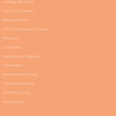
Holiday Gift Guide
Top 10 Gifts Ideas
Baby First Year
School Graduation Frames
Recipient
Occasions
Refrigerator Magnets
Ornaments
Motivational Frames
Frameless Frames
Ink Print Frames
Accessories