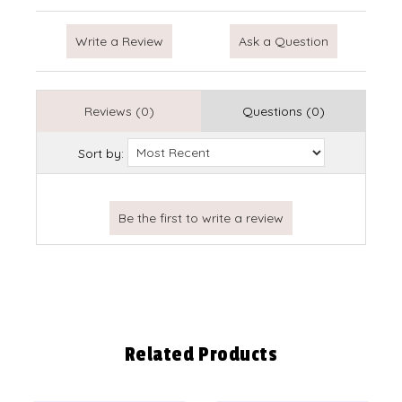
Write a Review
Ask a Question
Reviews (0)
Questions (0)
Sort by:
Related Products