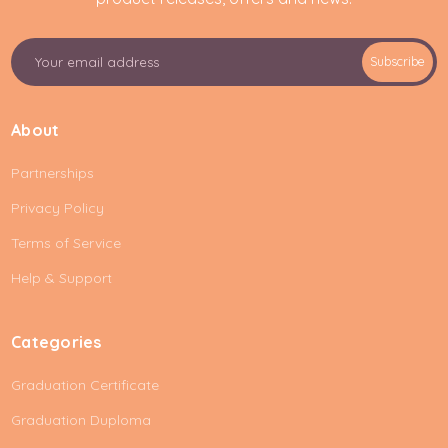
E
Subscribe
m
a
i
About
l
A
Partnerships
d
d
Privacy Policy
r
e
Terms of Service
s
Help & Support
s
Categories
Graduation Certificate
Graduation Duploma