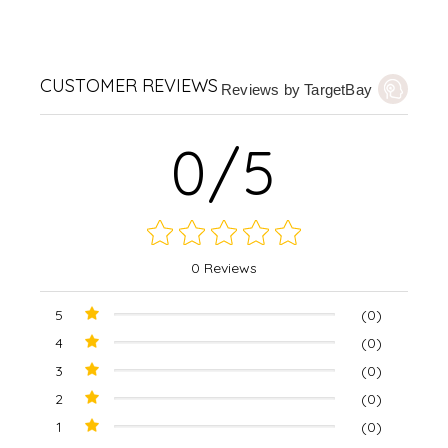
CUSTOMER REVIEWS
Reviews by TargetBay
0/5
0 Reviews
5
(0)
4
(0)
3
(0)
2
(0)
1
(0)