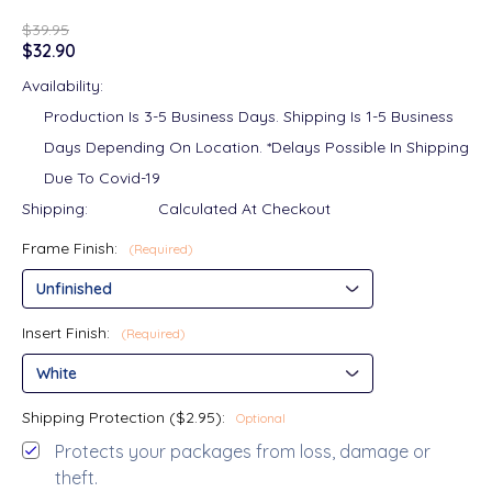
$39.95
$32.90
Availability:
Production Is 3-5 Business Days. Shipping Is 1-5 Business
Days Depending On Location. *Delays Possible In Shipping
Due To Covid-19
Shipping:
Calculated At Checkout
Frame Finish:
(Required)
Insert Finish:
(Required)
Shipping Protection ($2.95):
Optional
Protects your packages from loss, damage or
theft.