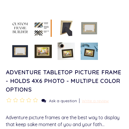
ADVENTURE TABLETOP PICTURE FRAME
- HOLDS 4X6 PHOTO - MULTIPLE COLOR
OPTIONS
|
Ask a question
Write a review
Adventure picture frames are the best way to display
that keep sake moment of you and your fath…