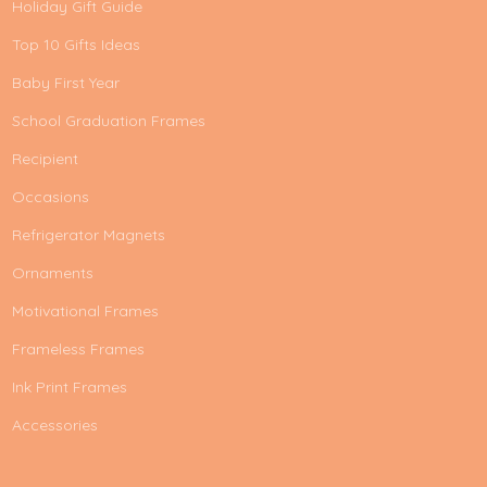
Holiday Gift Guide
Top 10 Gifts Ideas
Baby First Year
School Graduation Frames
Recipient
Occasions
Refrigerator Magnets
Ornaments
Motivational Frames
Frameless Frames
Ink Print Frames
Accessories