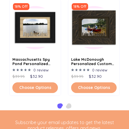
18% Off
18% Off
Massachusetts Spy
Lake McDonough
Pond Personalized
Personalized Custom
Custom Lake Name
Lake Name Picture
0 review
0 review
Picture Frame 5x7
Frame 5x7
$39.95
$32.90
$39.95
$32.90
Choose Options
Choose Options
Subscribe your email updates to get the latest
product releases, offers and news.