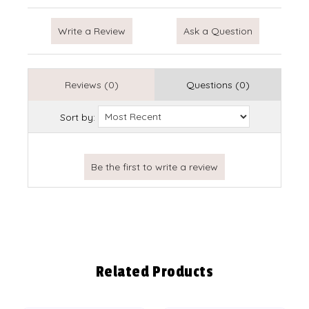
Write a Review
Ask a Question
Reviews (0)
Questions (0)
Sort by:
Related Products