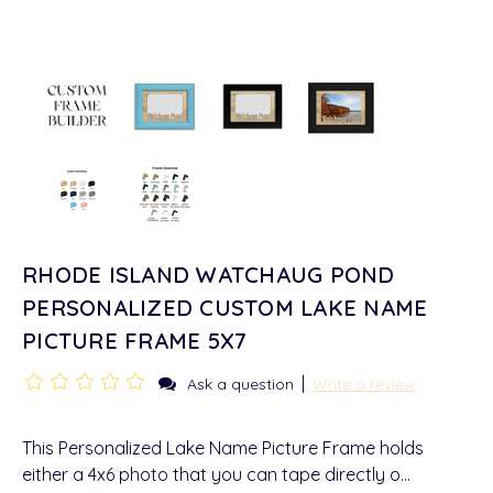
RHODE ISLAND WATCHAUG POND
PERSONALIZED CUSTOM LAKE NAME
PICTURE FRAME 5X7
|
Ask a question
Write a review
This Personalized Lake Name Picture Frame holds
either a 4x6 photo that you can tape directly o…