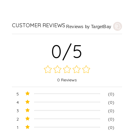
CUSTOMER REVIEWS
Reviews by TargetBay
0/5
0 Reviews
5
(0)
4
(0)
3
(0)
2
(0)
1
(0)