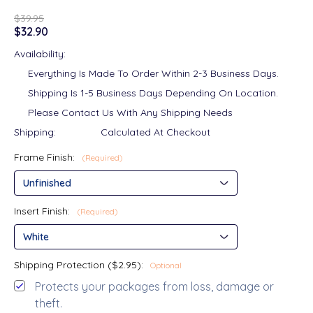
$39.95
$32.90
Availability:
Everything Is Made To Order Within 2-3 Business Days.
Shipping Is 1-5 Business Days Depending On Location.
Please Contact Us With Any Shipping Needs
Shipping:
Calculated At Checkout
Frame Finish:
(Required)
Insert Finish:
(Required)
Shipping Protection ($2.95):
Optional
Protects your packages from loss, damage or
theft.