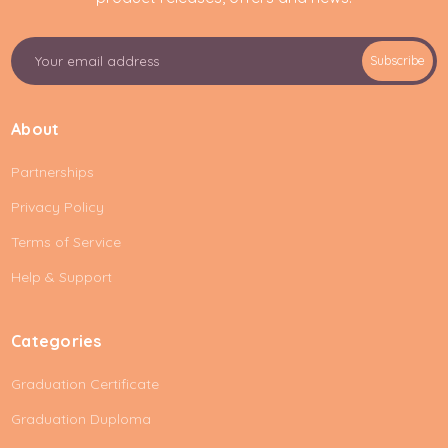
E
Subscribe
m
a
i
About
l
A
Partnerships
d
d
Privacy Policy
r
e
Terms of Service
s
Help & Support
s
Categories
Graduation Certificate
Graduation Duploma