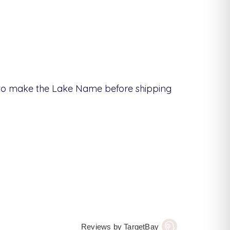
s to make the Lake Name before shipping
Reviews by TargetBay