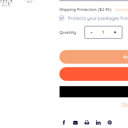
Shipping Protection ($2.95):
Optional
Protects your packages from
-
+
Quantity:
Ad
Mo