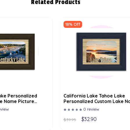
Related Products
18% Off
alized
California Lake Tahoe Lake
e Name Picture
Personalized Custom Lake 
Picture Frame 5x7
eview
0 review
$32.90
$39.95