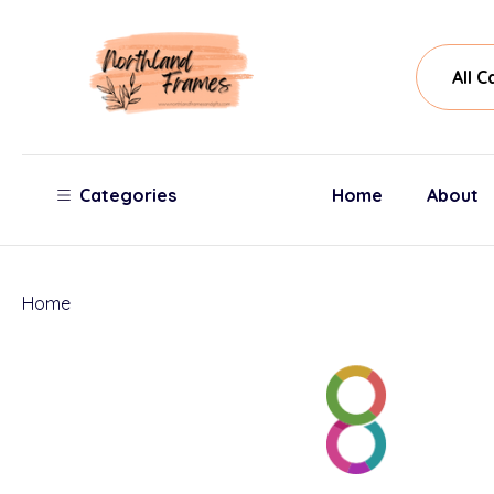
All
Sear
Cate
Categories
Home
About
Home