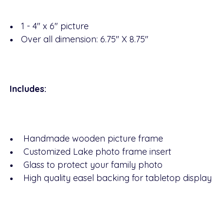
1 - 4" x 6" picture
Over all dimension: 6.75" X 8.75"
Includes:
Handmade wooden picture frame
Customized Lake photo frame insert
Glass to protect your family photo
High quality easel backing for tabletop display