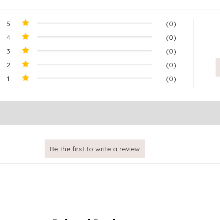
5
(0)
4
(0)
3
(0)
2
(0)
1
(0)