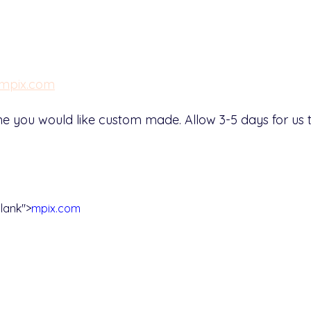
mpix.com
Name you would like custom made. Allow 3-5 days for u
lank">
mpix.com