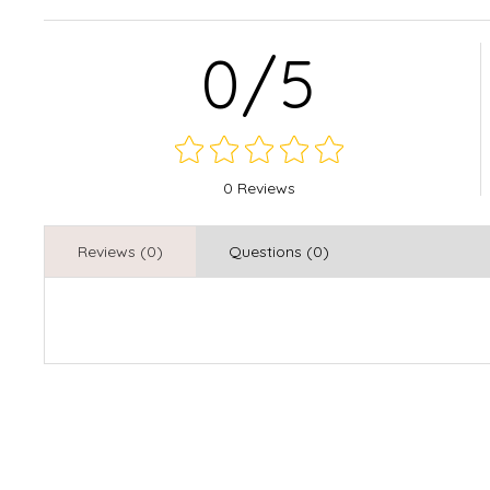
0/5
0 Reviews
Reviews (0)
Questions (0)