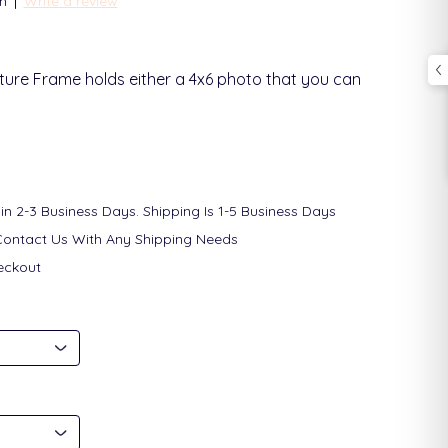
|
n
Write a review
ture Frame holds either a 4x6 photo that you can
in 2-3 Business Days. Shipping Is 1-5 Business Days
Contact Us With Any Shipping Needs
eckout