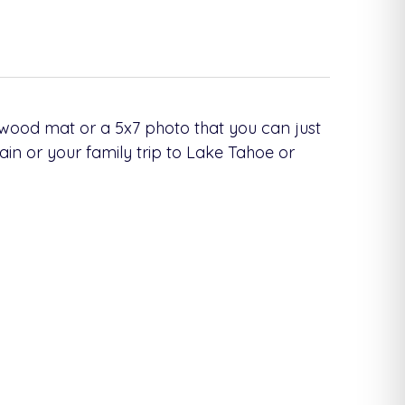
 wood mat or a 5x7 photo that you can just
ain or your family trip to Lake Tahoe or