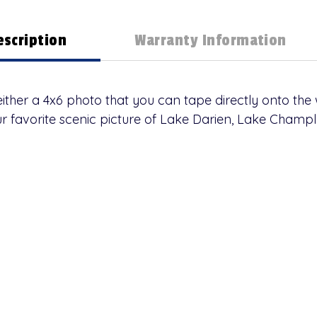
escription
Warranty Information
ther a 4x6 photo that you can tape directly onto the
ur favorite scenic picture of Lake Darien, Lake Champl