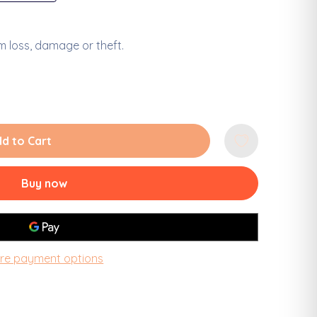
 loss, damage or theft.
Decrease Quantity of Louisiana Lake Pontc
Increase Quantity of Lou
d to Cart
Buy now
re payment options