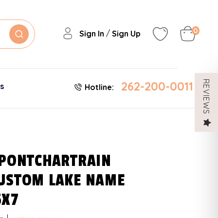
0
/
Sign In
Sign Up
262-200-0011
REVIEWS
es
Hotline:
 PONTCHARTRAIN
USTOM LAKE NAME
5X7