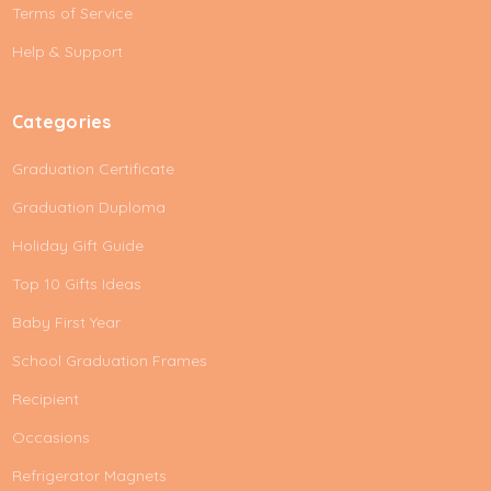
e
Terms of Service
s
Help & Support
s
Categories
Graduation Certificate
Graduation Duploma
Holiday Gift Guide
Top 10 Gifts Ideas
Baby First Year
School Graduation Frames
Recipient
Occasions
Refrigerator Magnets