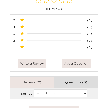
0 Reviews
5
(0)
4
(0)
3
(0)
2
(0)
1
(0)
Write a Review
Ask a Question
Reviews (0)
Questions (0)
Sort by: