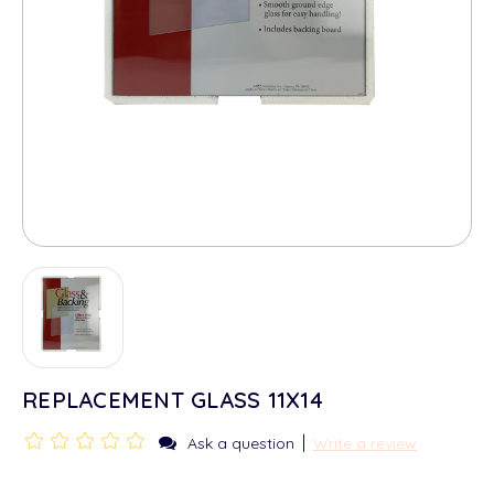
REPLACEMENT GLASS 11X14
|
Ask a question
Write a review