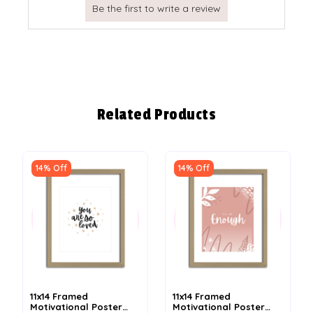
Related Products
14% Off
14% Off
11x14 Framed
11x14 Framed
Motivational Poster
Motivational Poster