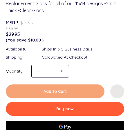
Replacement Glass for all of our 11x14 designs -2mm
Thick -Clear Glass…
MSRP:
$39.95
$39.95
$29.95
(You save
$10.00
)
Availability:
Ships In 3-5 Business Days
Shipping:
Calculated At Checkout
Quantity:
Decrease Quantity of Replacement Glass 11x
-
Increase Quantity of Replacement
+
Add to Cart
Buy now