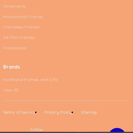
Ornaments
Motivational Frames
Frameless Frames
Ink Print Frames
Accessories
Brands
Northland Frames and Gifts
View All
Terms of Service
Privacy Policy
Sitemap
Follow