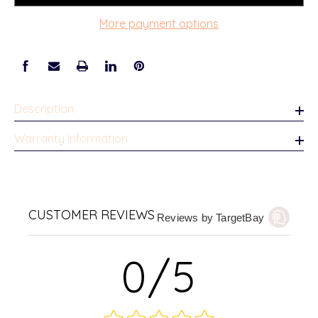
More payment options
Description
Warranty Information
CUSTOMER REVIEWS
Reviews by TargetBay
0/5