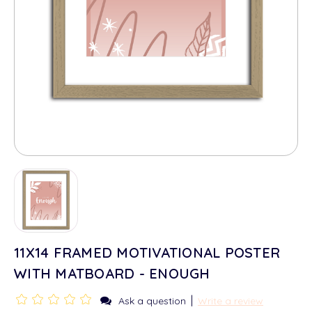
11X14 FRAMED MOTIVATIONAL POSTER
WITH MATBOARD - ENOUGH
|
Ask a question
Write a review