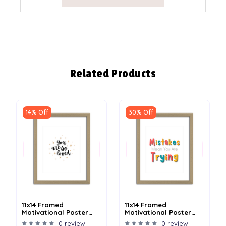
Related Products
14% Off
30% Off
11x14 Framed
11x14 Framed
Motivational Poster
Motivational Poster
With Matboard - Loved
With Matboard -
0 review
0 review