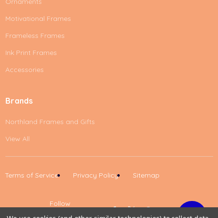
Ornaments
Motivational Frames
Frameless Frames
Ink Print Frames
Accessories
Brands
Northland Frames and Gifts
View All
Terms of Service
Privacy Policy
Sitemap
Follow
Us