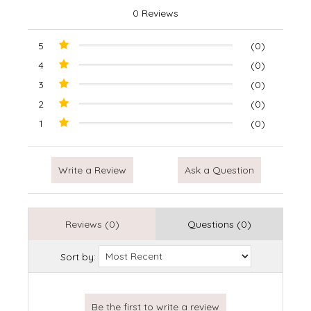
0 Reviews
5
(0)
4
(0)
3
(0)
2
(0)
1
(0)
Write a Review
Ask a Question
Reviews (0)
Questions (0)
Sort by: