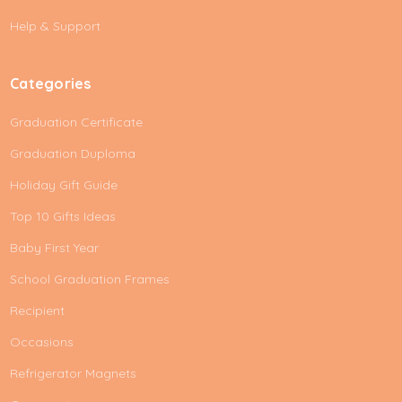
s
Help & Support
s
Categories
Graduation Certificate
Graduation Duploma
Holiday Gift Guide
Top 10 Gifts Ideas
Baby First Year
School Graduation Frames
Recipient
Occasions
Refrigerator Magnets