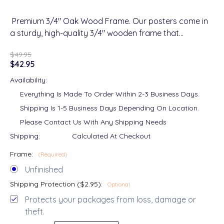
Premium 3/4" Oak Wood Frame. Our posters come in
a sturdy, high-quality 3/4" wooden frame that…
$49.95
$42.95
Availability:
Everything Is Made To Order Within 2-3 Business Days.
Shipping Is 1-5 Business Days Depending On Location.
Please Contact Us With Any Shipping Needs
Shipping:
Calculated At Checkout
Frame:
(Required)
Unfinished
Shipping Protection ($2.95):
Optional
Protects your packages from loss, damage or
theft.