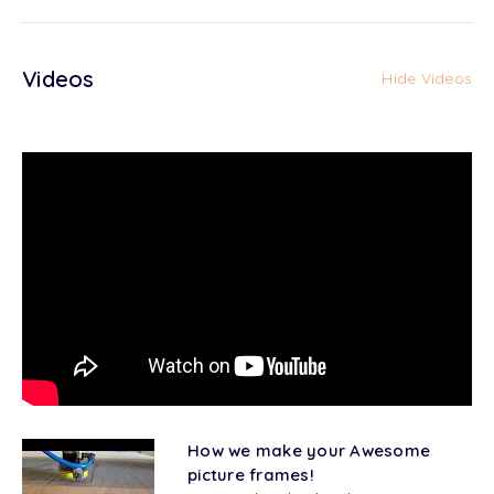
Videos
Hide Videos
How we make your Awesome
picture frames!