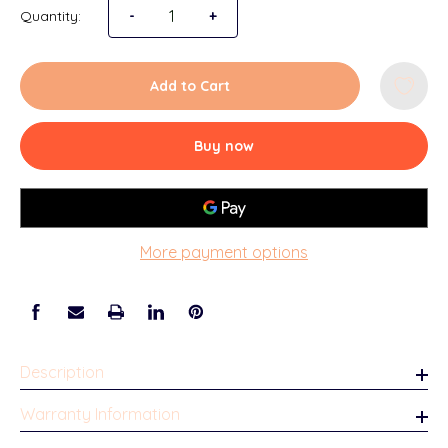
Quantity:
-
+
Add to Cart
Buy now
More payment options
Description
Warranty Information