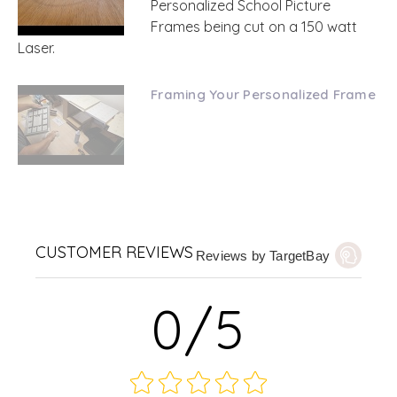
Personalized School Picture
Frames being cut on a 150 watt
Laser.
Framing Your Personalized Frame
CUSTOMER REVIEWS
Reviews by TargetBay
0/5