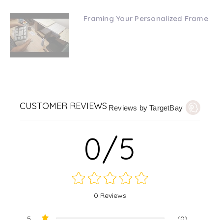
Framing Your Personalized Frame
CUSTOMER REVIEWS
Reviews by TargetBay
0/5
0 Reviews
5
(0)