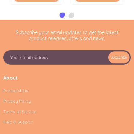
Subscribe your email updates to get the latest
product releases, offers and news.
E
Subscribe
m
a
i
About
l
A
Partnerships
d
d
Privacy Policy
r
e
Terms of Service
s
Help & Support
s