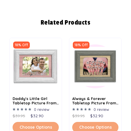
Related Products
18% Off
18% Off
Daddy's Little Girl
Always & Forever
Tabletop Picture Frame
Tabletop Picture Frame
- Holds 4x6 Photo -
- Holds 4x6 Photo -
0 review
0 review
Multiple Color Options
Multiple Color Options
$39.95
$32.90
$39.95
$32.90
Choose Options
Choose Options