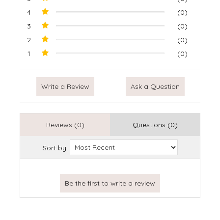
4
(0)
3
(0)
2
(0)
1
(0)
Write a Review
Ask a Question
Reviews (0)
Questions (0)
Sort by: