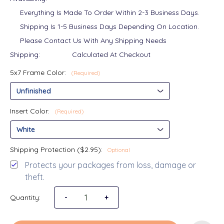
Everything Is Made To Order Within 2-3 Business Days.
Shipping Is 1-5 Business Days Depending On Location.
Please Contact Us With Any Shipping Needs
Shipping:
Calculated At Checkout
5x7 Frame Color:
(Required)
Insert Color:
(Required)
Shipping Protection ($2.95):
Optional
Protects your packages from loss, damage or
theft.
Quantity:
Decrease Quantity of I'll Always Be Your Litt
-
Increase Quantity of I'll Always B
+