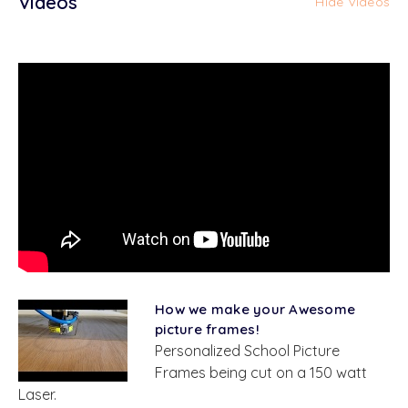
Videos
Hide Videos
How we make your Awesome
picture frames!
Personalized School Picture
Frames being cut on a 150 watt
Laser.