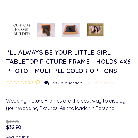
I'LL ALWAYS BE YOUR LITTLE GIRL
TABLETOP PICTURE FRAME - HOLDS 4X6
PHOTO - MULTIPLE COLOR OPTIONS
|
Ask a question
Write a review
Wedding Picture Frames are the best way to display
your Wedding Pictures! As the leader in Personali…
$39.95
$32.90
Availability: