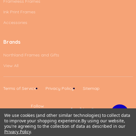
Frameless Frames
Ink Print Frames
Accessories
Brands
Northland Frames and Gifts
View All
Terms of Service
Privacy Policy
Sitemap
Follow
Us
We use cookies (and other similar technologies) to collect data
to improve your shopping experience.
By using our website,
Up
you're agreeing to the collection of data as described in our
Privacy Policy
.