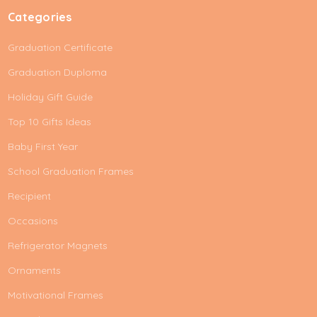
Categories
Graduation Certificate
Graduation Duploma
Holiday Gift Guide
Top 10 Gifts Ideas
Baby First Year
School Graduation Frames
Recipient
Occasions
Refrigerator Magnets
Ornaments
Motivational Frames