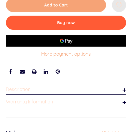
Add to Cart
Buy now
More payment options
Description
Warranty Information