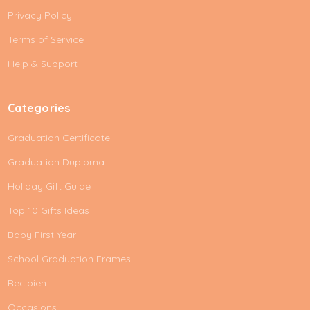
d
Privacy Policy
r
e
Terms of Service
s
Help & Support
s
Categories
Graduation Certificate
Graduation Duploma
Holiday Gift Guide
Top 10 Gifts Ideas
Baby First Year
School Graduation Frames
Recipient
Occasions