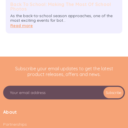
Back To School: Making The Most Of School
Photos
As the back-to-school season approaches, one of the
most exciting events for bot…
Read more
Subscribe your email updates to get the latest
product releases, offers and news.
E
Subscribe
m
a
i
About
l
A
Partnerships
d