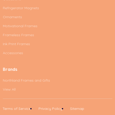
Refrigerator Magnets
Ornaments
Motivational Frames
Frameless Frames
Ink Print Frames
Accessories
Brands
Northland Frames and Gifts
View All
Terms of Service
Privacy Policy
Sitemap