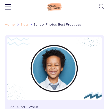
Home
Blog
School Photos Best Practices
JAKE STANISLAWSKI