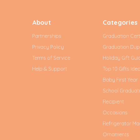
About
Categories
Partnerships
Graduation Cert
Privacy Policy
Graduation Du
Terms of Service
Holiday Gift Gui
Help & Support
Top 10 Gifts Ide
Baby First Year
School Graduat
Recipient
Occasions
Refrigerator Ma
Ornaments