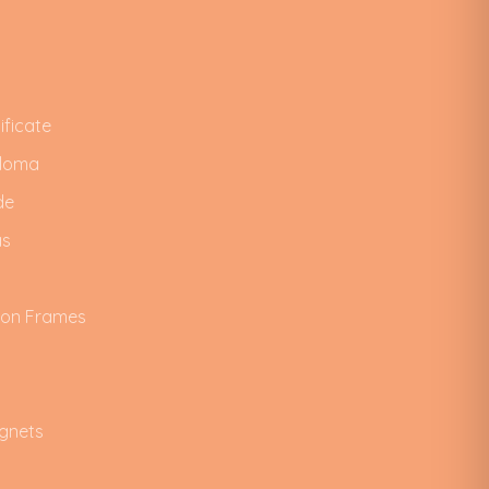
ificate
ploma
de
as
ion Frames
gnets