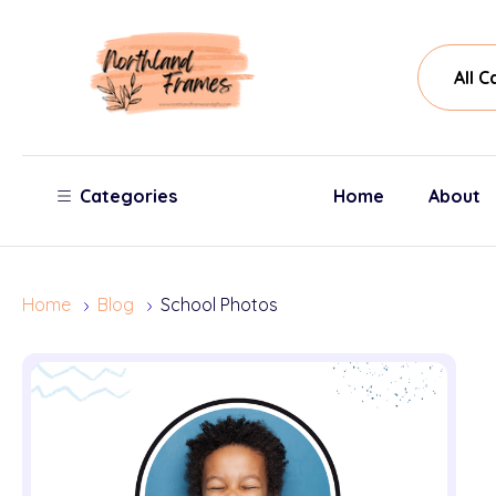
All
Sear
Cate
Categories
Home
About
Home
Blog
School Photos