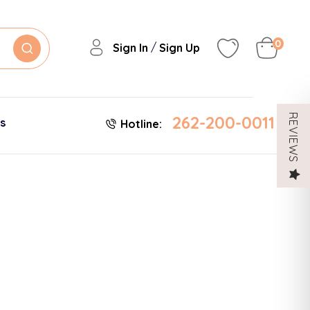
0
/
Sign In
Sign Up
262-200-0011
REVIEWS
es
Hotline: