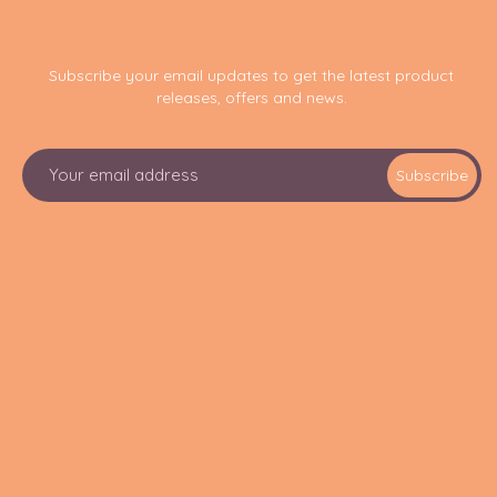
Subscribe your email updates to get the latest product
releases, offers and news.
E
Subscribe
m
a
i
l
A
d
d
r
e
s
s