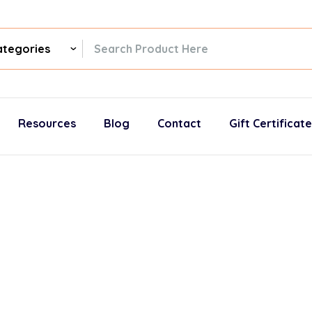
ch
gories
Resources
Blog
Contact
Gift Certificat