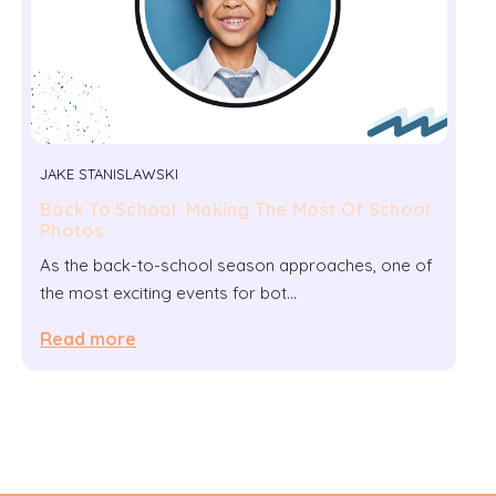
JAKE STANISLAWSKI
Back To School: Making The Most Of School
Photos
As the back-to-school season approaches, one of
the most exciting events for bot…
Read more