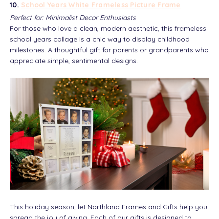
10.
School Years White Frameless Picture Frame
Perfect for: Minimalist Decor Enthusiasts
For those who love a clean, modern aesthetic, this frameless
school years collage is a chic way to display childhood
milestones. A thoughtful gift for parents or grandparents who
appreciate simple, sentimental designs.
This holiday season, let Northland Frames and Gifts help you
spread the joy of giving. Each of our gifts is designed to