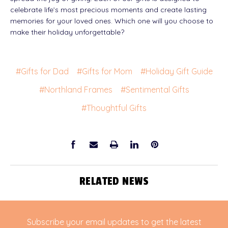
celebrate life’s most precious moments and create lasting
memories for your loved ones. Which one will you choose to
make their holiday unforgettable?
#Gifts for Dad
#Gifts for Mom
#Holiday Gift Guide
#Northland Frames
#Sentimental Gifts
#Thoughtful Gifts
RELATED NEWS
Subscribe your email updates to get the latest