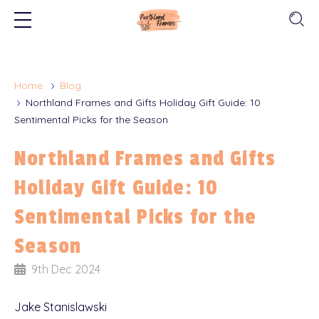
Home
Blog
Northland Frames and Gifts Holiday Gift Guide: 10
Sentimental Picks for the Season
Northland Frames and Gifts
Holiday Gift Guide: 10
Sentimental Picks for the
Season
9th Dec 2024
Jake Stanislawski