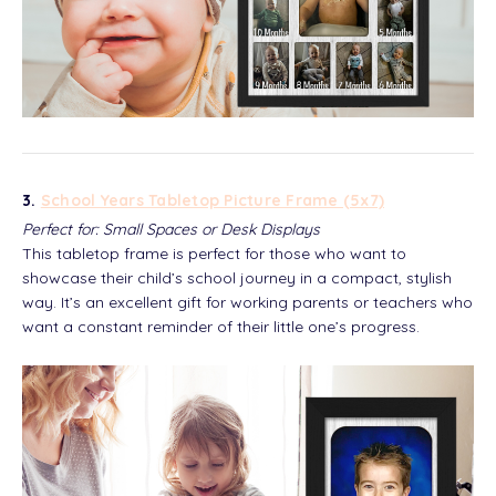
3.
School Years Tabletop Picture Frame (5x7)
Perfect for: Small Spaces or Desk Displays
This tabletop frame is perfect for those who want to
showcase their child’s school journey in a compact, stylish
way. It’s an excellent gift for working parents or teachers who
want a constant reminder of their little one’s progress.