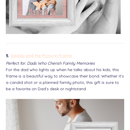
5.
Daddy and Me Picture Frame
Perfect for: Dads Who Cherish Family Memories
For the dad who lights up when he talks about his kids, this
frame is a beautiful way to showcase their bond. Whether it’s
a candid shot or a planned family photo, this gift is sure to
be a favorite on Dad’s desk or nightstand.