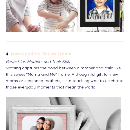
4.
Mama and Me Picture Frame
Perfect for: Mothers and Their Kids
Nothing captures the bond between a mother and child like
this sweet “Mama and Me” frame. A thoughtful gift for new
moms or seasoned mothers, it’s a touching way to celebrate
those everyday moments that mean the world.