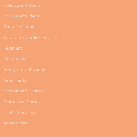
Holiday Gift Guide
Top 10 Gifts Ideas
Baby First Year
School Graduation Frames
Recipient
Occasions
Refrigerator Magnets
Ornaments
Motivational Frames
Frameless Frames
Ink Print Frames
Accessories