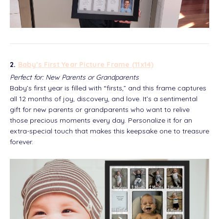
2.
Baby’s First Year Picture Frame (11x14)
Perfect for: New Parents or Grandparents
Baby’s first year is filled with “firsts,” and this frame captures
all 12 months of joy, discovery, and love. It’s a sentimental
gift for new parents or grandparents who want to relive
those precious moments every day. Personalize it for an
extra-special touch that makes this keepsake one to treasure
forever.