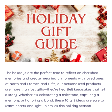
The holidays are the perfect time to reflect on cherished
memories and create meaningful moments with loved ones.
At Northland Frames and Gifts, our personalized products
are more than just gifts—they’re heartfelt keepsakes that tell
a story. Whether it’s celebrating a milestone, capturing a
memory, or honoring a bond, these 10 gift ideas are sure to
warm hearts and light up smiles this holiday season.