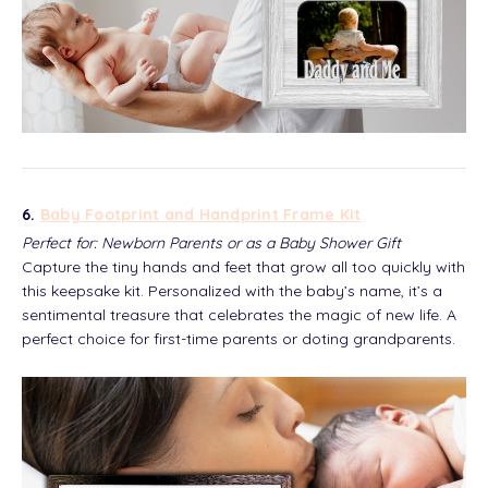
6.
Baby Footprint and Handprint Frame Kit
Perfect for: Newborn Parents or as a Baby Shower Gift
Capture the tiny hands and feet that grow all too quickly with
this keepsake kit. Personalized with the baby’s name, it’s a
sentimental treasure that celebrates the magic of new life. A
perfect choice for first-time parents or doting grandparents.