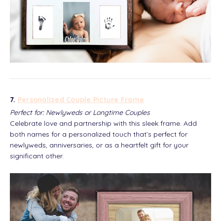
7.
Personalized Couple Picture Frame
Perfect for: Newlyweds or Longtime Couples
Celebrate love and partnership with this sleek frame. Add
both names for a personalized touch that’s perfect for
newlyweds, anniversaries, or as a heartfelt gift for your
significant other.