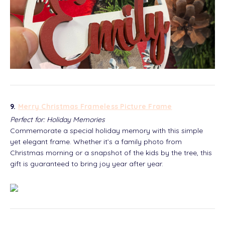
9.
Merry Christmas Frameless Picture Frame
Perfect for: Holiday Memories
Commemorate a special holiday memory with this simple
yet elegant frame. Whether it’s a family photo from
Christmas morning or a snapshot of the kids by the tree, this
gift is guaranteed to bring joy year after year.