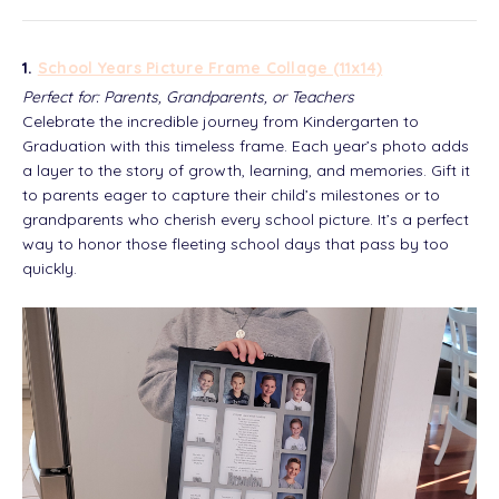
1.
School Years Picture Frame Collage (11x14)
Perfect for: Parents, Grandparents, or Teachers
Celebrate the incredible journey from Kindergarten to
Graduation with this timeless frame. Each year’s photo adds
a layer to the story of growth, learning, and memories. Gift it
to parents eager to capture their child’s milestones or to
grandparents who cherish every school picture. It’s a perfect
way to honor those fleeting school days that pass by too
quickly.