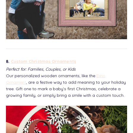
8.
Custom Christmas Ornaments
Perfect for: Families, Couples, or Kids
Our personalized wooden ornaments, like the
Dino
Ornament
, are a festive way to add meaning to your holiday
tree. Gift one to mark a baby’s first Christmas, celebrate a
growing family, or simply bring a smile with a custom touch.