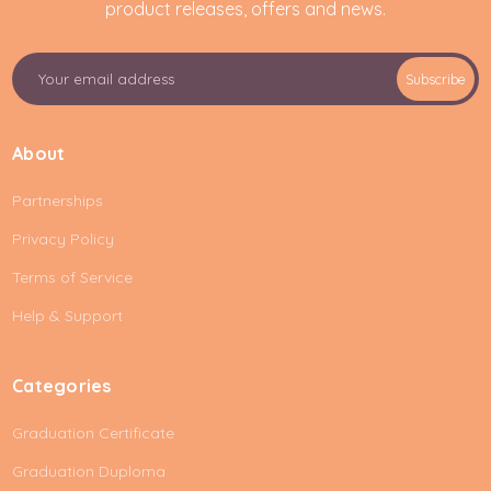
product releases, offers and news.
E
Subscribe
m
a
i
About
l
A
Partnerships
d
d
Privacy Policy
r
e
Terms of Service
s
Help & Support
s
Categories
Graduation Certificate
Graduation Duploma