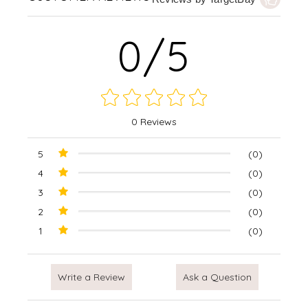
0/5
0 Reviews
5
(0)
4
(0)
3
(0)
2
(0)
1
(0)
Write a Review
Ask a Question