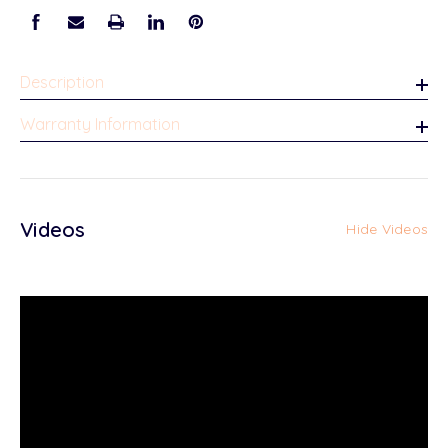
Description
Warranty Information
Videos
Hide Videos