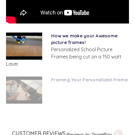
How we make your Awesome
picture frames!
Personalized School Picture
Frames being cut on a 150 watt
Laser.
Framing Your Personalized Frame
CUSTOMER REVIEWS
Reviews by TargetBay