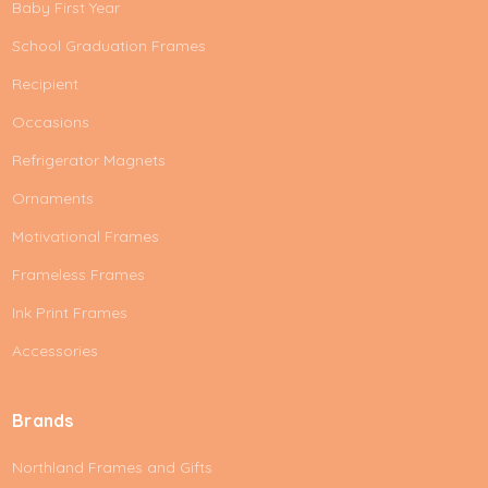
Baby First Year
School Graduation Frames
Recipient
Occasions
Refrigerator Magnets
Ornaments
Motivational Frames
Frameless Frames
Ink Print Frames
Accessories
Brands
Northland Frames and Gifts