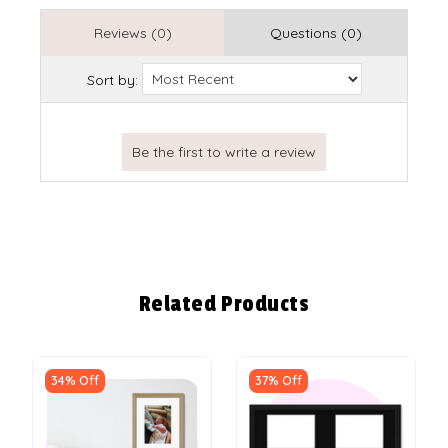
Reviews (0)
Questions (0)
Sort by:
Related Products
34% Off
37% Off