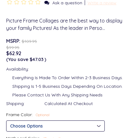
|
Ask a question
Write a review
Picture Frame Collages are the best way to display
your family Pictures! As the leader in Perso…
MSRP:
$109.95
$99.95
$62.92
(You save
$47.03
)
Availability:
Everything Is Made To Order Within 2-3 Business Days.
Shipping Is 1-5 Business Days Depending On Location.
Please Contact Us With Any Shipping Needs
Shipping:
Calculated At Checkout
Frame Color:
Optional