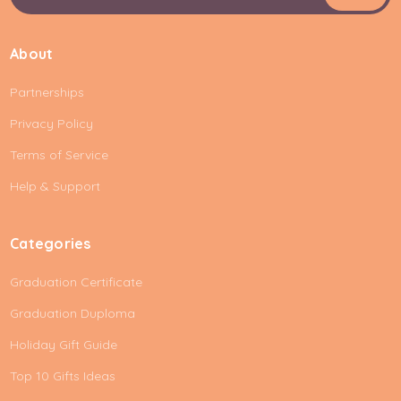
a
i
About
l
A
Partnerships
d
d
Privacy Policy
r
e
Terms of Service
s
Help & Support
s
Categories
Graduation Certificate
Graduation Duploma
Holiday Gift Guide
Top 10 Gifts Ideas