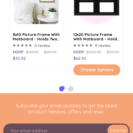
8x10 Picture Frame With
12x20 Picture Frame
Matboard - Holds Two
With Matboard - Holds
4x6 Images
Four 5x7 Images
0 review
0 review
MSRP:
$49.95
$49.95
MSRP:
$109.95
$99.95
$32.92
$62.92
Choose Options
Subscribe your email updates to get the latest
product releases, offers and news.
E
Subscribe
m