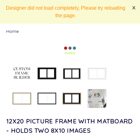
Designer did not load completely, Please try reloading
X
the page.
Home
loading
12X20 PICTURE FRAME WITH MATBOARD
- HOLDS TWO 8X10 IMAGES