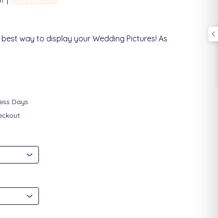
|
n
Write a review
 best way to display your Wedding Pictures! As
ness Days
eckout