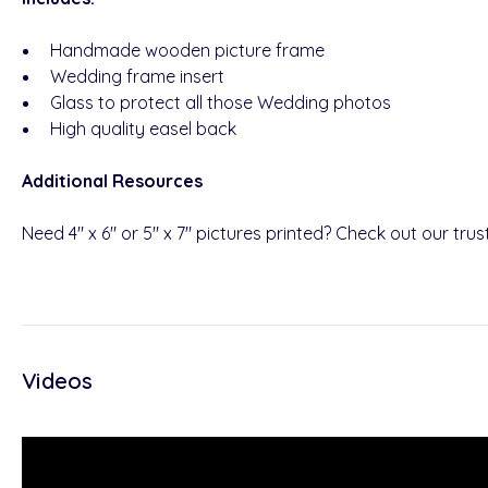
Handmade wooden picture frame
Wedding frame insert
Glass to protect all those Wedding photos
High quality easel back
Additional Resources
Need 4" x 6" or 5" x 7" pictures printed? Check out our tru
Videos