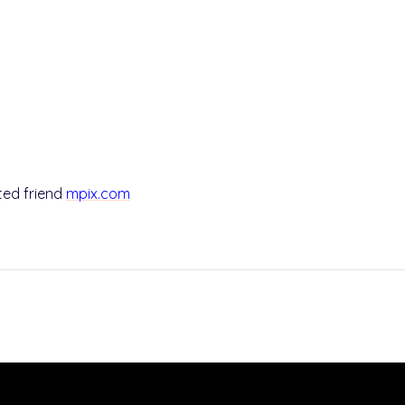
sted friend
mpix.com