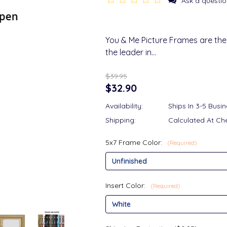
Ask a questio
You & Me Picture Frames are the
the leader in…
$39.95
$32.90
Availability:
Ships In 3-5 Busi
Shipping:
Calculated At Ch
5x7 Frame Color:
(Required)
Insert Color:
(Required)