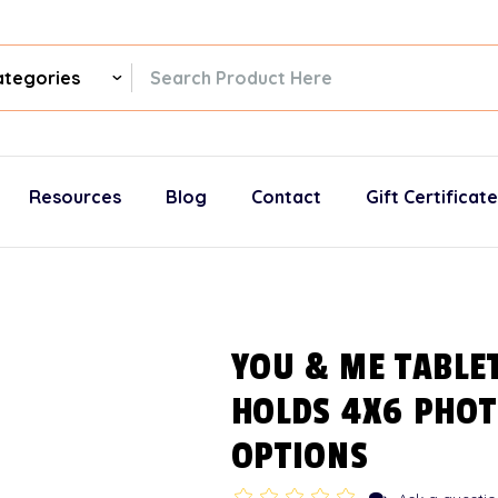
ch
gories
Resources
Blog
Contact
Gift Certificat
YOU & ME TABLE
HOLDS 4X6 PHOT
OPTIONS