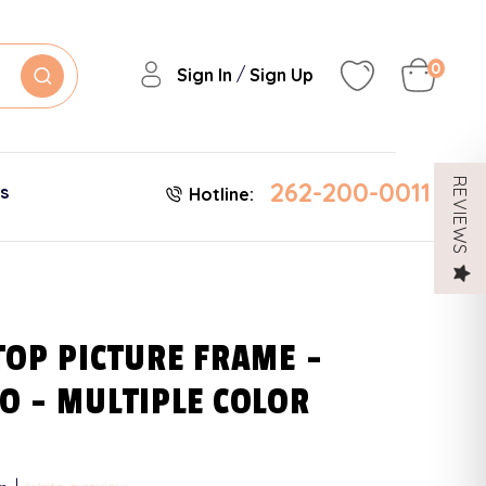
0
/
Sign In
Sign Up
262-200-0011
REVIEWS
es
Hotline:
TOP PICTURE FRAME -
O - MULTIPLE COLOR