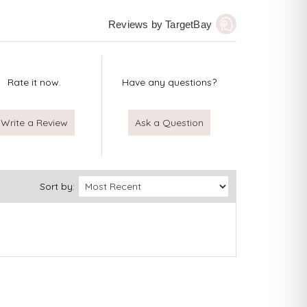
Reviews by TargetBay
Rate it now.
Have any questions?
Write a Review
Ask a Question
Sort by: