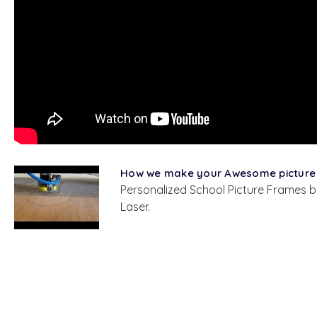
How we make your Awesome picture
Personalized School Picture Frames b
Laser.