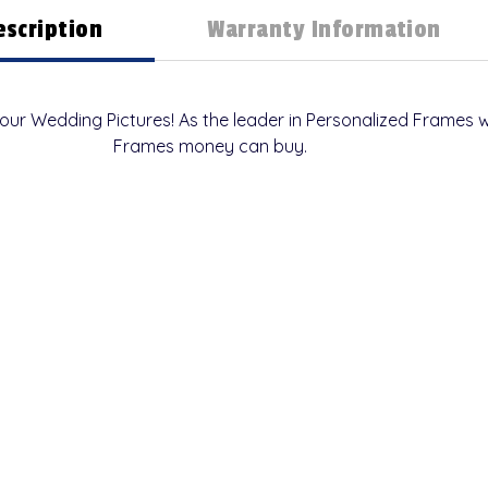
escription
Warranty Information
your Wedding Pictures! As the leader in Personalized Frame
Frames money can buy.