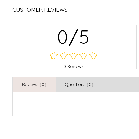
CUSTOMER REVIEWS
0/5
0 Reviews
Reviews (0)
Questions (0)