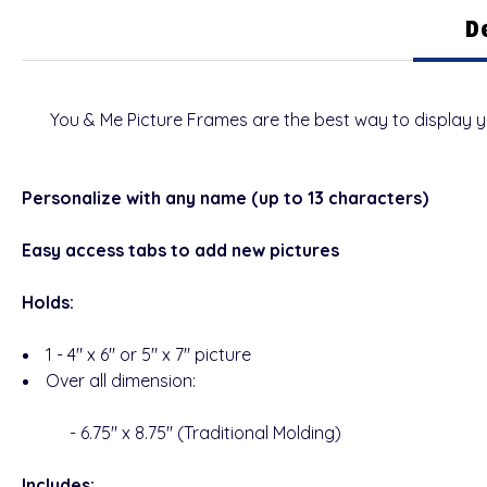
D
You & Me
Picture Frames are the best way to display 
Personalize with any name (up to 13 characters)
Easy access tabs to add new pictures
Holds:
1 - 4" x 6" or 5" x 7" picture
Over all dimension:
- 6.75" x 8.75" (Traditional Molding)
Includes: