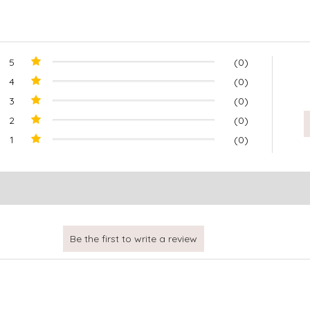
5
(0)
4
(0)
3
(0)
2
(0)
1
(0)