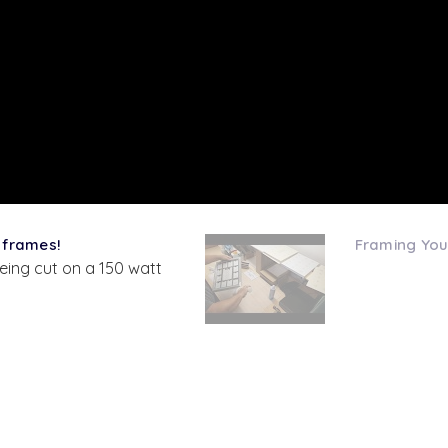
 frames!
Framing You
eing cut on a 150 watt