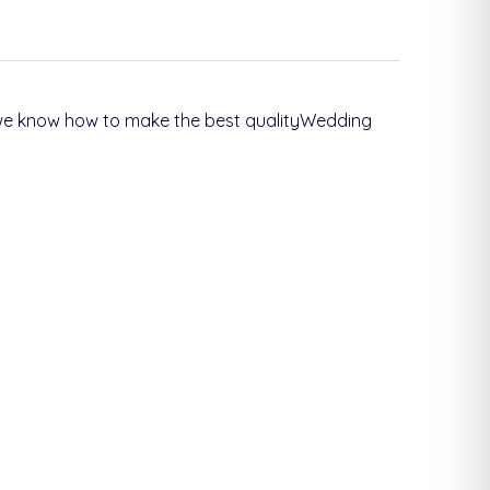
s we know how to make the best qualityWedding