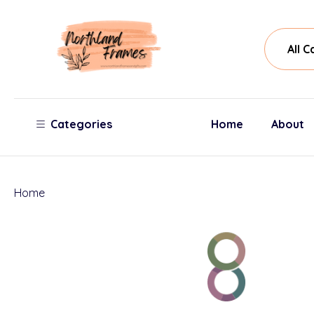
All
Sear
Cate
Categories
Home
About
Home