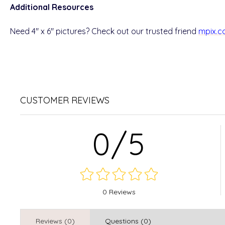
Additional Resources
Need 4" x 6" pictures? Check out our trusted friend
mpix.
CUSTOMER REVIEWS
0/5
0 Reviews
Reviews (0)
Questions (0)