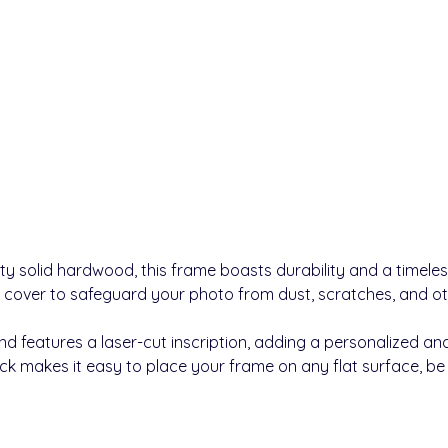
ty solid hardwood, this frame boasts durability and a timele
 cover to safeguard your photo from dust, scratches, and 
 features a laser-cut inscription, adding a personalized and
k makes it easy to place your frame on any flat surface, be it