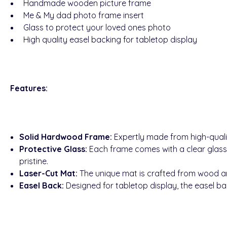
Handmade wooden picture frame
Me & My dad photo frame insert
Glass to protect your loved ones photo
High quality easel backing for tabletop display
Features:
Solid Hardwood Frame:
Expertly made from high-quali
Protective Glass:
Each frame comes with a clear glass
pristine.
Laser-Cut Mat:
The unique mat is crafted from wood and
Easel Back:
Designed for tabletop display, the easel bac