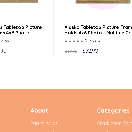
s Tabletop Picture
Alaska Tabletop Picture Fram
ds 4x6 Photo -
Holds 4x6 Photo - Multiple Co
lor Options
Options
eview
0 review
.90
$32.90
$39.95
About
Categories
Partnerships
Graduation Cert