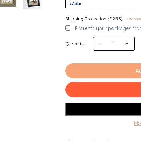
Shipping Protection ($2.95):
Optional
Protects your packages from
Decrease Quantit
-
Increa
+
Quantity:
Ad
Mo