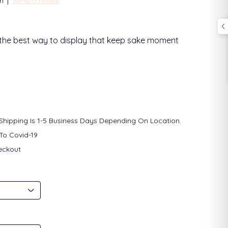
|
n
Write a review
 the best way to display that keep sake moment
 Shipping Is 1-5 Business Days Depending On Location.
To Covid-19
eckout