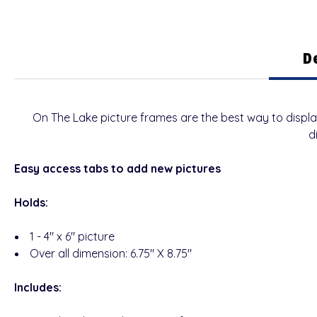
D
On The Lake picture frames are the best way to displ
d
Easy access tabs to add new pictures
Holds:
1 - 4" x 6" picture
Over all dimension: 6.75" X 8.75"
Includes: