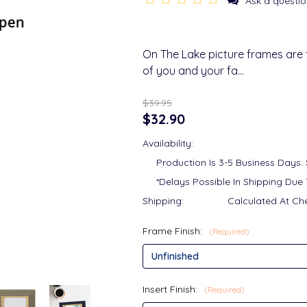
Ask a questio
On The Lake picture frames are
of you and your fa…
$39.95
$32.90
Availability:
Production Is 3-5 Business Days.
*Delays Possible In Shipping Due 
Shipping:
Calculated At Ch
Frame Finish:
(Required)
Insert Finish:
(Required)