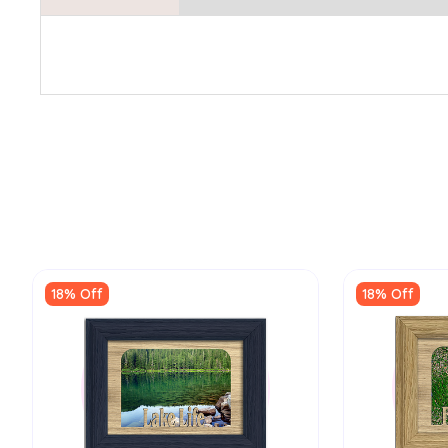
18% Off
18% Off