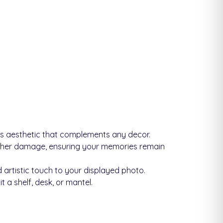
ss aesthetic that complements any decor.
other damage, ensuring your memories remain
 artistic touch to your displayed photo.
 a shelf, desk, or mantel.