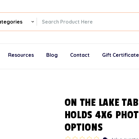
ch
gories
Resources
Blog
Contact
Gift Certificat
ON THE LAKE TAB
HOLDS 4X6 PHOT
OPTIONS