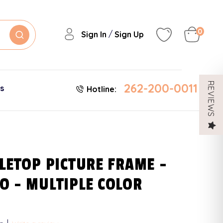
0
/
Sign In
Sign Up
262-200-0011
REVIEWS
es
Hotline:
LETOP PICTURE FRAME -
O - MULTIPLE COLOR