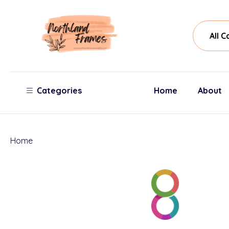
All
Sear
Cate
Categories
Home
About
Home