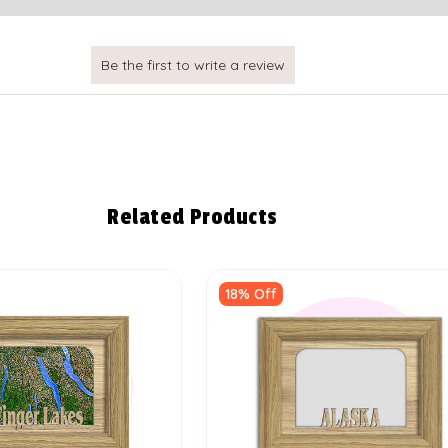
Related Products
18% Off