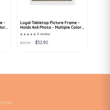
e -
Loyal Tabletop Picture Frame -
lor
Holds 4x6 Photo - Multiple Color
Options
0 review
$32.90
$39.95
ificate