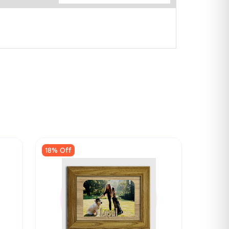
18% Off