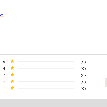
com
5
(0)
4
(0)
3
(0)
2
(0)
1
(0)