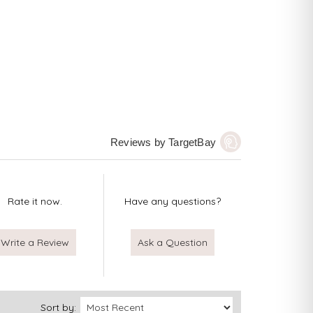
Reviews by TargetBay
Rate it now.
Have any questions?
Write a Review
Ask a Question
Sort by: