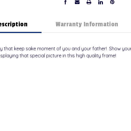
escription
Warranty Information
ay that keep sake moment of you and your father! Show your
isplaying that special picture in this high quality frame!