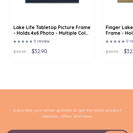
Lake Life Tabletop Picture Frame
Finger Lake
- Holds 4x6 Photo - Multiple Color
Frame - Hol
Options
Multiple Co
0 review
0 r
$32.90
$32
$39.95
$39.95
Subscribe your email updates to get the latest product
releases, offers and news.
E