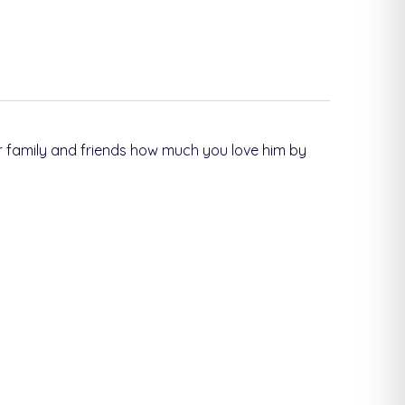
 family and friends how much you love him by