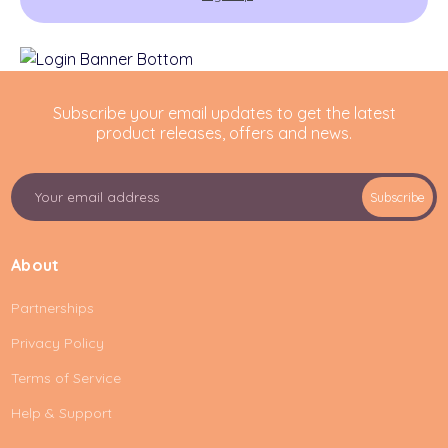
Subscribe your email updates to get the latest
product releases, offers and news.
E
Subscribe
m
a
i
About
l
A
Partnerships
d
d
Privacy Policy
r
e
Terms of Service
s
Help & Support
s