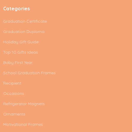
Categories
Graduation Certificate
Graduation Duploma
Holiday Gift Guide
Top 10 Gifts Ideas
Baby First Year
School Graduation Frames
Recipient
Occasions
Refrigerator Magnets
Ornaments
Motivational Frames