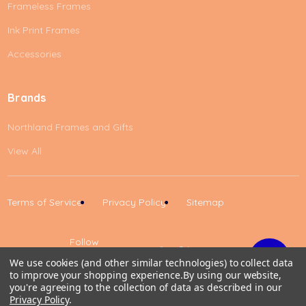
Frameless Frames
Ink Print Frames
Accessories
Brands
Northland Frames and Gifts
View All
Terms of Service
Privacy Policy
Sitemap
Follow
Us
We use cookies (and other similar technologies) to collect data
to improve your shopping experience.
By using our website,
Up
you're agreeing to the collection of data as described in our
Privacy Policy
.