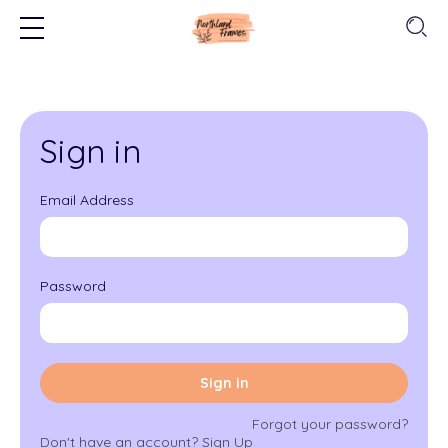
Sign in
Email Address
Password
Sign in
Forgot your password?
Don't have an account?
Sign Up