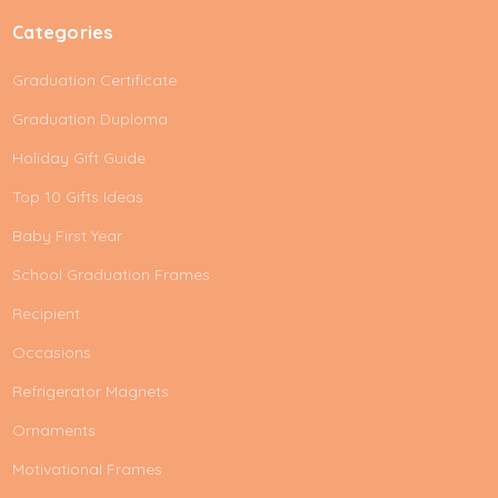
Categories
Graduation Certificate
Graduation Duploma
Holiday Gift Guide
Top 10 Gifts Ideas
Baby First Year
School Graduation Frames
Recipient
Occasions
Refrigerator Magnets
Ornaments
Motivational Frames