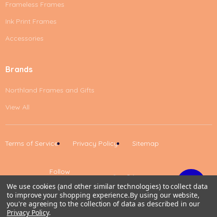
Frameless Frames
Ink Print Frames
Accessories
Brands
Northland Frames and Gifts
View All
Terms of Service
Privacy Policy
Sitemap
Follow
Us
We use cookies (and other similar technologies) to collect data
to improve your shopping experience.
By using our website,
Up
you're agreeing to the collection of data as described in our
Privacy Policy
.