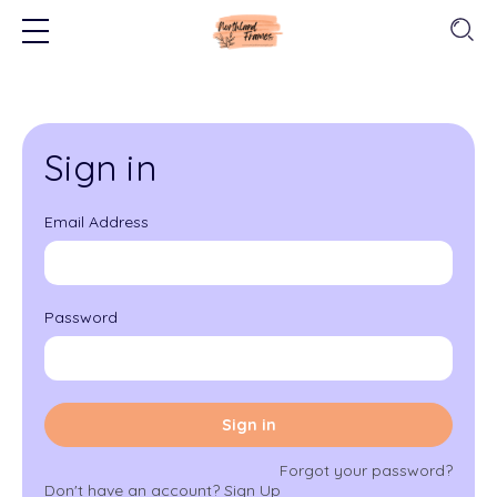
Sign in
Email Address
Password
Sign in
Forgot your password?
Don't have an account?
Sign Up