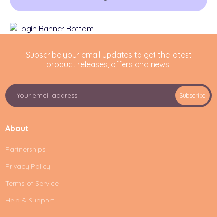
Subscribe your email updates to get the latest
product releases, offers and news.
E
Subscribe
m
a
i
About
l
A
Partnerships
d
d
Privacy Policy
r
e
Terms of Service
s
Help & Support
s